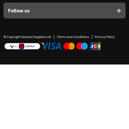
Follow us
© Copyright Sealant Supplies Ltd
Terms and Conditions
Privacy Policy