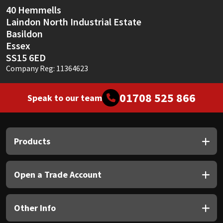
40 Hemmells
Laindon North Industrial Estate
Basildon
Essex
SS15 6ED
Company Reg: 11364623
01708 525 866
Speak to our team
Products
Open a Trade Account
Other Info