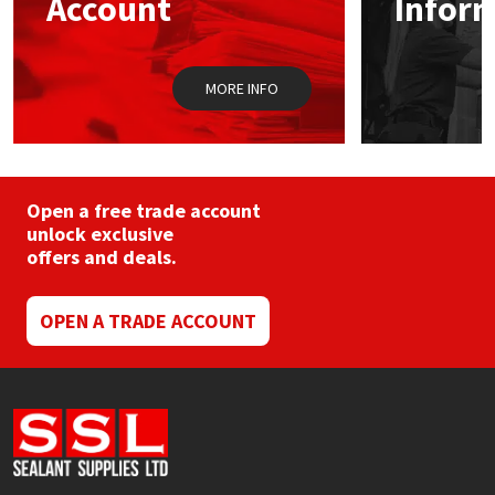
Account
Infor
Sika
on
the
product
Soudal
page
MORE INFO
Thompsons
Open a free trade account
unlock exclusive
offers and deals.
OPEN A TRADE ACCOUNT