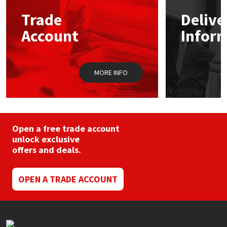
Trade
Delive
Mapei
Structural Sealants
Account
Infor
Nullifire
Swimming Pool
MORE INFO
OB1
Tools & Accessories
PC Cox
Purdy
Open a free trade account
unlock exclusive
offers and deals.
Rainbow
Ronseal
OPEN A TRADE ACCOUNT
Sealoflex