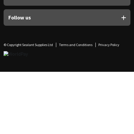
Follow us
© Copyright Sealant Supplies Ltd
Terms and Conditions
Privacy Policy