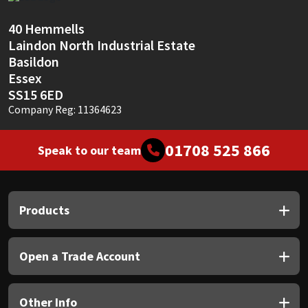
Sika
40 Hemmells
Soudal
Laindon North Industrial Estate
Basildon
Thompsons
Essex
SS15 6ED
Company Reg: 11364623
01708 525 866
Speak to our team
Products
Open a Trade Account
Other Info