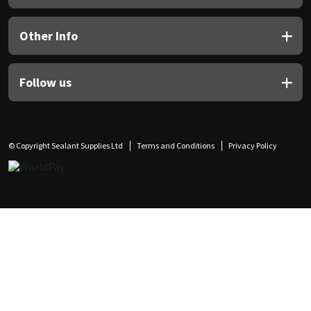
Other Info
Follow us
© Copyright Sealant Supplies Ltd
Terms and Conditions
Privacy Policy