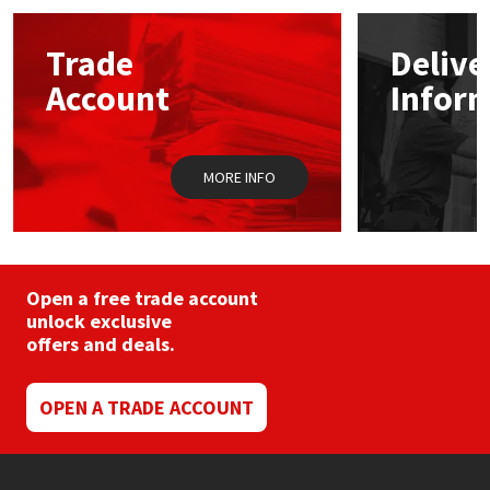
options
may
Mapei
Structural Sealants
Trade
Delive
be
chosen
Account
Infor
on
Nullifire
Swimming Pool
the
product
page
OB1
Tools & Accessories
MORE INFO
PC Cox
Purdy
Open a free trade account
unlock exclusive
Rainbow
offers and deals.
Ronseal
OPEN A TRADE ACCOUNT
Sealoflex