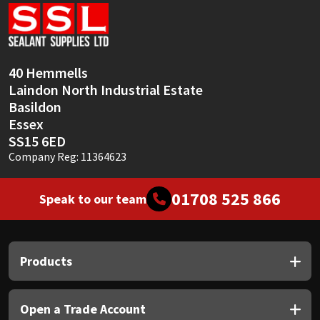
Sika
Soudal
40 Hemmells
Thompsons
Laindon North Industrial Estate
Basildon
Essex
SS15 6ED
Company Reg: 11364623
01708 525 866
Speak to our team
Products
Open a Trade Account