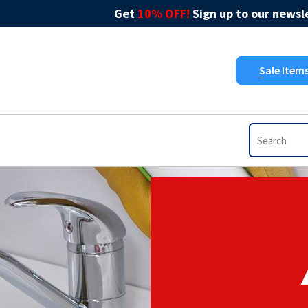
Get
10% OFF!
Sign up to our newsle
Sale Item