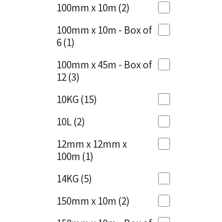
Sika
100mm x 10m
(2)
Charcoal
(1)
Soudal
100mm x 10m - Box of
Cherry Red
(1)
6
(1)
Thompsons
Clean Grey
(1)
100mm x 45m - Box of
12
(3)
Copper
(1)
10KG
(15)
Crystal Clear
(3)
10L
(2)
Dark Anthracite
(2)
12mm x 12mm x
Dark Blue
(1)
100m
(1)
Dark Grey
(8)
14KG
(5)
Dusty Grey
(1)
150mm x 10m
(2)
Graphite
(4)