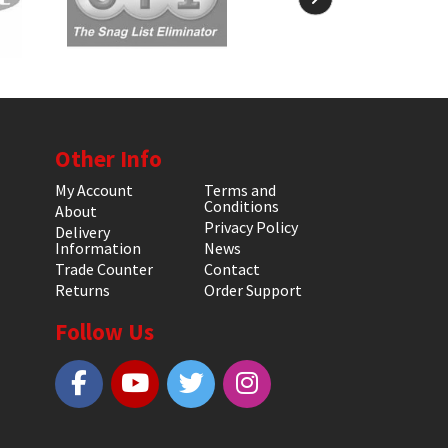
Other Info
My Account
Terms and
Conditions
About
Privacy Policy
Delivery
Information
News
Trade Counter
Contact
Returns
Order Support
Follow Us