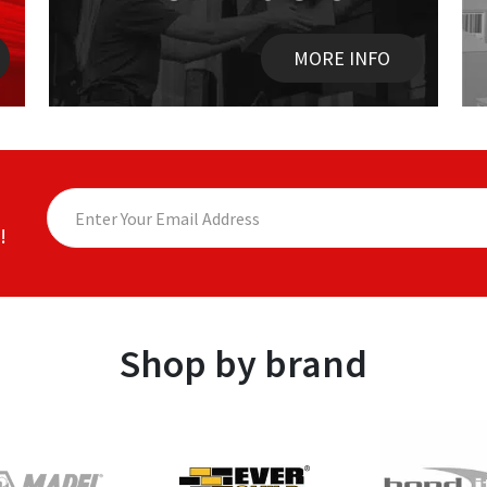
MORE INFO
!
Shop by brand