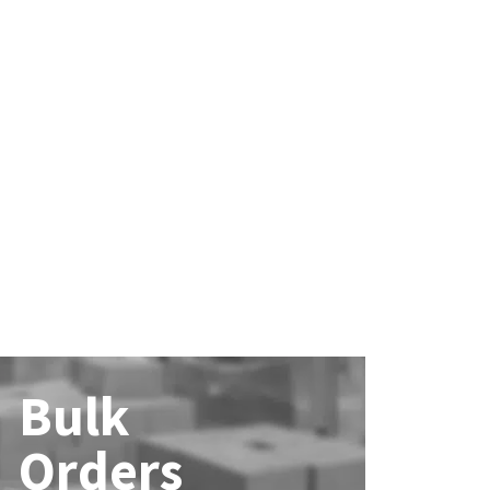
Bulk
Orders