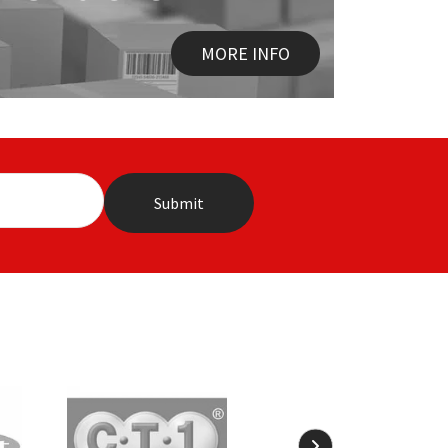
MORE INFO