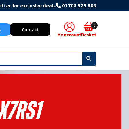
tter for exclusive deals
01708 525 866
0
s
Contact
My account
Basket
X7rs1