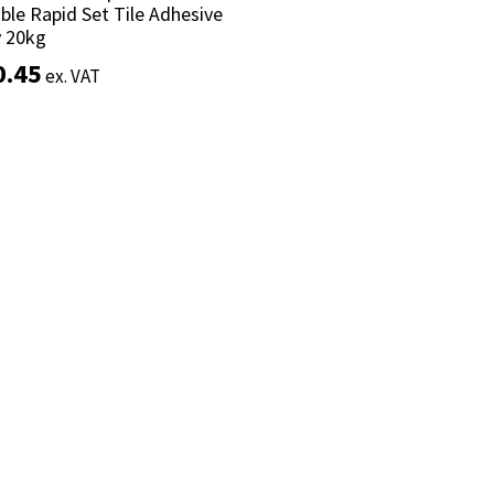
ible Rapid Set Tile Adhesive
ible Rapid Set Tile Adhesive
y 20kg
y 20kg
0.45
0.45
ex. VAT
ex. VAT
Add to basket