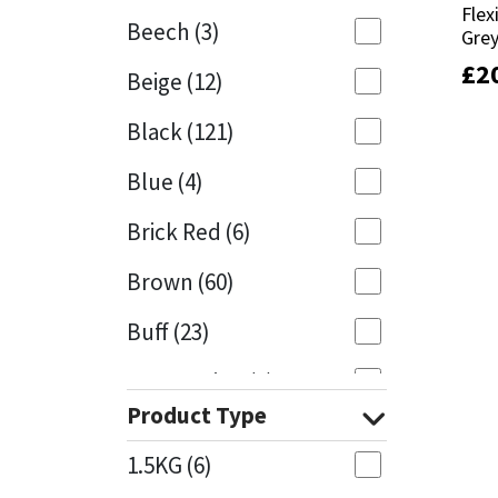
Flex
Flex
Beech
(3)
Gre
Gre
Mapei
Structural Sealants
£
£
2
2
Beige
(12)
Nullifire
Swimming Pool
Black
(121)
OB1
Tools & Accessories
Blue
(4)
PC Cox
Brick Red
(6)
Purdy
Brown
(60)
Buff
(23)
Rainbow
Cappuccino
(1)
Ronseal
Product Type
Caramel
(13)
Sealoflex
1.5KG
(6)
Caribbean
(1)