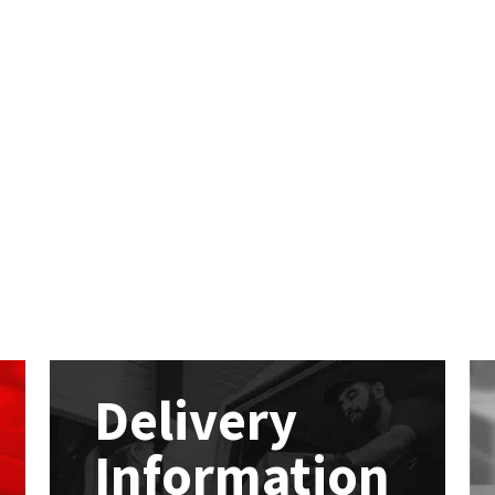
Delivery
Information