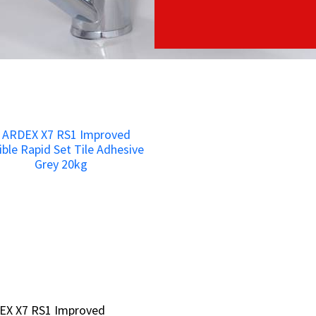
EX X7 RS1 Improved
EX X7 RS1 Improved