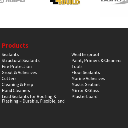
Products
Sealants
Weatherproof
Structural Sealants
Paint, Primers & Cleaners
Fire Protection
Tools
Grout & Adhesives
Floor Sealants
Cutters
Marine Adhesives
Cleaning & Prep
Mastic Sealant
Hand Cleaners
Mirror & Glass
Lead Sealants for Roofing &
Plasterboard
Flashing – Durable, Flexible, and