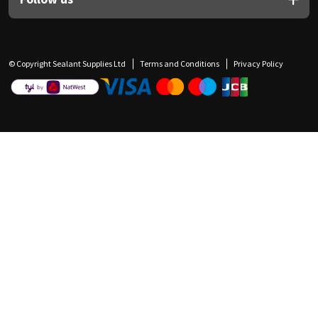
© Copyright Sealant Supplies Ltd
Terms and Conditions
Privacy Policy