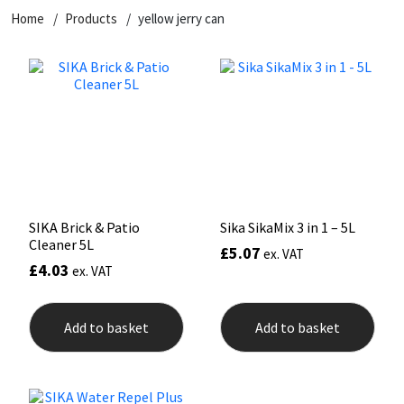
Home
Products
yellow jerry can
CT1
General Purpose
Putty
Tile Adhesives
Varnish
Sockets & Spanners
Dowsil
Kitchen & Cleanroom
Tools & Accessories
Wood Adhesive
WAX
Hardware & Fixings
Everbuild
Laminate & Wood
Tools & Accessories
Power Tool Accessories
EVT
Marine
Hand Tools
Fleetwood
Natural Stone
SIKA Brick & Patio
Sika SikaMix 3 in 1 – 5L
Cleaner 5L
£
5.07
ex. VAT
FOSROC
Paintable
£
4.03
ex. VAT
Geocel
RAL Colours
Add to basket
Add to basket
Illbruck
Roofing Sealants
Isoflex
Secure Sealants