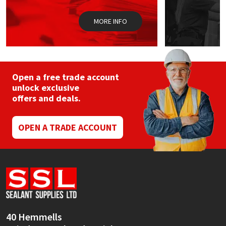
Sika
MORE INFO
Soudal
Thompsons
Open a free trade account
unlock exclusive
offers and deals.
OPEN A TRADE ACCOUNT
40 Hemmells