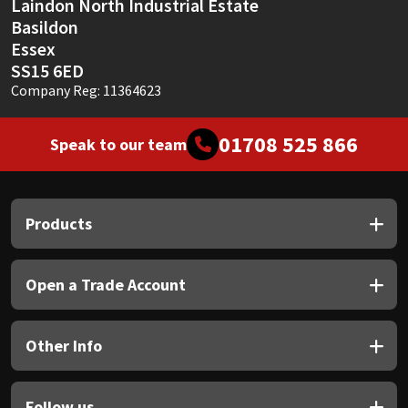
Laindon North Industrial Estate
Basildon
Essex
SS15 6ED
Company Reg: 11364623
01708 525 866
Speak to our team
Products
Open a Trade Account
Other Info
Follow us