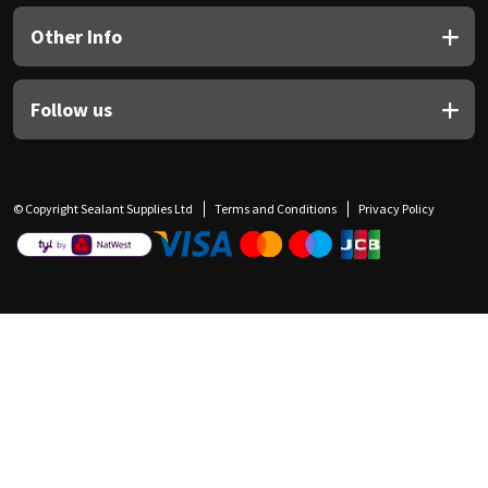
Other Info
Follow us
© Copyright Sealant Supplies Ltd
Terms and Conditions
Privacy Policy