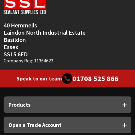
Sika
Soudal
40 Hemmells
Laindon North Industrial Estate
Thompsons
Basildon
Essex
SS15 6ED
Company Reg: 11364623
01708 525 866
Speak to our team
Products
Open a Trade Account