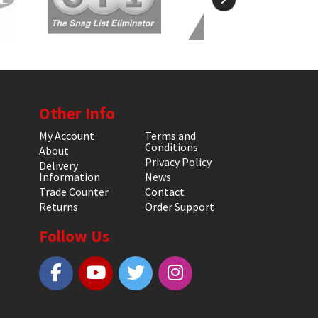
Other Info
My Account
Terms and
Conditions
About
Privacy Policy
Delivery
Information
News
Trade Counter
Contact
Returns
Order Support
Follow Us