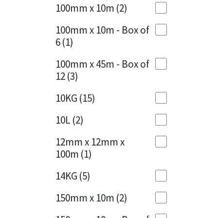
Sika
100mm x 10m
(2)
Charcoal
(1)
Soudal
100mm x 10m - Box of
Cherry Red
(1)
6
(1)
Thompsons
Clean Grey
(1)
100mm x 45m - Box of
12
(3)
Copper
(1)
10KG
(15)
Crystal Clear
(3)
10L
(2)
Dark Anthracite
(2)
12mm x 12mm x
Dark Blue
(1)
100m
(1)
Dark Grey
(8)
14KG
(5)
Dusty Grey
(1)
150mm x 10m
(2)
Graphite
(4)