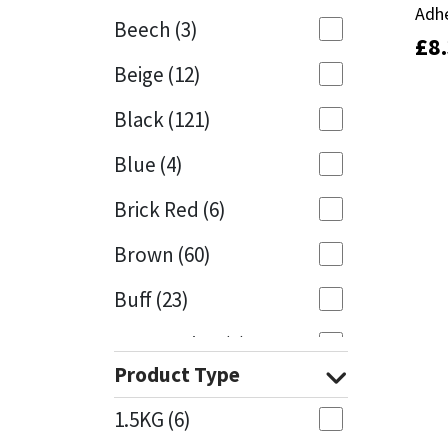
Adh
Adh
Beech
(3)
£
£
8
8
Mapei
Structural Sealants
Beige
(12)
Nullifire
Swimming Pool
Black
(121)
OB1
Tools & Accessories
Blue
(4)
PC Cox
Brick Red
(6)
Purdy
Brown
(60)
Buff
(23)
Rainbow
Cappuccino
(1)
Ronseal
Product Type
Caramel
(13)
Sealoflex
1.5KG
(6)
Caribbean
(1)