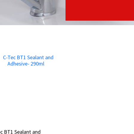
c BT1 Sealant and
c BT1 Sealant and