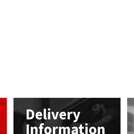
Delivery
Information