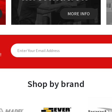
MORE INFO
!
Shop by brand