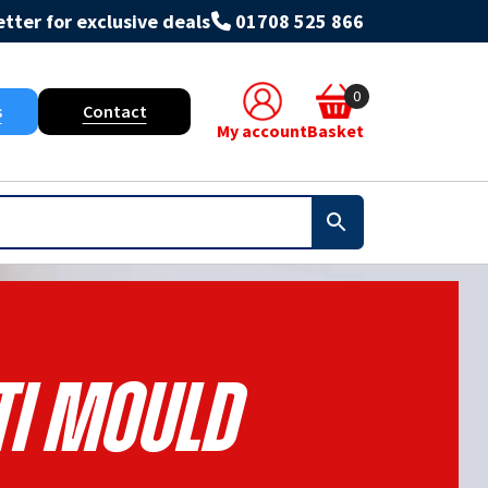
tter for exclusive deals
01708 525 866
0
s
Contact
My account
Basket
ti Mould