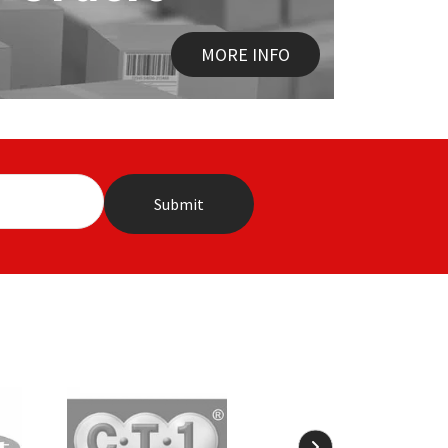
MORE INFO