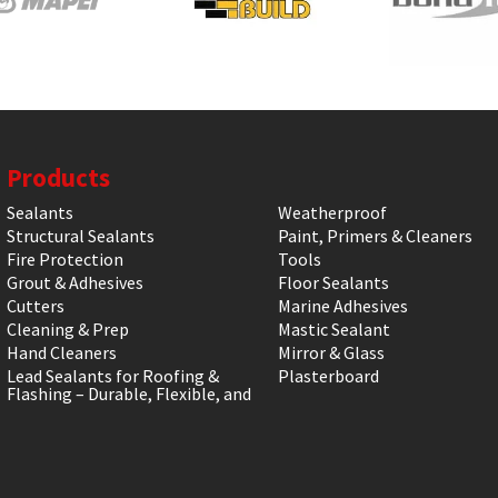
Products
Sealants
Weatherproof
Structural Sealants
Paint, Primers & Cleaners
Fire Protection
Tools
Grout & Adhesives
Floor Sealants
Cutters
Marine Adhesives
Cleaning & Prep
Mastic Sealant
Hand Cleaners
Mirror & Glass
Lead Sealants for Roofing &
Plasterboard
Flashing – Durable, Flexible, and