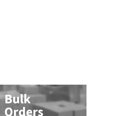
Bulk
Orders