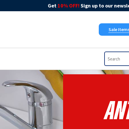
Get
10% OFF!
Sign up to our newsle
Sale Item
An