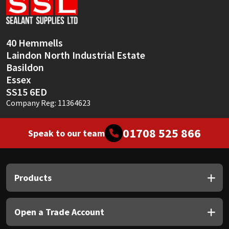
Sika
Soudal
40 Hemmells
Laindon North Industrial Estate
Thompsons
Basildon
Essex
SS15 6ED
Company Reg: 11364623
01708 525 866
Speak to our team
Products
Open a Trade Account