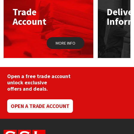
may
Trade
Delive
be
Mapei
Structural Sealants
chosen
Account
Infor
on
the
Nullifire
Swimming Pool
product
page
MORE INFO
OB1
Tools & Accessories
PC Cox
Purdy
Open a free trade account
unlock exclusive
offers and deals.
Rainbow
Ronseal
OPEN A TRADE ACCOUNT
Sealoflex