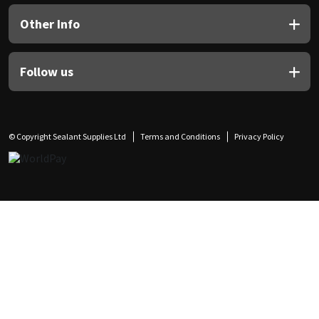
Other Info
Follow us
© Copyright Sealant Supplies Ltd
Terms and Conditions
Privacy Policy