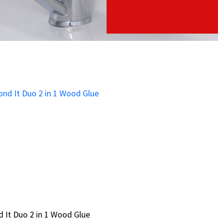
 It Duo 2 in 1 Wood Glue
 It Duo 2 in 1 Wood Glue