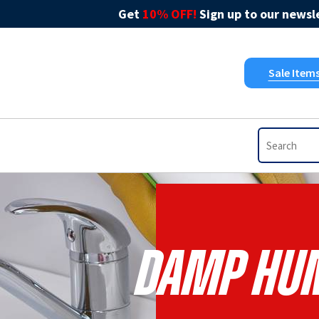
Get
10% OFF!
Sign up to our newsle
Sale Item
Damp Hum