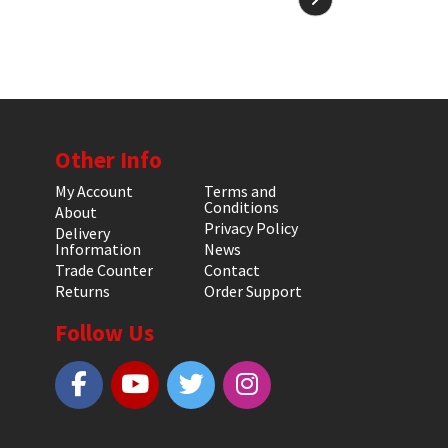
Other Info
My Account
Terms and
Conditions
About
Privacy Policy
Delivery
Information
News
Trade Counter
Contact
Returns
Order Support
Follow Us