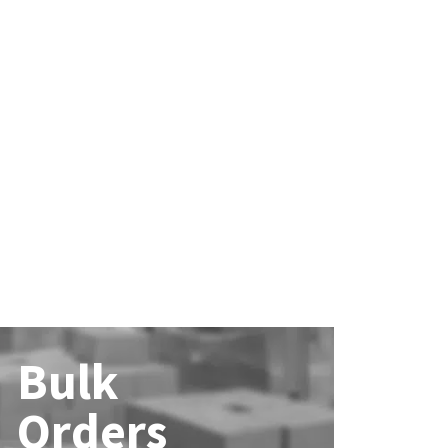
Bulk
Orders