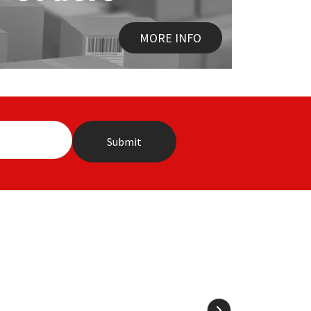
MORE INFO