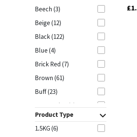
£
£
1
1
Beech
(3)
Mapei
Structural Sealants
Beige
(12)
Nullifire
Swimming Pool
Black
(122)
OB1
Tools & Accessories
Blue
(4)
PC Cox
Brick Red
(7)
Purdy
Brown
(61)
Buff
(23)
Rainbow
Cappuccino
(1)
Ronseal
Product Type
Caramel
(14)
Sealoflex
1.5KG
(6)
Caribbean
(1)