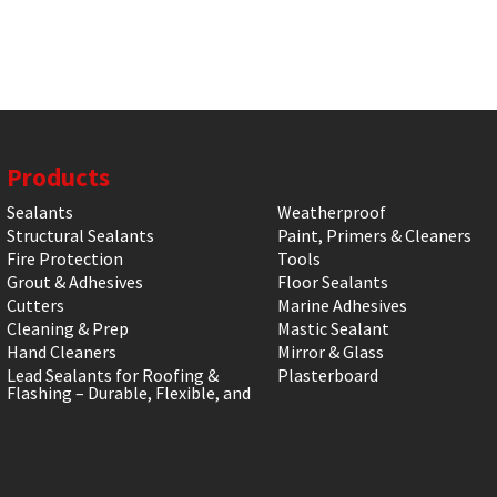
Products
Sealants
Weatherproof
Structural Sealants
Paint, Primers & Cleaners
Fire Protection
Tools
Grout & Adhesives
Floor Sealants
Cutters
Marine Adhesives
Cleaning & Prep
Mastic Sealant
Hand Cleaners
Mirror & Glass
Lead Sealants for Roofing &
Plasterboard
Flashing – Durable, Flexible, and