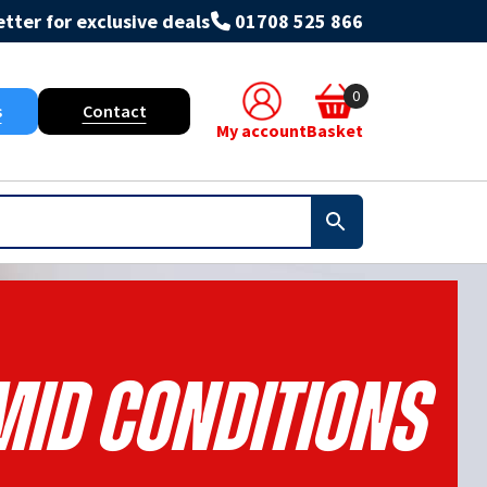
tter for exclusive deals
01708 525 866
0
s
Contact
My account
Basket
id Conditions