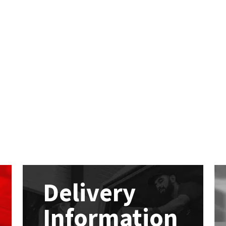
Delivery
Information