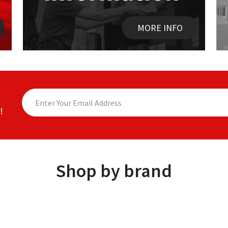
MORE INFO
!
Shop by brand