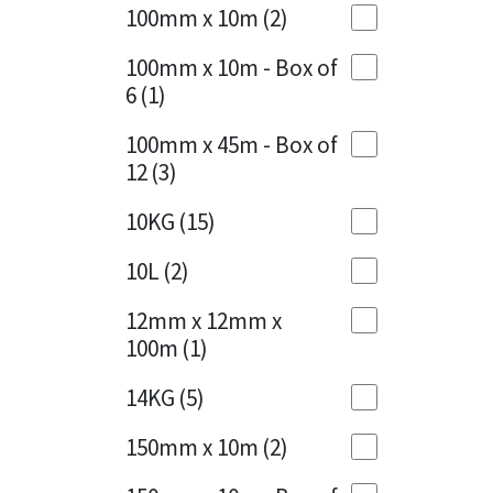
Sika
100mm x 10m
(2)
Charcoal
(1)
Soudal
100mm x 10m - Box of
Cherry Red
(1)
6
(1)
Thompsons
Clean Grey
(1)
100mm x 45m - Box of
12
(3)
Copper
(1)
10KG
(15)
Crystal Clear
(3)
10L
(2)
Dark Anthracite
(2)
12mm x 12mm x
Dark Beige
(1)
100m
(1)
Dark Blue
(1)
14KG
(5)
Dark Grey
(8)
150mm x 10m
(2)
Dusty Grey
(1)