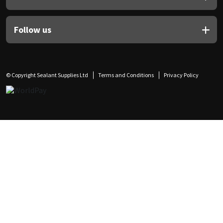
Follow us
© Copyright Sealant Supplies Ltd
Terms and Conditions
Privacy Policy