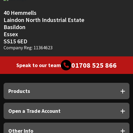
Sika
40 Hemmells
Soudal
Laindon North Industrial Estate
Basildon
Thompsons
Essex
SS15 6ED
Company Reg: 11364623
01708 525 866
Speak to our team
Products
Open a Trade Account
Other Info