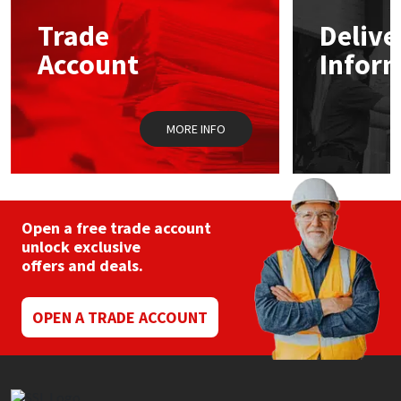
Trade
Delive
Mapei
Structural Sealants
Account
Infor
Nullifire
Swimming Pool
MORE INFO
OB1
Tools & Accessories
PC Cox
Purdy
Open a free trade account
unlock exclusive
offers and deals.
Rainbow
Ronseal
OPEN A TRADE ACCOUNT
Sealoflex