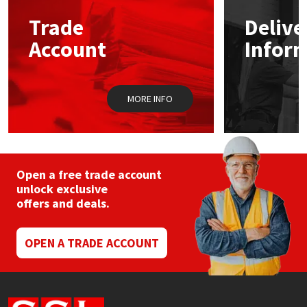
Trade
Delive
Mapei
Structural Sealants
Account
Infor
Nullifire
Swimming Pool
MORE INFO
OB1
Tools & Accessories
PC Cox
Purdy
Open a free trade account
unlock exclusive
offers and deals.
Rainbow
Ronseal
OPEN A TRADE ACCOUNT
Sealoflex