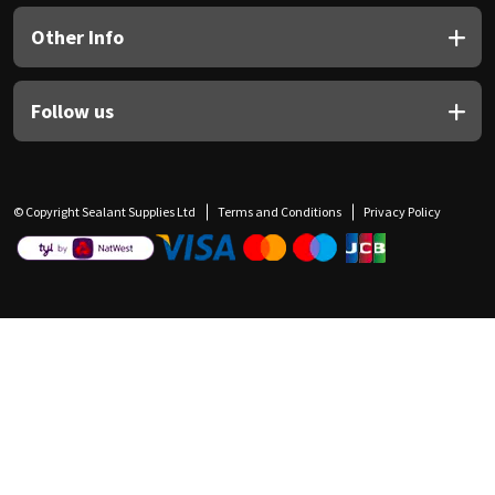
Other Info
Follow us
© Copyright Sealant Supplies Ltd
Terms and Conditions
Privacy Policy