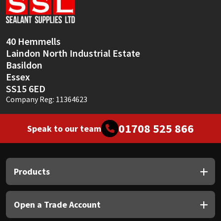
Sika
Soudal
40 Hemmells
Laindon North Industrial Estate
Thompsons
Basildon
Essex
SS15 6ED
Company Reg: 11364623
01708 525 866
Speak to our team
Products
Open a Trade Account