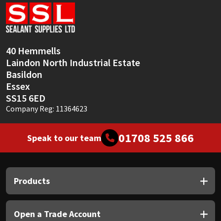
Sika
Soudal
40 Hemmells
Thompsons
Laindon North Industrial Estate
Basildon
Essex
SS15 6ED
Company Reg: 11364623
01708 525 866
Speak to our team
Products
Open a Trade Account