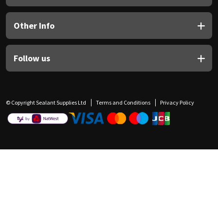
Other Info
Follow us
© Copyright Sealant Supplies Ltd
Terms and Conditions
Privacy Policy