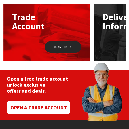
options
may
Mapei
Structural Sealants
Trade
Delive
be
chosen
Account
Infor
on
Nullifire
Swimming Pool
the
product
page
OB1
Tools & Accessories
MORE INFO
PC Cox
Purdy
Open a free trade account
unlock exclusive
Rainbow
offers and deals.
Ronseal
OPEN A TRADE ACCOUNT
Sealoflex