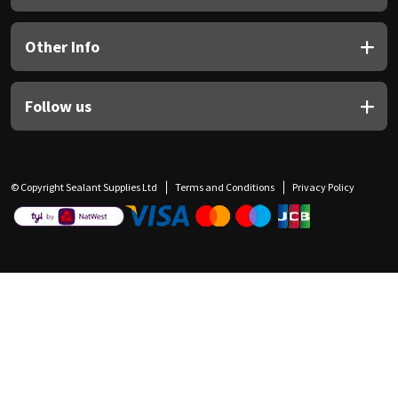
Other Info
Follow us
© Copyright Sealant Supplies Ltd
Terms and Conditions
Privacy Policy