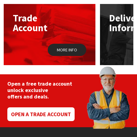
options
may
Mapei
Structural Sealants
Trade
Delive
be
chosen
Account
Infor
on
Nullifire
Swimming Pool
the
product
page
OB1
Tools & Accessories
MORE INFO
PC Cox
Purdy
Open a free trade account
unlock exclusive
Rainbow
offers and deals.
Ronseal
OPEN A TRADE ACCOUNT
Sealoflex