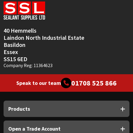
Sika
Soudal
40 Hemmells
Thompsons
Laindon North Industrial Estate
Basildon
Essex
SS15 6ED
Company Reg: 11364623
01708 525 866
Speak to our team
Products
Open a Trade Account