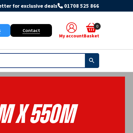
tter for exclusive deals
01708 525 866
0
s
Contact
My account
Basket
m X 550m