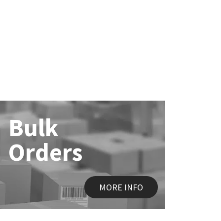
Bulk
Orders
MORE INFO