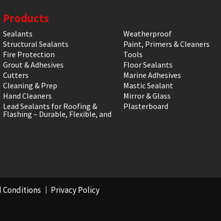
Products
Sealants
Weatherproof
Structural Sealants
Paint, Primers & Cleaners
Fire Protection
Tools
Grout & Adhesives
Floor Sealants
Cutters
Marine Adhesives
Cleaning & Prep
Mastic Sealant
Hand Cleaners
Mirror & Glass
Lead Sealants for Roofing &
Plasterboard
Flashing – Durable, Flexible, and
 Conditions
Privacy Policy