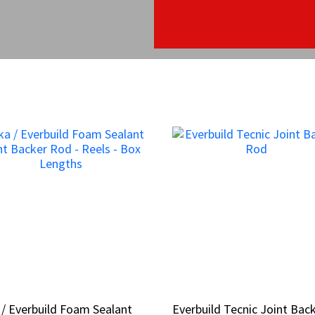
 / Everbuild Foam Sealant
 / Everbuild Foam Sealant
Everbuild Tecnic Joint Bac
Everbuild Tecnic Joint Bac