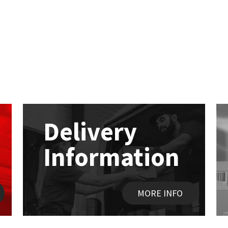
Delivery
Information
MORE INFO