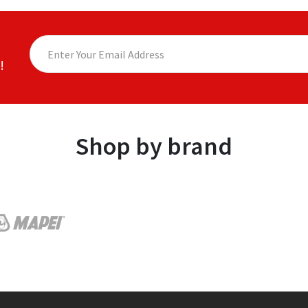
!
Shop by brand