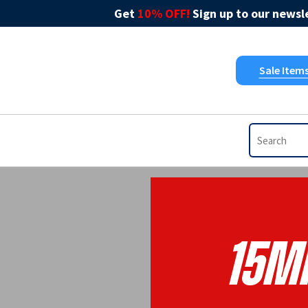
Get
10% OFF!
Sign up to our newsle
Sale Item
15m