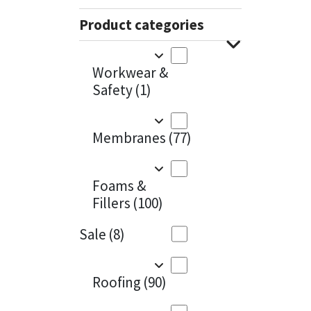
Sika
Charcoal
(1)
Product categories
Soudal
Cherry Red
(1)
Workwear &
Thompsons
Clean Grey
(1)
Safety
(1)
Copper
(1)
Membranes
(77)
Crystal Clear
(3)
Dark Anthracite
(2)
Foams &
Fillers
(100)
Dark Blue
(1)
Sale
(8)
Dark Grey
(8)
Dusty Grey
(1)
Roofing
(90)
Graphite
(4)