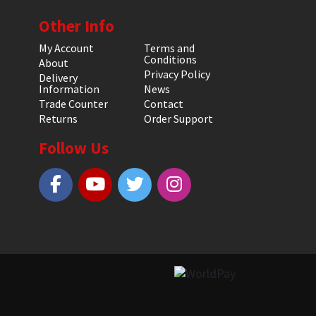
Other Info
My Account
Terms and
Conditions
About
Privacy Policy
Delivery
Information
News
Trade Counter
Contact
Returns
Order Support
Follow Us