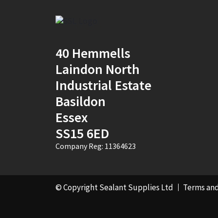
Natural
(4)
New Mahogany
(2)
40 Hemmells
Oak
(8)
Laindon North
Ocean Blue
(1)
Industrial Estate
Off White
(5)
Basildon
Essex
Opaque
(5)
SS15 6ED
Oyster White
(1)
Company Reg: 11364623
Pearl Oyster
(1)
Pebble Grey
(1)
© Copyright Sealant Supplies Ltd
Terms and
Pine
(7)