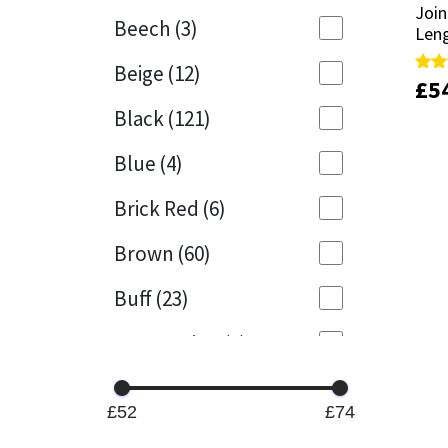
Join
Join
Beech
(3)
Len
Len
Mapei
Structural Sealants
Beige
(12)
£
£
5
5
Rate
Rate
Nullifire
Swimming Pool
5.00
5.00
Black
(121)
out 
out 
OB1
Tools & Accessories
Blue
(4)
PC Cox
Brick Red
(6)
Purdy
Brown
(60)
Buff
(23)
Rainbow
Cappuccino
(1)
Ronseal
Caramel
(13)
Sealoflex
£52
£74
Caribbean
(1)