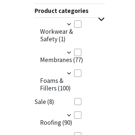
Sika
Charcoal
(1)
Product categories
Soudal
Cherry Red
(1)
Workwear &
Thompsons
Clean Grey
(1)
Safety
(1)
Copper
(1)
Membranes
(77)
Crystal Clear
(3)
Dark Anthracite
(2)
Foams &
Fillers
(100)
Dark Blue
(1)
Sale
(8)
Dark Grey
(8)
Dusty Grey
(1)
Roofing
(90)
Graphite
(4)