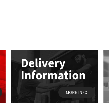
Delivery
Information
MORE INFO