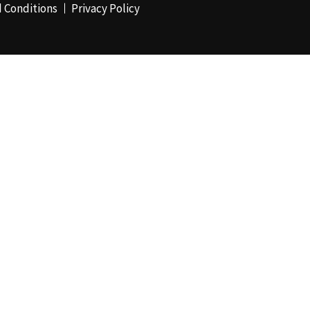
 Conditions
Privacy Policy