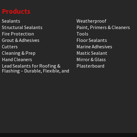
Products
Sealants
Weatherproof
Structural Sealants
Paint, Primers & Cleaners
Fire Protection
Tools
Grout & Adhesives
Floor Sealants
Cutters
Marine Adhesives
Cleaning & Prep
Mastic Sealant
Hand Cleaners
Mirror & Glass
Lead Sealants for Roofing &
Plasterboard
Flashing – Durable, Flexible, and