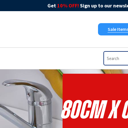
Get
10% OFF!
Sign up to our newsle
Sale Item
80cm X 