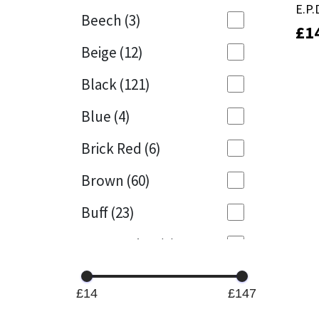
E.P
E.P
Beech
(3)
£
£
1
1
Mapei
Structural Sealants
Beige
(12)
Nullifire
Swimming Pool
Black
(121)
OB1
Tools & Accessories
Blue
(4)
PC Cox
Brick Red
(6)
Purdy
Brown
(60)
Buff
(23)
Rainbow
Cappuccino
(1)
Ronseal
Caramel
(13)
Sealoflex
£14
£147
Caribbean
(1)