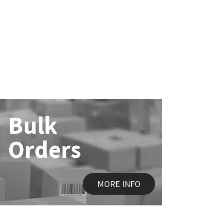
Bulk
Orders
MORE INFO