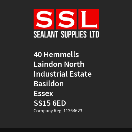
Natural
(4)
New Mahogany
(2)
Oak
(8)
Ocean Blue
(1)
40 Hemmells
Off White
(5)
Laindon North
Opaque
(5)
Industrial Estate
Basildon
Oyster White
(1)
Essex
Pearl Oyster
(1)
SS15 6ED
Pebble Grey
(1)
Company Reg: 11364623
Pine
(7)