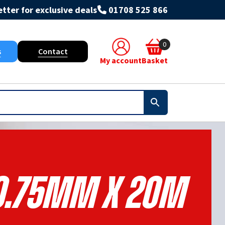
tter for exclusive deals
01708 525 866
0
s
Contact
My account
Basket
0.75mm X 20m