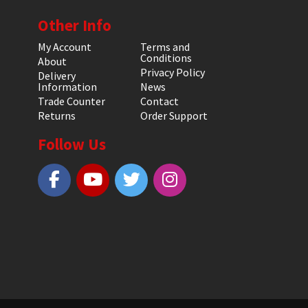
Other Info
My Account
Terms and
Conditions
About
Privacy Policy
Delivery
Information
News
Trade Counter
Contact
Returns
Order Support
Follow Us