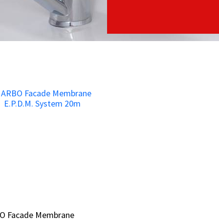
O Facade Membrane
O Facade Membrane