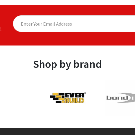
!
Shop by brand