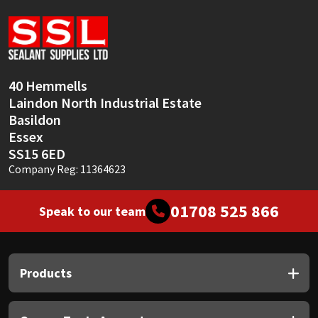
Sika
Soudal
Thompsons
40 Hemmells
Laindon North Industrial Estate
Basildon
Essex
SS15 6ED
Company Reg: 11364623
01708 525 866
Speak to our team
Products