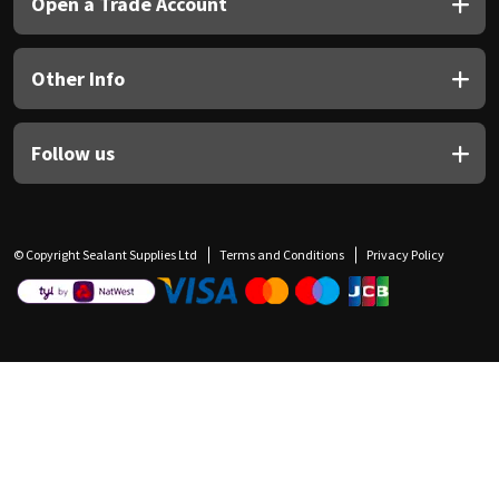
Open a Trade Account
Other Info
Follow us
© Copyright Sealant Supplies Ltd
Terms and Conditions
Privacy Policy