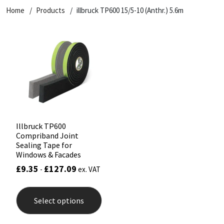
Home
Products
illbruck TP600 15/5-10 (Anthr.) 5.6m
CT1
General Purpose
Putty
Tile Adhesives
Varnish
Sockets & Spanners
Dowsil
Kitchen & Cleanroom
Tools & Accessories
Wood Adhesive
WAX
Hardware & Fixings
Everbuild
Laminate & Wood
Tools & Accessories
Power Tool Accessories
EVT
Marine
Hand Tools
Fleetwood
Natural Stone
Illbruck TP600
Compriband Joint
FOSROC
Paintable
Sealing Tape for
Windows & Facades
£
9.35
£
127.09
-
ex. VAT
Geocel
RAL Colours
This
product
Illbruck
Roofing Sealants
Select options
has
multiple
variants.
Isoflex
Secure Sealants