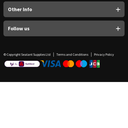
Other Info
Follow us
© Copyright Sealant Supplies Ltd
Terms and Conditions
Privacy Policy