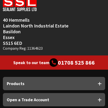
Sika
Soudal
40 Hemmells
Laindon North Industrial Estate
Thompsons
Basildon
Essex
SS15 6ED
Company Reg: 11364623
01708 525 866
Speak to our team
Products
Open a Trade Account