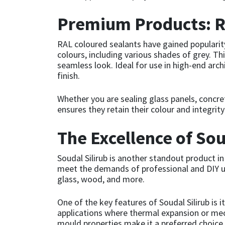
Premium Products: R
Mapei
Structural Sealants
RAL coloured sealants have gained popularity
Nullifire
Swimming Pool
colours, including various shades of grey. Th
seamless look. Ideal for use in high-end arc
OB1
Tools & Accessories
finish.
Whether you are sealing glass panels, concre
PC Cox
ensures they retain their colour and integri
Purdy
The Excellence of Sou
Rainbow
Soudal Silirub is another standout product in
meet the demands of professional and DIY user
Ronseal
glass, wood, and more.
One of the key features of Soudal Silirub i
Sealoflex
applications where thermal expansion or mecha
mould properties make it a preferred choice