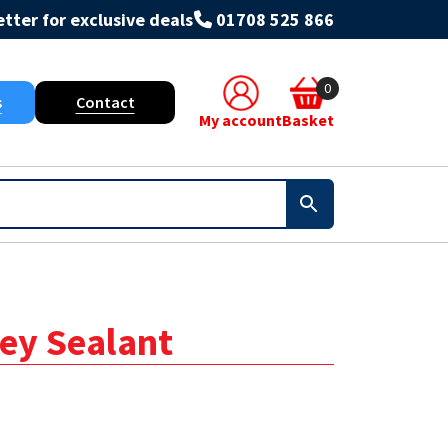
tter for exclusive deals
01708 525 866
0
s
Contact
My account
Basket
rey Sealant