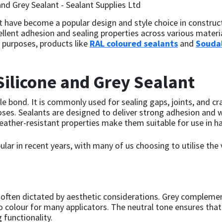
nt have become a popular design and style choice in construct
xcellent adhesion and sealing properties across various mater
l purposes, products like
RAL coloured sealants
and
Soudal
ilicone and Grey Sealant
ble bond. It is commonly used for sealing gaps, joints, and cr
oses. Sealants are designed to deliver strong adhesion and 
eather-resistant properties make them suitable for use in ha
ar in recent years, with many of us choosing to utilise the v
is often dictated by aesthetic considerations. Grey compleme
o colour for many applicators. The neutral tone ensures that
 functionality.