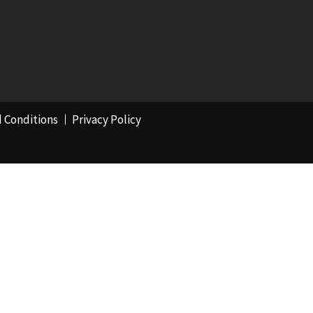
 Conditions
Privacy Policy