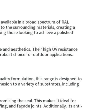
 available in a broad spectrum of RAL
y to the surrounding materials, creating a
mong those looking to achieve a polished
e and aesthetics. Their high UV resistance
robust choice for outdoor applications.
uality formulation, this range is designed to
hesion to a variety of substrates, including
omising the seal. This makes it ideal for
g, and façade joints. Additionally, its anti-