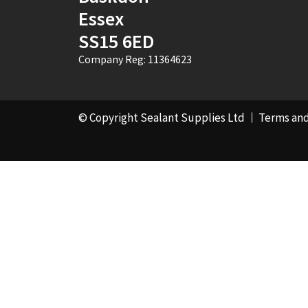
Essex
SS15 6ED
Company Reg: 11364623
© Copyright Sealant Supplies Ltd
Terms and