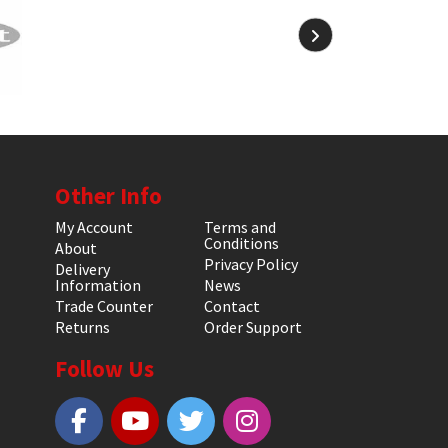
Other Info
My Account
Terms and
Conditions
About
Privacy Policy
Delivery
Information
News
Trade Counter
Contact
Returns
Order Support
Follow Us