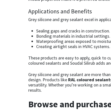
Sika
Applications and Benefits
Soudal
Grey silicone and grey sealant excel in applic
Thompsons
Sealing gaps and cracks in construction.
Bonding materials in industrial settings.
Waterproofing areas exposed to moistur
Creating airtight seals in HVAC systems.
These products are easy to apply, quick to cu
coloured sealants and Soudal Silirub adds ano
Grey silicone and grey sealant are more than 
design. Products like
RAL coloured sealant
versatility. Whether you’re working on a smal
results.
Browse and purchase