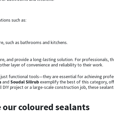
ations such as:
e, such as bathrooms and kitchens.
re, and provide a long-lasting solution. For professionals, t
ther layer of convenience and reliability to their work.
just functional tools—they are essential for achieving profes
s
and
Soudal Silirub
exemplify the best of this category, o
l DIY project or a large-scale construction job, these sealan
 our coloured sealants