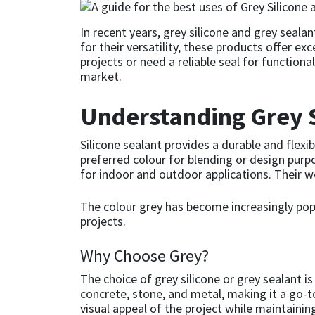
CT1
General Purpose
Putty
Tile Adhesives
Varnish
Sockets & Spanners
In recent years, grey silicone and grey seala
for their versatility, these products offer e
Dowsil
Kitchen & Cleanroom
Tools & Accessories
Wood Adhesive
WAX
Hardware & Fixings
projects or need a reliable seal for functiona
market.
Everbuild
Laminate & Wood
Tools & Accessories
Power Tool Accessories
Understanding Grey S
EVT
Marine
Hand Tools
Silicone sealant provides a durable and flexi
preferred colour for blending or design purp
Fleetwood
Natural Stone
for indoor and outdoor applications. Their w
FOSROC
Paintable
The colour grey has become increasingly popul
projects.
Geocel
RAL Colours
Why Choose Grey?
Illbruck
Roofing Sealants
The choice of grey silicone or grey sealant 
concrete, stone, and metal, making it a go-t
visual appeal of the project while maintaining
Isoflex
Secure Sealants