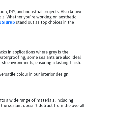
ion, DIY, and industrial projects. Also known
ials. Whether you’re working on aesthetic
 Silirub
stand out as top choices in the
acks in applications where grey is the
waterproofing, some sealants are also ideal
rsh environments, ensuring a lasting finish.
ersatile colour in our interior design
nts a wide range of materials, including
 the sealant doesn’t detract from the overall