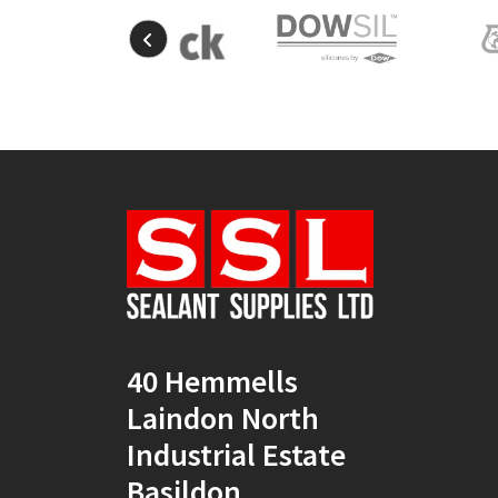
40 Hemmells
Laindon North
Industrial Estate
Basildon