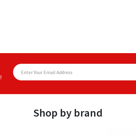
!
Shop by brand