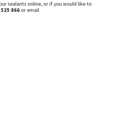
r sealants online, or if you would like to
 525 866
or email