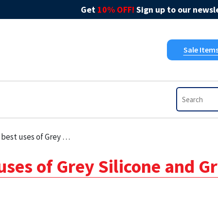
Get
10% OFF!
Sign up to our newsle
Sale Item
of Grey Silicone and Grey Sealant
 uses of Grey Silicone and G