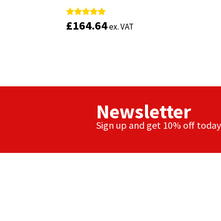
£
£
164.64
164.64
Rated
Rated
ex. VAT
ex. VAT
5.00
5.00
out of 5
out of 5
Newsletter
Sign up and get 10% off today