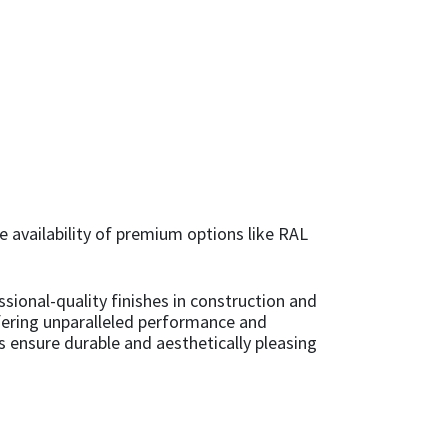
he availability of premium options like RAL
sional-quality finishes in construction and
ffering unparalleled performance and
ts ensure durable and aesthetically pleasing