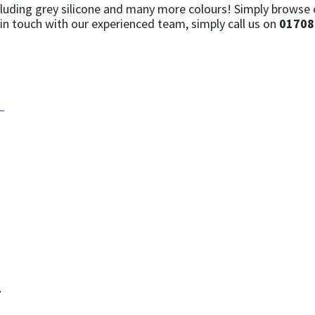
luding grey silicone and many more colours! Simply browse ou
in touch with our experienced team, simply call us on
01708
–
–