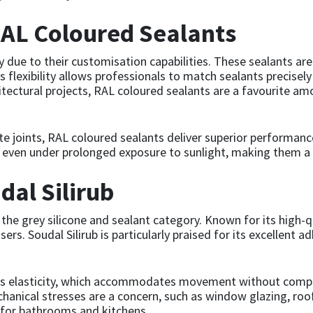
AL Coloured Sealants
 due to their customisation capabilities. These sealants are
is flexibility allows professionals to match sealants precisel
hitectural projects, RAL coloured sealants are a favourite a
te joints, RAL coloured sealants deliver superior performanc
ty even under prolonged exposure to sunlight, making them a 
dal Silirub
 the grey silicone and sealant category. Known for its high-q
s. Soudal Silirub is particularly praised for its excellent ad
s its elasticity, which accommodates movement without compr
nical stresses are a concern, such as window glazing, roofin
 for bathrooms and kitchens.