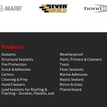
Products
Sealants
Weatherproof
Structural Sealants
Paint, Primers & Cleaners
Fire Protection
Tools
Grout & Adhesives
Floor Sealants
Cutters
Marine Adhesives
Cleaning & Prep
Mastic Sealant
Hand Cleaners
Mirror & Glass
Lead Sealants for Roofing &
Plasterboard
Flashing – Durable, Flexible, and