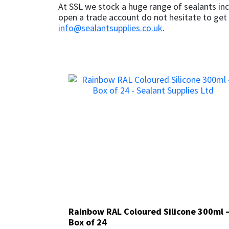
At SSL we stock a huge range of sealants inc
open a trade account do not hesitate to get 
info@sealantsupplies.co.uk
.
Rainbow RAL Coloured Silicone 300ml 
Rainbow RAL Coloured Silicone 300ml 
Box of 24
Box of 24