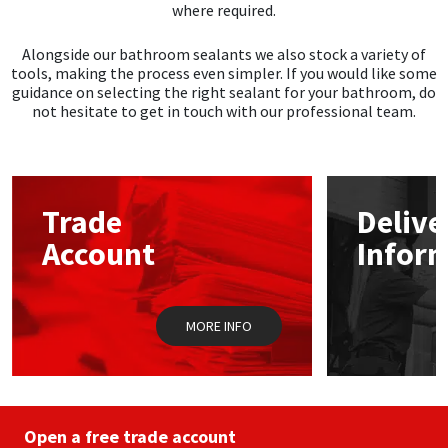
where required.
Alongside our bathroom sealants we also stock a variety of
tools, making the process even simpler. If you would like some
guidance on selecting the right sealant for your bathroom, do
not hesitate to get in touch with our professional team.
Trade
Delive
Account
Infor
MORE INFO
Open a free trade account