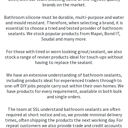
brands on the market.
Bathroom silicone must be durable, multi-purpose and water
and mould resistant. Therefore, when selecting a brand, it is
essential to choose a tried and tested provider of bathroom
sealants. We stock popular products from Mapei, Bond IT,
Soudal and many more.
For those with tired or worn looking grout/sealant, we also
stock a range of reviver products ideal for touch-ups without
having to replace the sealant.
We have an extensive understanding of bathroom sealants,
including products ideal for experienced traders through to
one-off DIY jobs people carry out within their own homes. We
have products for every requirement, available in both bulk
and single orders.
The team at SSL understand bathroom sealants are often
required at short notice and so, we provide minimal delivery
times, often shipping the products the next working day. For
repeat customers we also provide trade and credit accounts