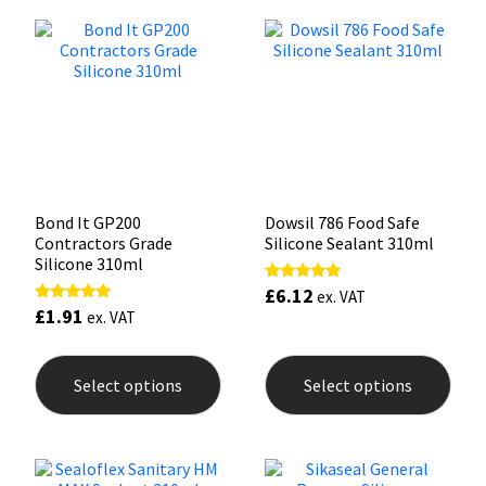
Sika
The
The
options
opti
may
may
Soudal
be
be
chosen
chos
on
on
Thompsons
the
the
product
prod
page
pag
Bond It GP200
Dowsil 786 Food Safe
Contractors Grade
Silicone Sealant 310ml
Silicone 310ml
£
6.12
Rated
ex. VAT
5.00
£
1.91
Rated
ex. VAT
out of 5
5.00
out of 5
This
This
product
prod
Select options
Select options
has
has
multiple
mult
variants.
varia
The
The
options
opti