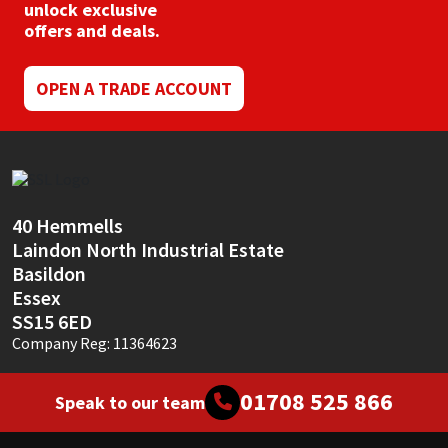
unlock exclusive
offers and deals.
OPEN A TRADE ACCOUNT
40 Hemmells
Laindon North Industrial Estate
Basildon
Essex
SS15 6ED
Company Reg: 11364623
01708 525 866
Speak to our team