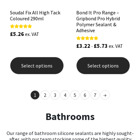
Soudal Fix All High Tack
Bond It Pro Range –
Coloured 290ml
Gripbond Pro Hybrid
Polymer Sealant &
Adhesive
£
5.26
Rated
ex. VAT
5.00
out of 5
£
3.22
£
5.73
Rated
-
ex. VAT
5.00
out of 5
This
This
product
prod
Select options
Select options
has
has
multiple
mult
variants.
varia
The
The
options
opti
1
2
3
4
5
6
7
→
may
may
be
be
chosen
chos
Bathrooms
on
on
the
the
product
prod
page
pag
Our range of bathroom silicone sealants are highly sought-
after, with our team stocking some of the highest quality