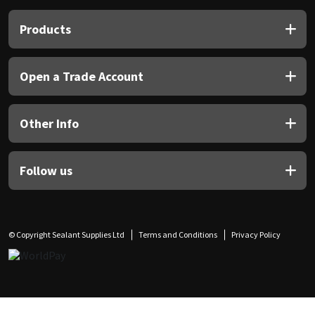
Products
Open a Trade Account
Other Info
Follow us
© Copyright Sealant Supplies Ltd
Terms and Conditions
Privacy Policy