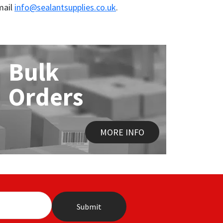
mail
info@sealantsupplies.co.uk
.
Bulk
Orders
MORE INFO