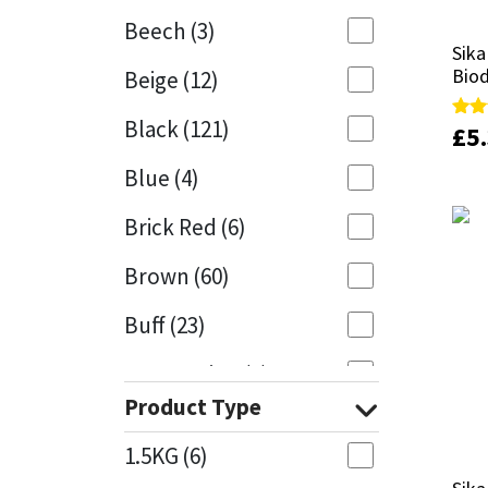
Beech
(3)
Mapei
Structural Sealants
Sika
Sika
Bio
Bio
Beige
(12)
Nullifire
Swimming Pool
Black
(121)
£
£
5
5
Rate
Rate
4.67
4.67
OB1
Tools & Accessories
out 
out 
Blue
(4)
PC Cox
Brick Red
(6)
Purdy
Brown
(60)
Buff
(23)
Rainbow
Cappuccino
(1)
Ronseal
Product Type
Caramel
(13)
Sealoflex
1.5KG
(6)
Caribbean
(1)