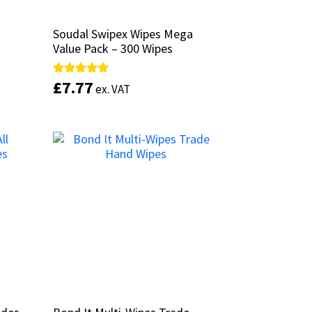
Soudal Swipex Wipes Mega
Soudal Swipex Wipes Mega
Value Pack – 300 Wipes
Value Pack – 300 Wipes
£
£
7.77
7.77
Rated
Rated
ex. VAT
ex. VAT
5.00
5.00
out of 5
out of 5
Add to basket