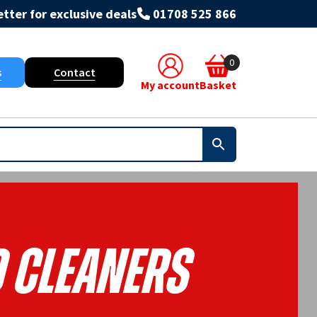
tter for exclusive deals
01708 525 866
0
s
Contact
My account
Basket
 Cleaners