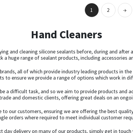
Add to basket
Add to basket
1
2
→
Hand Cleaners
dying and cleaning silicone sealants before, during and after
ck a huge range of sealant products, including accessories an
brands, all of which provide industry leading products in the
s to ensure we provide a range of options which work in dif
be a difficult task, and so we aim to provide products and a
trade and domestic clients, offering great deals on an ongoi
 to our customers, ensuring we are offering the best quality
ingle orders where required to meet individual customer req
ext day delivery on many of our products, simply get in touc