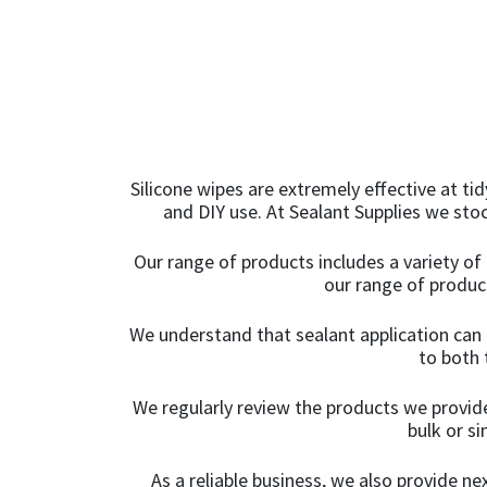
200ml
(2)
Light Oak
(5)
200mm
(1)
Light Sandstone
20KG
(10)
Beige
(1)
20ml
(1)
Limestone White
(3)
Silicone wipes are extremely effective at ti
20mm x 12mm x
Linen
(1)
and DIY use. At Sealant Supplies we sto
100m
(1)
Magnolia
(5)
Our range of products includes a variety of 
20mm x 50m
(1)
our range of product
Manhattan Grey
(10)
225mm x 10m
(1)
We understand that sealant application can 
Marble Grey
(1)
to both 
225mm x 10m - Box of
Mid Grey
2
(1)
(6)
We regularly review the products we provide
bulk or s
Mustard Yellow
24mm x 50m - Box of
(1)
As a reliable business, we also provide n
36
(4)