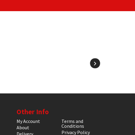
Other Info
My Account
Terms and
Conditions
About
Privacy Policy
Delivery