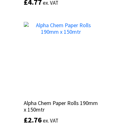
£
£
4.77
4.77
ex. VAT
ex. VAT
Add to basket
Alpha Chem Paper Rolls 190mm
Alpha Chem Paper Rolls 190mm
x 150mtr
x 150mtr
£
£
2.76
2.76
ex. VAT
ex. VAT