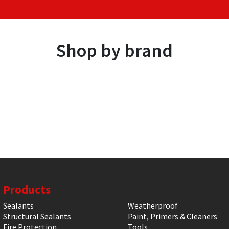
Shop by brand
Products
Sealants
Weatherproof
Structural Sealants
Paint, Primers & Cleaners
Fire Protection
Tools