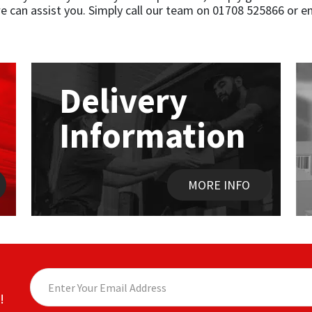
 can assist you. Simply call our team on 01708 525866 or e
Delivery
Information
MORE INFO
!