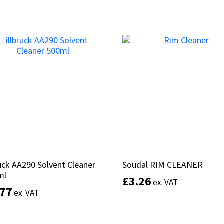
Add to basket
Add to basket
ruck AA290 Solvent Cleaner
ruck AA290 Solvent Cleaner
Soudal RIM CLEANER
Soudal RIM CLEANER
ml
ml
£
£
3.26
3.26
ex. VAT
ex. VAT
.77
.77
ex. VAT
ex. VAT