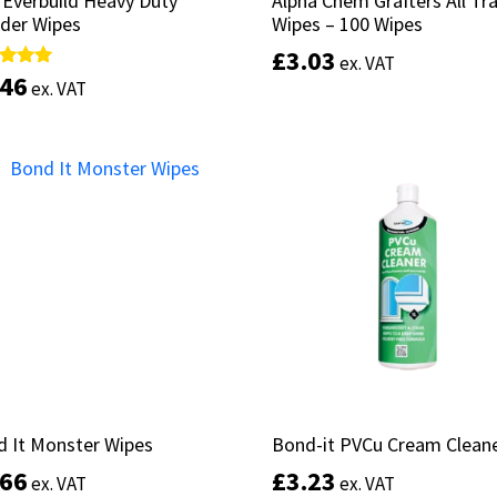
 Everbuild Heavy Duty
 Everbuild Heavy Duty
Alpha Chem Grafters All Tr
Alpha Chem Grafters All Tr
der Wipes
der Wipes
Wipes – 100 Wipes
Wipes – 100 Wipes
£
£
3.03
3.03
ex. VAT
ex. VAT
.46
.46
d
d
ex. VAT
ex. VAT
of 5
of 5
Add to basket
Add to basket
 It Monster Wipes
 It Monster Wipes
Bond-it PVCu Cream Clean
Bond-it PVCu Cream Clean
.66
.66
£
£
3.23
3.23
ex. VAT
ex. VAT
ex. VAT
ex. VAT