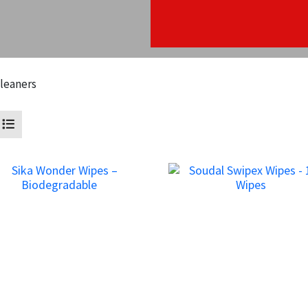
leaners