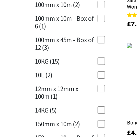
Sika
Sika
Sika
100mm x 10m
(2)
Won
Won
Charcoal
(1)
Soudal
100mm x 10m - Box of
Cherry Red
(1)
£
£
7
7
Rate
Rate
6
(1)
5.00
5.00
out 
out 
Thompsons
Clean Grey
(1)
100mm x 45m - Box of
12
(3)
Copper
(1)
10KG
(15)
Crystal Clear
(3)
10L
(2)
Dark Anthracite
(2)
12mm x 12mm x
Dark Blue
(1)
100m
(1)
Dark Grey
(8)
14KG
(5)
Dusty Grey
(1)
Bond
Bond
150mm x 10m
(2)
£
£
4
4
Graphite
(4)