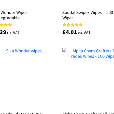
 Wonder Wipes –
 Wonder Wipes –
Soudal Swipex Wipes – 100
Soudal Swipex Wipes – 100
degradable
degradable
Wipes
Wipes
.39
.39
£
£
4.01
4.01
d
d
Rated
Rated
ex. VAT
ex. VAT
ex. VAT
ex. VAT
4.67
4.67
of 5
of 5
out of 5
out of 5
Add to basket
Add to basket