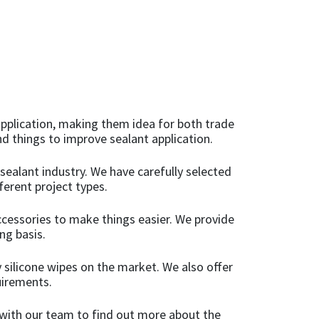
Add to basket
 application, making them idea for both trade
d things to improve sealant application.
 sealant industry. We have carefully selected
ferent project types.
ccessories to make things easier. We provide
ng basis.
 silicone wipes on the market. We also offer
uirements.
h with our team to find out more about the