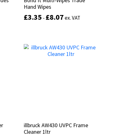
ades
ades
Bond It Multi-Wipes Trade
Bond It Multi-Wipes Trade
Hand Wipes
Hand Wipes
£
£
3.35
3.35
£
£
8.07
8.07
-
-
ex. VAT
ex. VAT
This
product
Select options
has
multiple
variants.
The
options
may
be
chosen
on
the
product
page
er
er
illbruck AW430 UVPC Frame
illbruck AW430 UVPC Frame
Cleaner 1ltr
Cleaner 1ltr