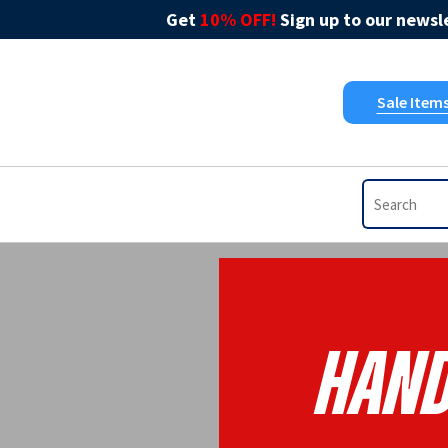
Get
10% OFF!
Sign up to our newsle
Sale Item
Hand