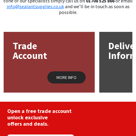
tone of our specialists simply call us on
01708 525 866
or email
info@sealantsupplies.co.uk
and we’ll be in touch as soon as
possible.
Trade
Delive
Account
Infor
MORE INFO
Open a free trade account
unlock exclusive
offers and deals.