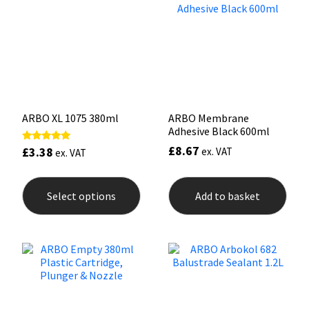
may
may
be
be
chosen
chos
on
on
the
the
product
prod
page
pag
ARBO XL 1075 380ml
ARBO Membrane
Adhesive Black 600ml
£
8.67
£
3.38
Rated
ex. VAT
ex. VAT
5.00
out of 5
This
product
Select options
Add to basket
has
multiple
variants.
The
options
may
be
chosen
on