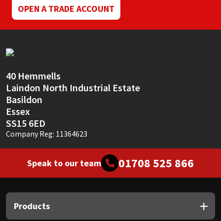
OPEN A TRADE ACCOUNT
40 Hemmells
Laindon North Industrial Estate
Basildon
Essex
SS15 6ED
Company Reg: 11364623
01708 525 866
Speak to our team
Products