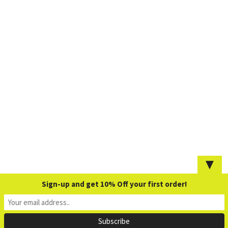
▼
Sign-up and get 10% Off your first order!