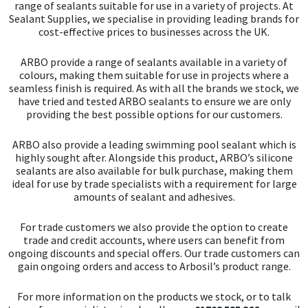
range of sealants suitable for use in a variety of projects. At
Sealant Supplies, we specialise in providing leading brands for
cost-effective prices to businesses across the UK.
ARBO provide a range of sealants available in a variety of
colours, making them suitable for use in projects where a
seamless finish is required. As with all the brands we stock, we
have tried and tested ARBO sealants to ensure we are only
providing the best possible options for our customers.
ARBO also provide a leading swimming pool sealant which is
highly sought after. Alongside this product, ARBO’s silicone
sealants are also available for bulk purchase, making them
ideal for use by trade specialists with a requirement for large
amounts of sealant and adhesives.
For trade customers we also provide the option to create
trade and credit accounts, where users can benefit from
ongoing discounts and special offers. Our trade customers can
gain ongoing orders and access to Arbosil’s product range.
For more information on the products we stock, or to talk