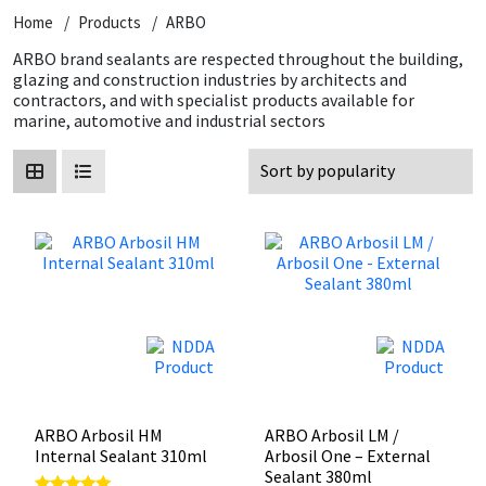
Home
Products
ARBO
CT1
General Purpose
Putty
Tile Adhesives
Varnish
Sockets & Spanners
ARBO brand sealants are respected throughout the building,
glazing and construction industries by architects and
Dowsil
Kitchen & Cleanroom
Tools & Accessories
Wood Adhesive
WAX
Hardware & Fixings
contractors, and with specialist products available for
marine, automotive and industrial sectors
Everbuild
Laminate & Wood
Tools & Accessories
Power Tool Accessories
EVT
Marine
Hand Tools
Fleetwood
Natural Stone
FOSROC
Paintable
Geocel
RAL Colours
Illbruck
Roofing Sealants
ARBO Arbosil HM
ARBO Arbosil LM /
Internal Sealant 310ml
Arbosil One – External
Sealant 380ml
Isoflex
Secure Sealants