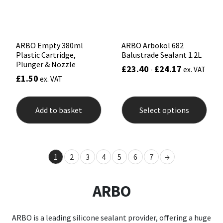
the
product
page
ARBO Empty 380ml
ARBO Arbokol 682
Plastic Cartridge,
Balustrade Sealant 1.2L
Plunger & Nozzle
£
23.40
£
24.17
-
ex. VAT
£
1.50
ex. VAT
This
prod
Add to basket
Select options
has
mult
varia
The
opti
1
2
3
4
5
6
7
→
may
be
chos
ARBO
on
the
prod
pag
ARBO is a leading silicone sealant provider, offering a huge