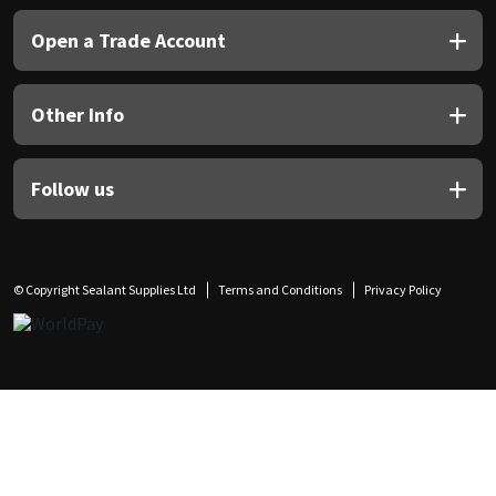
Open a Trade Account
Other Info
Follow us
© Copyright Sealant Supplies Ltd
Terms and Conditions
Privacy Policy