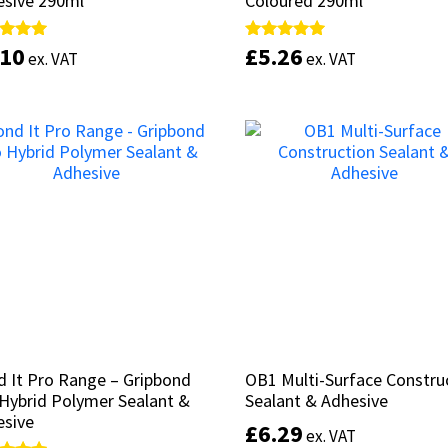
esive 290ml
esive 290ml
Coloured 290ml
Coloured 290ml
.10
.10
£
£
5.26
5.26
d
d
Rated
Rated
ex. VAT
ex. VAT
ex. VAT
ex. VAT
5.00
5.00
of 5
of 5
out of 5
out of 5
Add to basket
Select options
 It Pro Range – Gripbond
 It Pro Range – Gripbond
OB1 Multi-Surface Constru
OB1 Multi-Surface Constru
Hybrid Polymer Sealant &
Hybrid Polymer Sealant &
Sealant & Adhesive
Sealant & Adhesive
esive
esive
£
£
6.29
6.29
ex. VAT
ex. VAT