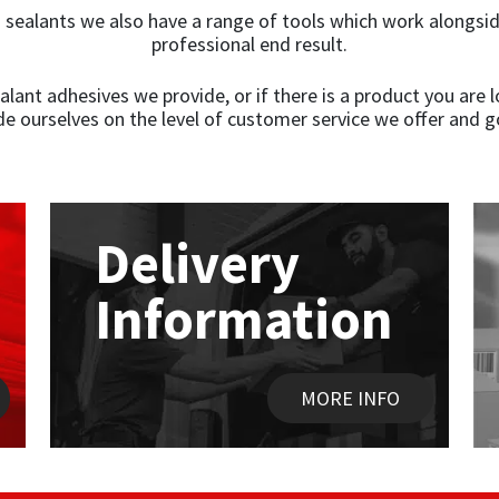
g sealants we also have a range of tools which work alongsid
professional end result.
ant adhesives we provide, or if there is a product you are lo
de ourselves on the level of customer service we offer and g
Delivery
Information
MORE INFO