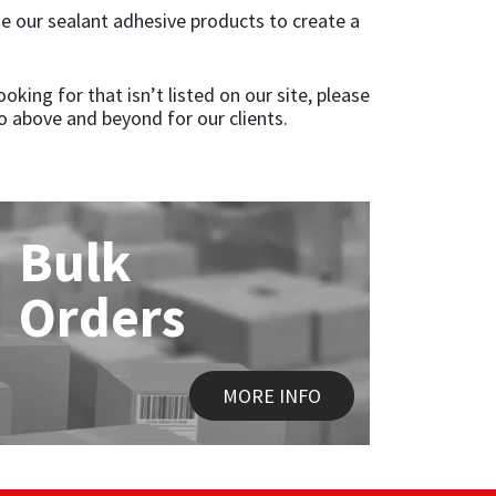
e our sealant adhesive products to create a
oking for that isn’t listed on our site, please
o above and beyond for our clients.
Bulk
Orders
MORE INFO