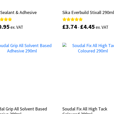
Sealant & Adhesive
Sealant & Adhesive
Sika Everbuild Stixall 290m
Sika Everbuild Stixall 290m
0.95
0.95
£
£
3.74
3.74
£
£
4.45
4.45
d
d
Rated
Rated
ex. VAT
ex. VAT
-
-
ex. VAT
ex. VAT
5.00
5.00
of 5
of 5
out of 5
out of 5
This
product
Select options
Select options
has
multiple
variants.
The
options
may
be
chosen
on
the
product
al Grip All Solvent Based
al Grip All Solvent Based
Soudal Fix All High Tack
Soudal Fix All High Tack
page