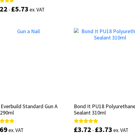
.22
.22
£
£
5.73
5.73
d
d
-
-
ex. VAT
ex. VAT
of 5
of 5
Select options
This
product
Select options
has
multiple
variants.
The
options
may
be
chosen
on
the
product
 Everbuild Standard Gun A
 Everbuild Standard Gun A
Bond It PU18 Polyurethan
Bond It PU18 Polyurethan
page
 290ml
 290ml
Sealant 310ml
Sealant 310ml
.69
.69
£
£
3.72
3.72
£
£
3.73
3.73
d
d
Rated
Rated
ex. VAT
ex. VAT
-
-
ex. VAT
ex. VAT
5.00
5.00