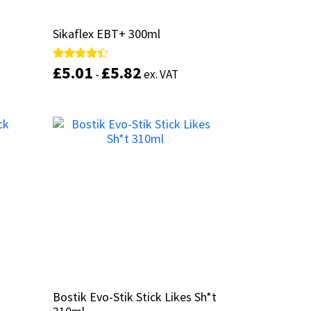
l
l
Sikaflex EBT+ 300ml
Sikaflex EBT+ 300ml
£
£
5.01
5.01
£
£
5.82
5.82
Rated
Rated
-
-
ex. VAT
ex. VAT
4.25
4.25
out of 5
out of 5
This
This
product
product
Select options
has
has
multiple
multiple
variants.
variants.
The
The
options
options
may
may
be
be
chosen
chosen
on
on
the
the
product
product
Bostik Evo-Stik Stick Likes Sh*t
Bostik Evo-Stik Stick Likes Sh*t
page
page