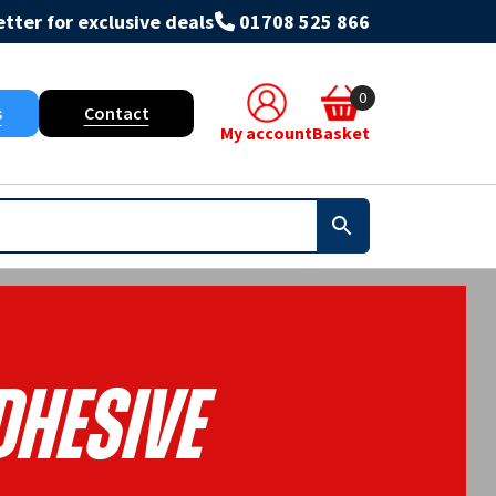
tter for exclusive deals
01708 525 866
0
s
Contact
My account
Basket
dhesive