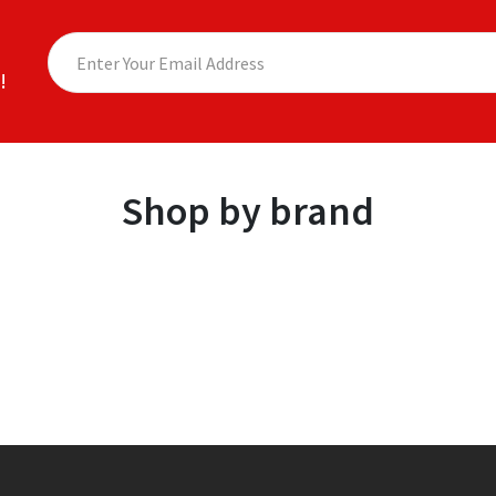
!
Shop by brand