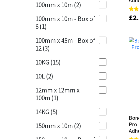
Adh
Adh
Sika
100mm x 10m
(2)
Charcoal
(1)
£
£
2
2
Rate
Rate
Soudal
100mm x 10m - Box of
5.00
5.00
Cherry Red
(1)
6
(1)
out 
out 
Thompsons
Clean Grey
(1)
100mm x 45m - Box of
12
(3)
Copper
(1)
10KG
(15)
Crystal Clear
(3)
10L
(2)
Dark Anthracite
(2)
12mm x 12mm x
Dark Blue
(1)
100m
(1)
Dark Grey
(8)
14KG
(5)
Bond
Bond
Dusty Grey
(1)
Pro 
Pro 
150mm x 10m
(2)
Adh
Adh
Graphite
(4)