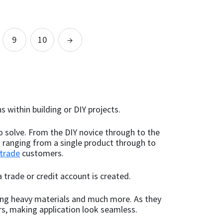
out of 5
out of 5
This
This
product
product
Select options
has
has
9
10
→
multiple
multiple
variants.
variants.
The
The
options
options
may
may
be
be
s within building or DIY projects.
chosen
chosen
on
on
o solve. From the DIY novice through to the
the
the
s ranging from a single product through to
product
product
trade
page
customers.
page
 trade or credit account is created.
nding heavy materials and much more. As they
rs, making application look seamless.