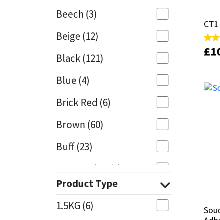
Beech
(3)
Mapei
Structural Sealants
CT1 
CT1 
Beige
(12)
Nullifire
Swimming Pool
£
£
1
1
Rate
Rate
Black
(121)
5.00
5.00
out 
out 
OB1
Tools & Accessories
Blue
(4)
PC Cox
Brick Red
(6)
Purdy
Brown
(60)
Buff
(23)
Rainbow
Cappuccino
(1)
Ronseal
Product Type
Caramel
(13)
Sealoflex
1.5KG
(6)
Soud
Soud
Caribbean
(1)