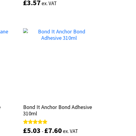
£
£
3.57
3.57
Rated
Rated
ex. VAT
ex. VAT
5.00
5.00
out of 5
out of 5
This
product
has
Add to basket
multiple
variants.
The
options
may
be
chosen
on
the
product
page
e
e
Bond It Anchor Bond Adhesive
Bond It Anchor Bond Adhesive
310ml
310ml
£
£
5.03
5.03
£
£
7.60
7.60
Rated
Rated
-
-
ex. VAT
ex. VAT
5.00
5.00