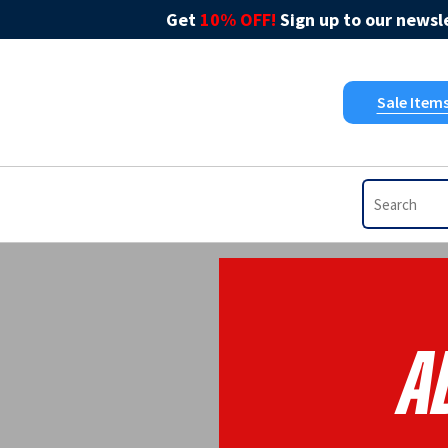
Get
10% OFF!
Sign up to our newsle
Sale Item
A