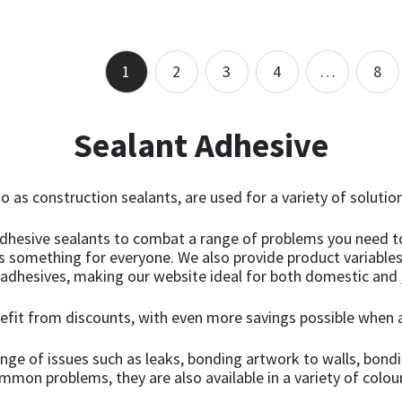
of 5
of 5
out of 5
out of 5
Add to basket
Select options
1
2
3
4
…
8
Sealant Adhesive
o as construction sealants, are used for a variety of solution
 adhesive sealants to combat a range of problems you need t
as something for everyone. We also provide product variable
 adhesives, making our website ideal for both domestic and
nefit from discounts, with even more savings possible when a
range of issues such as leaks, bonding artwork to walls, bo
ommon problems, they are also available in a variety of colou