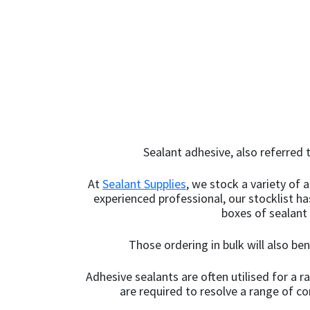
200ml
(2)
out 
out 
Light Oak
(5)
200mm
(1)
Light Sandstone
20KG
(10)
Beige
(1)
20ml
(1)
Limestone White
(3)
20mm x 12mm x
Linen
(1)
100m
(1)
Sealant adhesive, also referred t
Magnolia
(5)
20mm x 50m
(1)
At
Sealant Supplies
, we stock a variety of
Manhattan Grey
(10)
experienced professional, our stocklist h
225mm x 10m
(1)
boxes of sealant
Marble Grey
(1)
225mm x 10m - Box of
Those ordering in bulk will also be
Mid Grey
2
(1)
(6)
Adhesive sealants are often utilised for a 
Mustard Yellow
24mm x 50m - Box of
(1)
are required to resolve a range of c
36
(4)