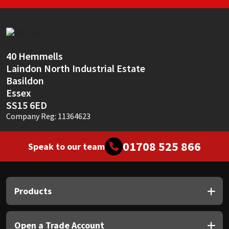
40 Hemmells
Laindon North Industrial Estate
Basildon
Essex
SS15 6ED
Company Reg: 11364623
01708 525 866
Speak to our team
Products
Open a Trade Account