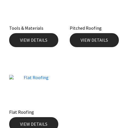
Mapei
Structural Sealants
Nullifire
Swimming Pool
Tools & Materials
Pitched Roofing
VIEW DETAILS
VIEW DETAILS
OB1
Tools & Accessories
PC Cox
Purdy
Rainbow
Ronseal
Flat Roofing
Sealoflex
VIEW DETAILS