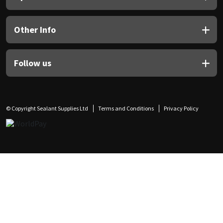
Other Info
Follow us
© Copyright Sealant Supplies Ltd
Terms and Conditions
Privacy Policy