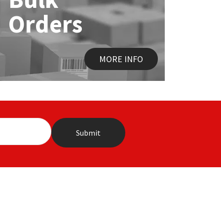
Orders
MORE INFO