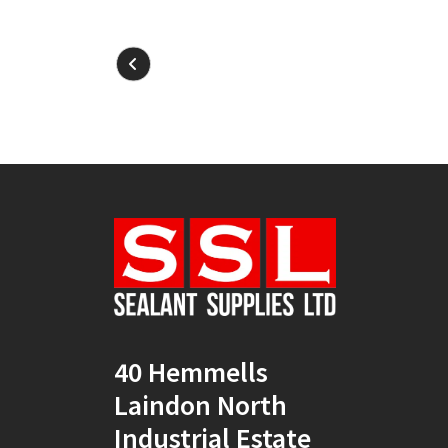
40 Hemmells
Laindon North
Industrial Estate