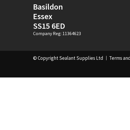
Basildon
Essex
SS15 6ED
Company Reg: 11364623
© Copyright Sealant Supplies Ltd
Terms and