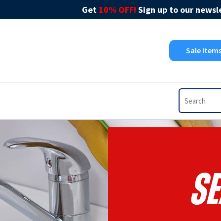
Get
10% OFF!
Sign up to our newsle
Sale Item
Se