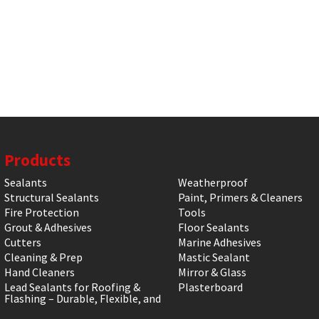
Products
Sealants
Weatherproof
Structural Sealants
Paint, Primers & Cleaners
Fire Protection
Tools
Grout & Adhesives
Floor Sealants
Cutters
Marine Adhesives
Cleaning & Prep
Mastic Sealant
Hand Cleaners
Mirror & Glass
Lead Sealants for Roofing &
Plasterboard
Flashing – Durable, Flexible, and