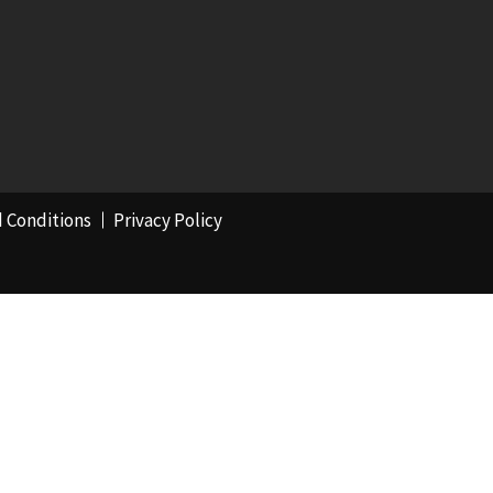
 Conditions
Privacy Policy