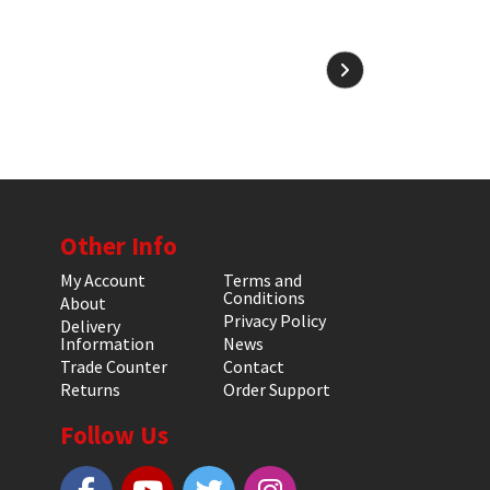
Other Info
My Account
Terms and
Conditions
About
Privacy Policy
Delivery
Information
News
Trade Counter
Contact
Returns
Order Support
Follow Us