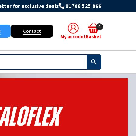
tter for exclusive deals
01708 525 866
0
s
Contact
My account
Basket
aloflex