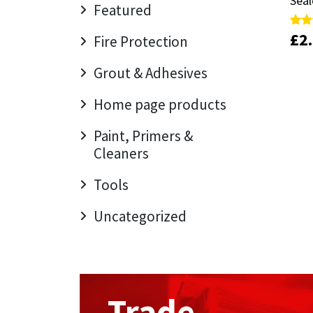
Seal
Seal
Sika
Featured
£
£
2
2
Rate
Rate
Fire Protection
Soudal
5.00
5.00
out 
out 
Grout & Adhesives
Thompsons
Home page products
Paint, Primers &
Cleaners
Tools
Uncategorized
Trade