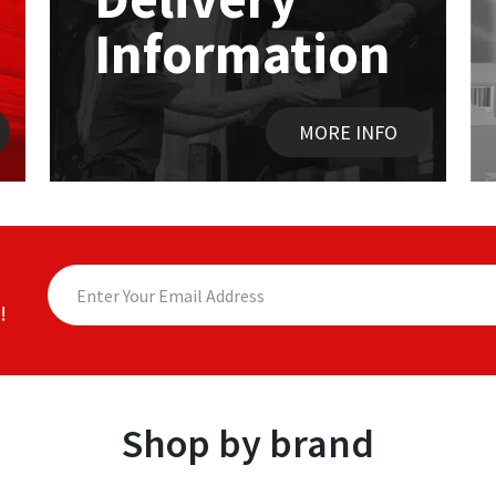
Information
MORE INFO
!
Shop by brand