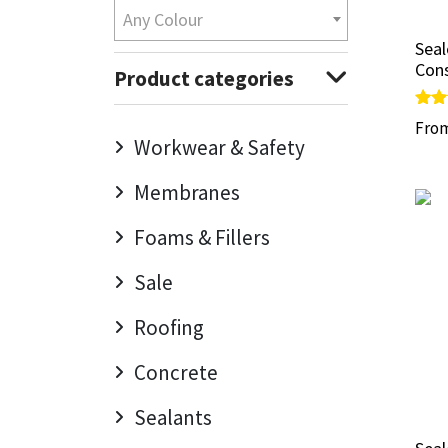
Any Colour
Mapei
Structural Sealants
Sea
Sea
Cons
Cons
Product categories
Nullifire
Swimming Pool
Rate
Rate
Fro
Fro
5.00
5.00
Workwear & Safety
OB1
Tools & Accessories
out 
out 
Membranes
PC Cox
Foams & Fillers
Purdy
Sale
Rainbow
Roofing
Ronseal
Concrete
Sealoflex
Sealants