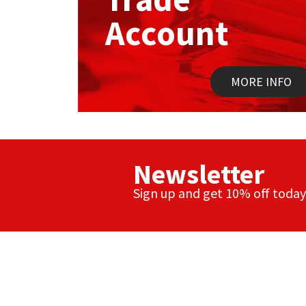
Account
MORE INFO
Newsletter
Sign up and get 10% off today