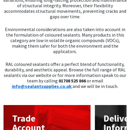
of structural integrity. Moreover, their flexibility
accommodates structural movements, preventing cracks and
gaps over time.
Environmental considerations are also taken into account in
the formulation of coloured sealants. Many products in this
category are low in volatile organic compounds (VOCs),
making them safer for both the environment and the
applicators.
RAL coloured sealants offer a perfect blend of functionality,
durability, and aesthetic appeal. Browse the full range of RAL
sealants via our website or for more information speak to our
team by calling
01708 525 866
or email
info@sealantsupplies.co.uk
and we will be in touch.
Trade
Delive
Account
Infor