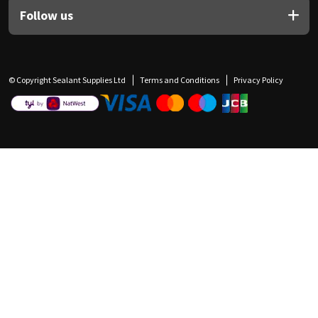
Follow us
© Copyright Sealant Supplies Ltd
Terms and Conditions
Privacy Policy