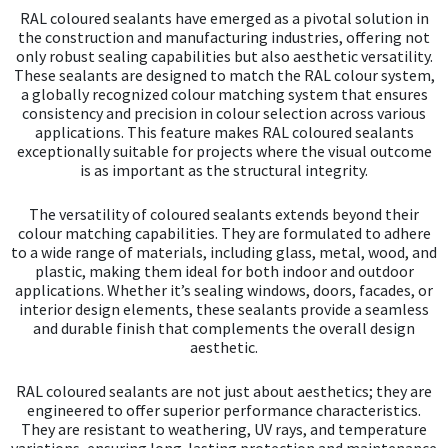
chos
RAL coloured sealants have emerged as a pivotal solution in
on
the construction and manufacturing industries, offering not
the
only robust sealing capabilities but also aesthetic versatility.
prod
These sealants are designed to match the RAL colour system,
pag
a globally recognized colour matching system that ensures
consistency and precision in colour selection across various
applications. This feature makes RAL coloured sealants
exceptionally suitable for projects where the visual outcome
is as important as the structural integrity.
The versatility of coloured sealants extends beyond their
colour matching capabilities. They are formulated to adhere
to a wide range of materials, including glass, metal, wood, and
plastic, making them ideal for both indoor and outdoor
applications. Whether it’s sealing windows, doors, facades, or
interior design elements, these sealants provide a seamless
and durable finish that complements the overall design
aesthetic.
RAL coloured sealants are not just about aesthetics; they are
engineered to offer superior performance characteristics.
They are resistant to weathering, UV rays, and temperature
variations, ensuring long-lasting protection and maintenance