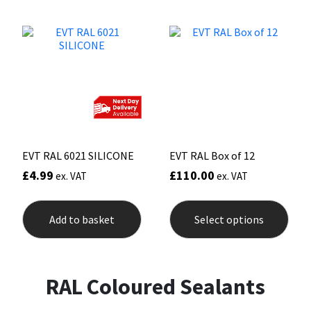
Sika
variants.
varia
The
The
options
opti
Soudal
may
may
be
be
chosen
chos
Thompsons
on
on
the
the
product
prod
page
pag
EVT RAL 6021 SILICONE
EVT RAL Box of 12
£
4.99
£
110.00
ex. VAT
ex. VAT
This
prod
Add to basket
Select options
has
mult
varia
The
opti
RAL Coloured Sealants
may
be