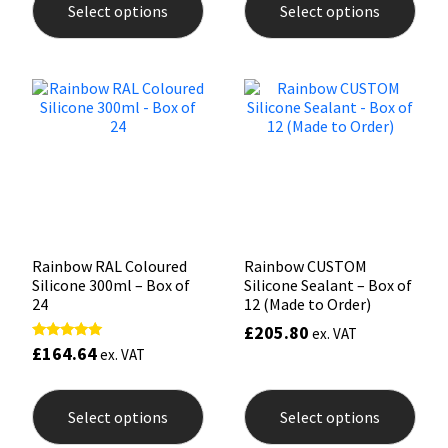
Select options
Select options
has
has
multiple
mult
Mapei
Structural Sealants
variants.
varia
The
The
options
opti
Nullifire
Swimming Pool
may
may
be
be
chosen
chos
OB1
Tools & Accessories
on
on
the
the
PC Cox
product
prod
page
pag
Purdy
Rainbow RAL Coloured
Rainbow CUSTOM
Silicone 300ml – Box of
Silicone Sealant – Box of
Rainbow
24
12 (Made to Order)
£
205.80
ex. VAT
Ronseal
£
164.64
Rated
ex. VAT
5.00
out of 5
This
This
product
prod
Sealoflex
Select options
Select options
has
has
multiple
mult