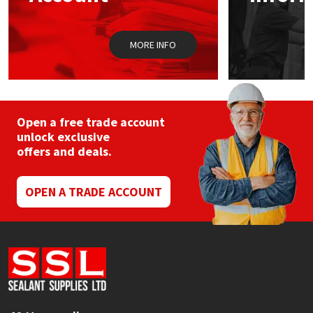
MORE INFO
Open a free trade account
unlock exclusive
offers and deals.
OPEN A TRADE ACCOUNT