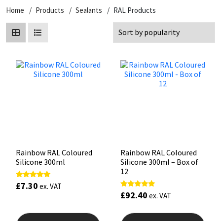
Home
Products
Sealants
RAL Products
CT1
General Purpose
Putty
Tile Adhesives
Varnish
Sockets & Spanners
Dowsil
Kitchen & Cleanroom
Tools & Accessories
Wood Adhesive
WAX
Hardware & Fixings
Everbuild
Laminate & Wood
Tools & Accessories
Power Tool Accessories
EVT
Marine
Hand Tools
Fleetwood
Natural Stone
FOSROC
Paintable
Rainbow RAL Coloured
Rainbow RAL Coloured
Silicone 300ml
Silicone 300ml – Box of
Geocel
RAL Colours
12
£
7.30
Rated
ex. VAT
5.00
Illbruck
Roofing Sealants
£
92.40
Rated
ex. VAT
out of 5
5.00
out of 5
This
This
Isoflex
Secure Sealants
product
prod