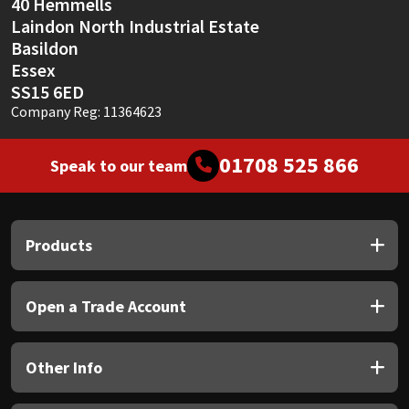
40 Hemmells
Laindon North Industrial Estate
Basildon
Essex
SS15 6ED
Company Reg: 11364623
01708 525 866
Speak to our team
Products
Open a Trade Account
Other Info