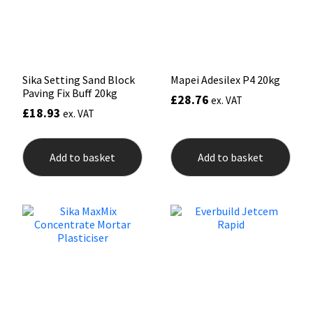
on
the
prod
pag
Sika Setting Sand Block
Mapei Adesilex P4 20kg
Paving Fix Buff 20kg
£
28.76
ex. VAT
£
18.93
ex. VAT
Add to basket
Add to basket