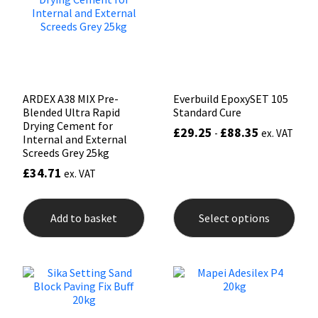
be
chos
on
the
prod
pag
ARDEX A38 MIX Pre-
Everbuild EpoxySET 105
Blended Ultra Rapid
Standard Cure
Drying Cement for
£
29.25
£
88.35
-
ex. VAT
Internal and External
Screeds Grey 25kg
£
34.71
ex. VAT
This
prod
Add to basket
Select options
has
mult
varia
The
opti
may
be
chos