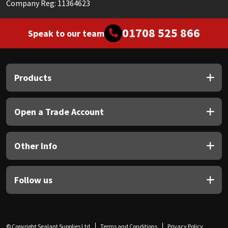
Company Reg: 11364623
01708 525 866
Speak to our team
Products
Open a Trade Account
Other Info
Follow us
© Copyright Sealant Supplies Ltd
Terms and Conditions
Privacy Policy