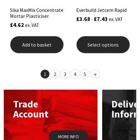
Sika MaxMix Concentrate
Everbuild Jetcem Rapid
Mortar Plasticiser
£
3.68
£
7.43
-
ex. VAT
£
4.62
ex. VAT
This
prod
Add to basket
Select options
has
mult
varia
The
opti
1
2
3
4
5
→
may
be
chos
on
the
Trade
Delive
prod
pag
Account
Infor
MORE INFO