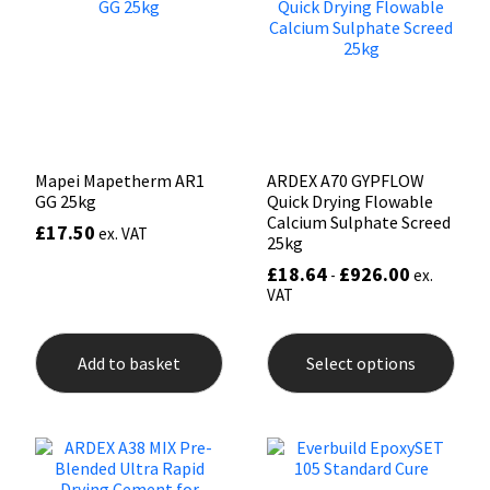
Sika
may
be
chosen
Soudal
on
the
product
Thompsons
page
Mapei Mapetherm AR1
ARDEX A70 GYPFLOW
GG 25kg
Quick Drying Flowable
Calcium Sulphate Screed
£
17.50
ex. VAT
25kg
£
18.64
£
926.00
-
ex.
VAT
This
prod
Add to basket
Select options
has
mult
varia
The
opti
may