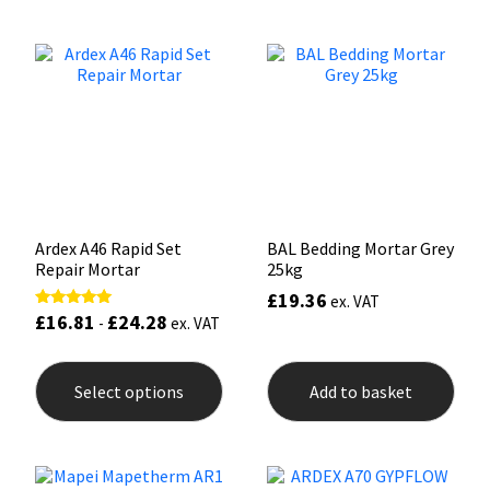
variants.
The
Mapei
Structural Sealants
options
may
be
Nullifire
Swimming Pool
chosen
on
the
OB1
Tools & Accessories
product
page
PC Cox
Ardex A46 Rapid Set
BAL Bedding Mortar Grey
Repair Mortar
25kg
Purdy
£
19.36
ex. VAT
£
16.81
£
24.28
Rated
-
ex. VAT
Rainbow
5.00
out of 5
This
product
Ronseal
Select options
Add to basket
has
multiple
variants.
Sealoflex
The
options