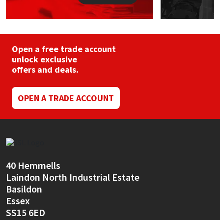
Open a free trade account
unlock exclusive
offers and deals.
OPEN A TRADE ACCOUNT
40 Hemmells
Laindon North Industrial Estate
Basildon
Essex
SS15 6ED