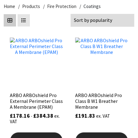
Home
Products
Fire Protection
Coatings
CT1
General Purpose
Putty
Tile Adhesives
Varnish
Sockets & Spanners
Dowsil
Kitchen & Cleanroom
Tools & Accessories
Wood Adhesive
WAX
Hardware & Fixings
Everbuild
Laminate & Wood
Tools & Accessories
Power Tool Accessories
EVT
Marine
Hand Tools
Fleetwood
Natural Stone
FOSROC
Paintable
ARBO ARBOshield Pro
ARBO ARBOshield Pro
External Perimeter Class
Class B W1 Breather
Geocel
RAL Colours
A Membrane (EPAM)
Membrane
£
178.16
£
384.38
£
191.83
-
ex.
ex. VAT
Illbruck
Roofing Sealants
VAT
This
product
Isoflex
Secure Sealants