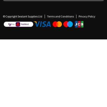
© Copyright Sealant Supplies Ltd
Terms and Conditions
Privacy Policy