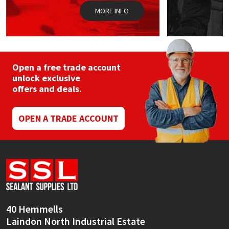
MORE INFO
Open a free trade account
unlock exclusive
offers and deals.
OPEN A TRADE ACCOUNT
40 Hemmells
Laindon North Industrial Estate