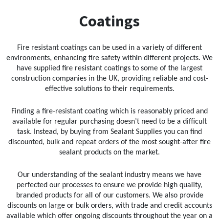
Sika
Coatings
Soudal
Fire resistant coatings can be used in a variety of different
Thompsons
environments, enhancing fire safety within different projects. We
have supplied fire resistant coatings to some of the largest
construction companies in the UK, providing reliable and cost-
effective solutions to their requirements.
Finding a fire-resistant coating which is reasonably priced and
available for regular purchasing doesn’t need to be a difficult
task. Instead, by buying from Sealant Supplies you can find
discounted, bulk and repeat orders of the most sought-after fire
sealant products on the market.
Our understanding of the sealant industry means we have
perfected our processes to ensure we provide high quality,
branded products for all of our customers. We also provide
discounts on large or bulk orders, with trade and credit accounts
available which offer ongoing discounts throughout the year on a