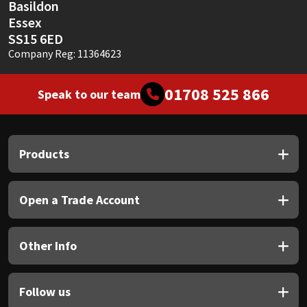
Basildon
Essex
SS15 6ED
Company Reg: 11364623
01708 525 866
Speak to our team
Products
Open a Trade Account
Other Info
Follow us