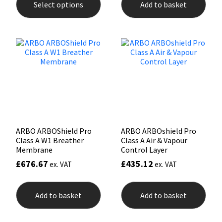
Select options
Add to basket
has
multiple
Mapei
Structural Sealants
variants.
The
options
Nullifire
Swimming Pool
may
be
chosen
OB1
Tools & Accessories
on
the
PC Cox
product
page
Purdy
ARBO ARBOShield Pro
ARBO ARBOshield Pro
Class A W1 Breather
Class A Air & Vapour
Rainbow
Membrane
Control Layer
£
676.67
£
435.12
ex. VAT
ex. VAT
Ronseal
Add to basket
Add to basket
Sealoflex