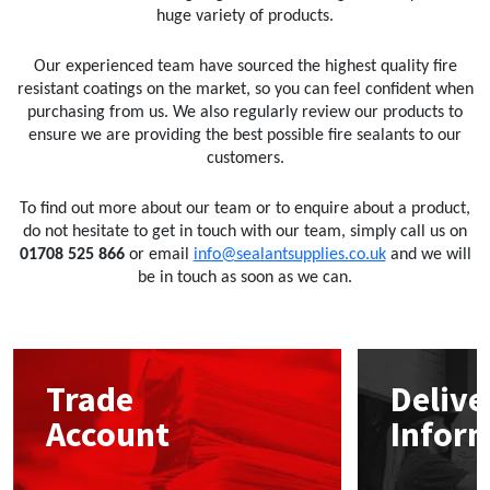
huge variety of products.
Our experienced team have sourced the highest quality fire
resistant coatings on the market, so you can feel confident when
purchasing from us. We also regularly review our products to
ensure we are providing the best possible fire sealants to our
customers.
To find out more about our team or to enquire about a product,
do not hesitate to get in touch with our team, simply call us on
01708 525 866
or email
info@sealantsupplies.co.uk
and we will
be in touch as soon as we can.
Trade
Delive
Account
Infor