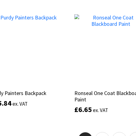
This
product
Select options
Select options
has
multiple
variants.
The
options
may
be
chosen
on
the
product
y Painters Backpack
y Painters Backpack
Ronseal One Coat Blackbo
Ronseal One Coat Blackbo
page
Paint
Paint
5.84
5.84
ex. VAT
ex. VAT
£
£
6.65
6.65
ex. VAT
ex. VAT
Add to basket