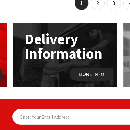
Add to basket
1
2
3
Delivery
Information
MORE INFO
!