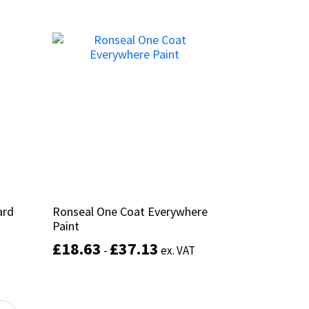
This
Add to basket
product
has
multiple
variants.
The
options
may
be
chosen
on
the
product
ard
ard
Ronseal One Coat Everywhere
Ronseal One Coat Everywhere
page
Paint
Paint
£
£
18.63
18.63
£
£
37.13
37.13
-
-
ex. VAT
ex. VAT
This
product