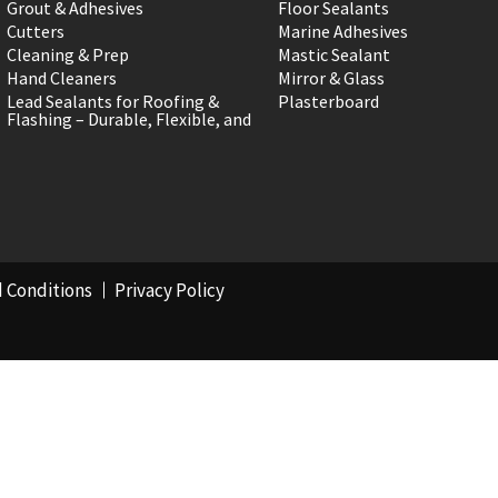
Grout & Adhesives
Floor Sealants
Cutters
Marine Adhesives
Cleaning & Prep
Mastic Sealant
Hand Cleaners
Mirror & Glass
Lead Sealants for Roofing &
Plasterboard
Flashing – Durable, Flexible, and
 Conditions
Privacy Policy