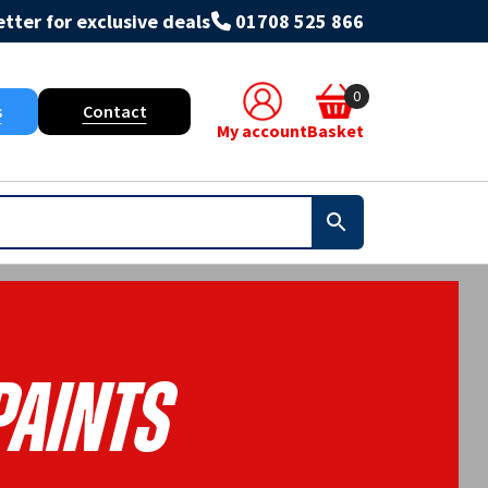
tter for exclusive deals
01708 525 866
0
s
Contact
My account
Basket
Paints