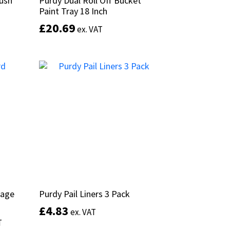
rush
rush
Purdy Dual Roll Off Bucket
Purdy Dual Roll Off Bucket
Paint Tray 18 Inch
Paint Tray 18 Inch
£
£
20.69
20.69
ex. VAT
ex. VAT
This
product
Add to basket
has
multiple
variants.
The
options
may
be
chosen
on
the
product
rage
rage
Purdy Pail Liners 3 Pack
Purdy Pail Liners 3 Pack
page
£
£
4.83
4.83
ex. VAT
ex. VAT
T
T