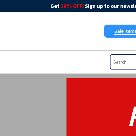
Get
10% OFF!
Sign up to our newsle
Sale Item