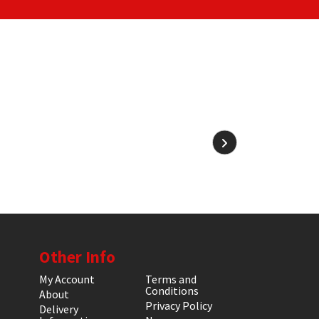
Other Info
My Account
Terms and
Conditions
About
Privacy Policy
Delivery