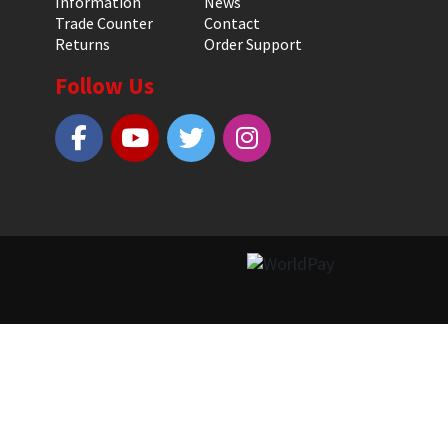
Information
News
Trade Counter
Contact
Returns
Order Support
Follow Us