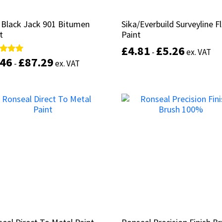
 Black Jack 901 Bitumen
 Black Jack 901 Bitumen
Sika/Everbuild Surveyline F
Sika/Everbuild Surveyline F
t
t
Paint
Paint
£
£
4.81
4.81
£
£
5.26
5.26
-
-
ex. VAT
ex. VAT
.46
.46
£
£
87.29
87.29
d
d
-
-
ex. VAT
ex. VAT
of 5
of 5
This
Select options
product
Select options
has
multiple
variants.
The
options
may
be
chosen
on
the
product