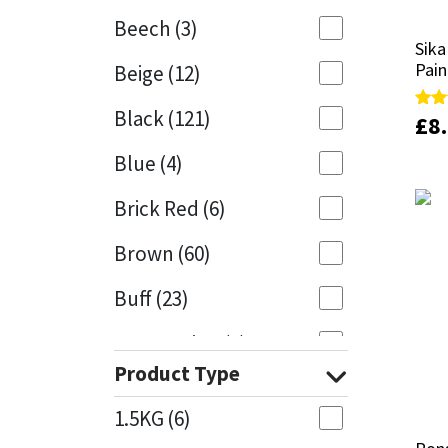
Beech
(3)
Mapei
Structural Sealants
Sika
Sika
Pain
Pain
Beige
(12)
Nullifire
Swimming Pool
Black
(121)
£
£
8
8
Rate
Rate
5.00
5.00
OB1
Tools & Accessories
out 
out 
Blue
(4)
PC Cox
Brick Red
(6)
Purdy
Brown
(60)
Buff
(23)
Rainbow
Cappuccino
(1)
Ronseal
Product Type
Caramel
(13)
Sealoflex
1.5KG
(6)
Caribbean
(1)