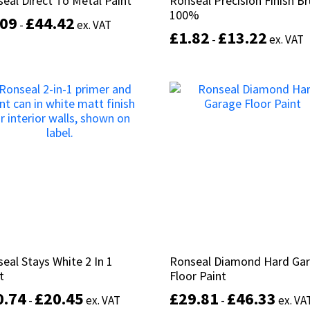
eal Direct To Metal Paint
eal Direct To Metal Paint
Ronseal Precision Finish B
Ronseal Precision Finish B
page
100%
100%
.09
.09
£
£
44.42
44.42
-
-
ex. VAT
ex. VAT
£
£
1.82
1.82
£
£
13.22
13.22
-
-
ex. VAT
ex. VAT
This
product
Select options
has
Select options
multiple
variants.
The
options
may
be
chosen
on
the
product
page
eal Stays White 2 In 1
eal Stays White 2 In 1
Ronseal Diamond Hard Ga
Ronseal Diamond Hard Ga
t
t
Floor Paint
Floor Paint
0.74
0.74
£
£
20.45
20.45
£
£
29.81
29.81
£
£
46.33
46.33
-
-
ex. VAT
ex. VAT
-
-
ex. VA
ex. VA