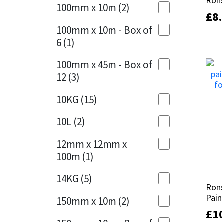
Rons
Rons
Sika
100mm x 10m
(2)
Charcoal
(1)
£
£
8
8
Soudal
100mm x 10m - Box of
Cherry Red
(1)
6
(1)
Thompsons
Clean Grey
(1)
100mm x 45m - Box of
12
(3)
Copper
(1)
10KG
(15)
Crystal Clear
(3)
10L
(2)
Dark Anthracite
(2)
12mm x 12mm x
Dark Blue
(1)
100m
(1)
Dark Grey
(8)
14KG
(5)
Rons
Rons
Dusty Grey
(1)
Pain
Pain
150mm x 10m
(2)
£
£
1
1
Graphite
(4)