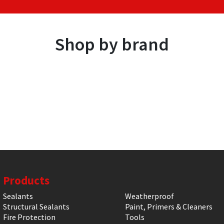
Shop by brand
Products
Sealants
Weatherproof
Structural Sealants
Paint, Primers & Cleaners
Fire Protection
Tools