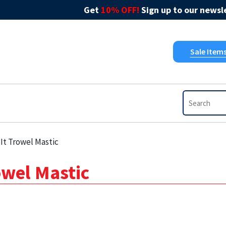
Get
10% OFF!
Sign up to our newsle
Sale Item
It Trowel Mastic
owel Mastic