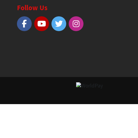
Follow Us