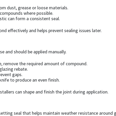
rom dust, grease or loose materials.
 compounds where possible.
tic can form a consistent seal.
 effectively and helps prevent sealing issues later.
use and should be applied manually.
nife, remove the required amount of compound.
 glazing rebate.
prevent gaps.
nife to produce an even finish.
llers can shape and finish the joint during application.
etting seal that helps maintain weather resistance around glaz