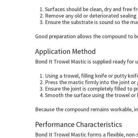
Surfaces should be clean, dry and free f
Mapei
Structural Sealants
Remove any old or deteriorated sealing
Ensure the substrate is sound so the mas
Nullifire
Swimming Pool
Good preparation allows the compound to bond
OB1
Tools & Accessories
Application Method
PC Cox
Bond It Trowel Mastic is supplied ready for 
Using a trowel, filling knife or putty k
Purdy
Press the mastic firmly into the joint or
Ensure the joint is completely filled to 
Rainbow
Smooth the surface using the trowel or k
Ronseal
Because the compound remains workable, insta
Performance Characteristics
Sealoflex
Bond It Trowel Mastic forms a flexible, non-s