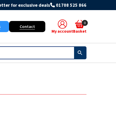
tter for exclusive deals
01708 525 866
0
s
Contact
My account
Basket