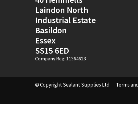
Laindon North
Industrial Estate
Basildon
Essex
SS15 6ED
Company Reg: 11364623
© Copyright Sealant Supplies Ltd
Terms and