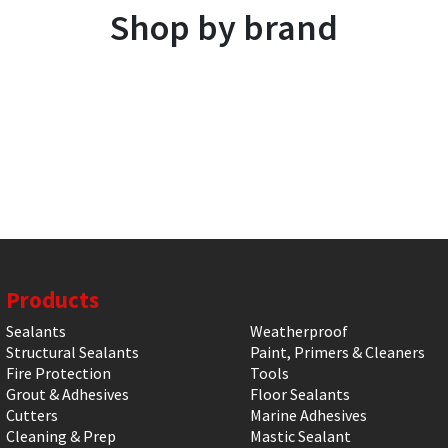
Shop by brand
Products
Sealants
Weatherproof
Structural Sealants
Paint, Primers & Cleaners
Fire Protection
Tools
Grout & Adhesives
Floor Sealants
Cutters
Marine Adhesives
Cleaning & Prep
Mastic Sealant