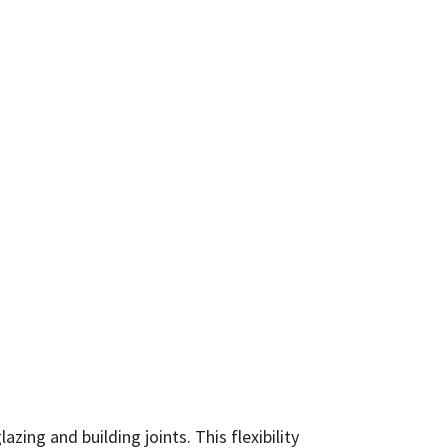
ing and building joints. This flexibility