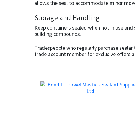
Sika
allows the seal to accommodate minor mov
Storage and Handling
Soudal
Keep containers sealed when not in use and 
Thompsons
building compounds.
Tradespeople who regularly purchase sealant
trade account member for exclusive offers 