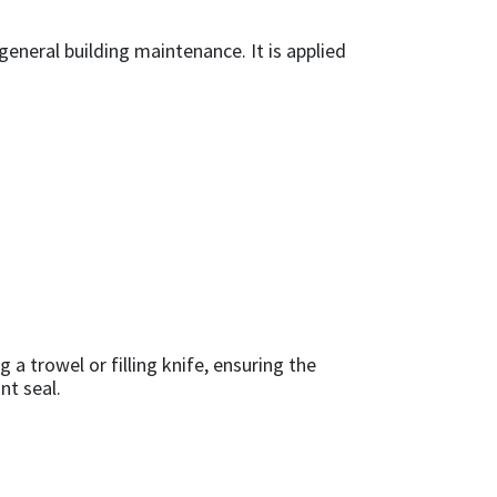
eneral building maintenance. It is applied
 a trowel or filling knife, ensuring the
nt seal.