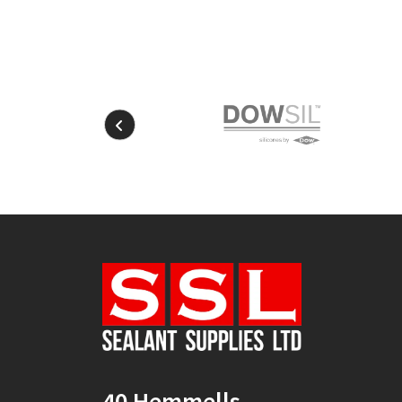
40 Hemmells