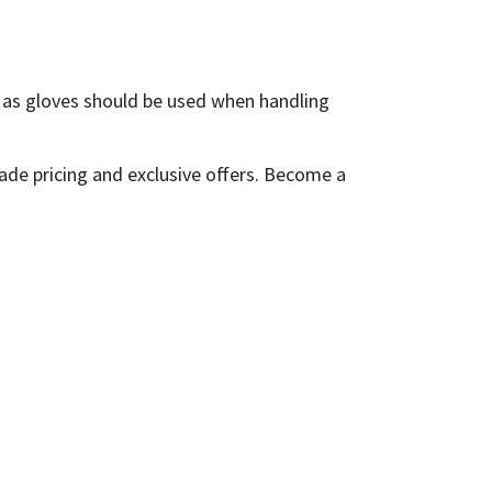
h as gloves should be used when handling
ade pricing and exclusive offers. Become a