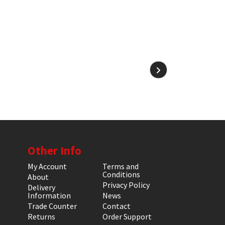
Other Info
My Account
Terms and
Conditions
About
Privacy Policy
Delivery
Information
News
Trade Counter
Contact
Returns
Order Support