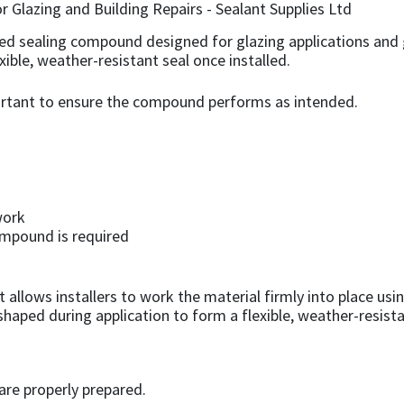
ased sealing compound designed for glazing applications and g
exible, weather-resistant seal once installed.
portant to ensure the compound performs as intended.
work
ompound is required
llows installers to work the material firmly into place using
aped during application to form a flexible, weather-resista
are properly prepared.