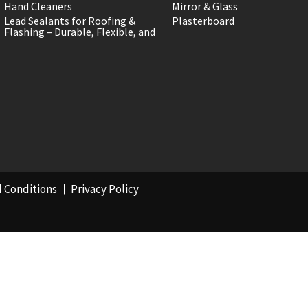
Hand Cleaners
Mirror & Glass
Lead Sealants for Roofing &
Plasterboard
Flashing – Durable, Flexible, and
 Conditions
Privacy Policy