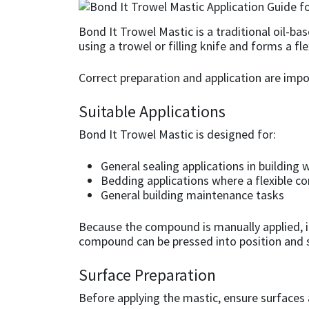
CT1
General Purpose
Putty
Tile Adhesives
Varnish
Sockets & Spanners
Bond It Trowel Mastic is a traditional oil-b
using a trowel or filling knife and forms a fl
Dowsil
Kitchen & Cleanroom
Tools & Accessories
Wood Adhesive
WAX
Hardware & Fixings
Correct preparation and application are im
Everbuild
Laminate & Wood
Tools & Accessories
Power Tool Accessories
Suitable Applications
EVT
Marine
Hand Tools
Bond It Trowel Mastic is designed for:
Fleetwood
Natural Stone
General sealing applications in building 
Bedding applications where a flexible c
General building maintenance tasks
FOSROC
Paintable
Because the compound is manually applied, it a
Geocel
RAL Colours
compound can be pressed into position and sh
Illbruck
Roofing Sealants
Surface Preparation
Before applying the mastic, ensure surfaces 
Isoflex
Secure Sealants