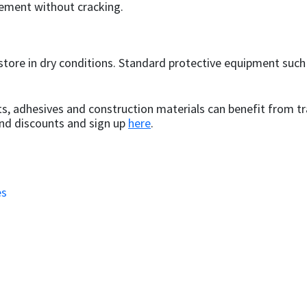
ement without cracking.
store in dry conditions. Standard protective equipment suc
s, adhesives and construction materials can benefit from tr
and discounts and sign up
here
.