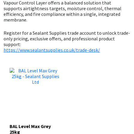
Sika
Vapour Control Layer offers a balanced solution that
supports airtightness targets, moisture control, thermal
efficiency, and fire compliance within a single, integrated
Soudal
membrane.
Thompsons
Register for a Sealant Supplies trade account to unlock trade-
only pricing, exclusive offers, and professional product
support:
https://www.sealantsupplies.co.uk/trade-desk/
BAL Level Max Grey
25kg