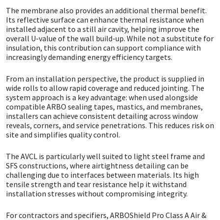
The membrane also provides an additional thermal benefit.
Its reflective surface can enhance thermal resistance when
Mapei
Structural Sealants
installed adjacent to a still air cavity, helping improve the
overall U-value of the wall build-up. While not a substitute for
Nullifire
Swimming Pool
insulation, this contribution can support compliance with
increasingly demanding energy efficiency targets.
OB1
Tools & Accessories
From an installation perspective, the product is supplied in
wide rolls to allow rapid coverage and reduced jointing. The
system approach is a key advantage: when used alongside
PC Cox
compatible ARBO sealing tapes, mastics, and membranes,
installers can achieve consistent detailing across window
Purdy
reveals, corners, and service penetrations. This reduces risk on
site and simplifies quality control.
Rainbow
The AVCL is particularly well suited to light steel frame and
SFS constructions, where airtightness detailing can be
Ronseal
challenging due to interfaces between materials. Its high
tensile strength and tear resistance help it withstand
installation stresses without compromising integrity.
Sealoflex
For contractors and specifiers, ARBOShield Pro Class A Air &