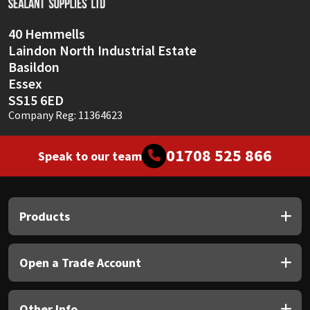
40 Hemmells
Laindon North Industrial Estate
Basildon
Essex
SS15 6ED
Company Reg: 11364623
01708 525 866
Speak to our team
Products
Open a Trade Account
Other Info