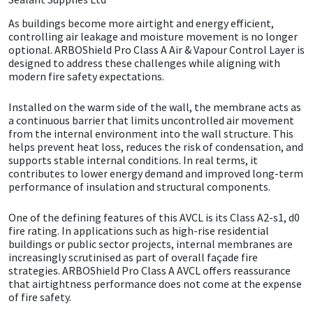
As buildings become more airtight and energy efficient,
CT1
General Purpose
Putty
Tile Adhesives
Varnish
Sockets & Spanners
controlling air leakage and moisture movement is no longer
optional. ARBOShield Pro Class A Air & Vapour Control Layer is
Dowsil
Kitchen & Cleanroom
Tools & Accessories
Wood Adhesive
WAX
Hardware & Fixings
designed to address these challenges while aligning with
modern fire safety expectations.
Everbuild
Laminate & Wood
Tools & Accessories
Power Tool Accessories
Installed on the warm side of the wall, the membrane acts as
a continuous barrier that limits uncontrolled air movement
EVT
Marine
Hand Tools
from the internal environment into the wall structure. This
helps prevent heat loss, reduces the risk of condensation, and
supports stable internal conditions. In real terms, it
Fleetwood
Natural Stone
contributes to lower energy demand and improved long-term
performance of insulation and structural components.
FOSROC
Paintable
One of the defining features of this AVCL is its Class A2-s1, d0
fire rating. In applications such as high-rise residential
Geocel
RAL Colours
buildings or public sector projects, internal membranes are
increasingly scrutinised as part of overall façade fire
strategies. ARBOShield Pro Class A AVCL offers reassurance
Illbruck
Roofing Sealants
that airtightness performance does not come at the expense
of fire safety.
Isoflex
Secure Sealants