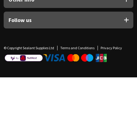
Follow us
© Copyright Sealant Supplies Ltd
Terms and Conditions
Privacy Policy