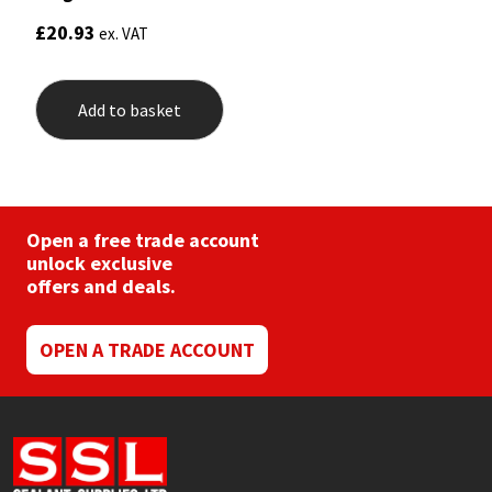
£
20.93
ex. VAT
Add to basket
Open a free trade account
unlock exclusive
offers and deals.
OPEN A TRADE ACCOUNT