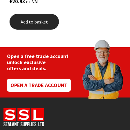
£
20.93
ex. VAT
Add to basket
Open a free trade account
unlock exclusive
offers and deals.
OPEN A TRADE ACCOUNT