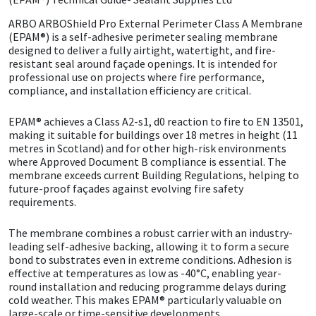
ARBO
ARBOShield Pro External Perimeter Class A Membrane
CT1
General Purpose
Putty
Tile Adhesives
Varnish
Sockets & Spanners
(EPAM®) is a self-adhesive perimeter sealing membrane
designed to deliver a fully airtight, watertight, and fire-
Dowsil
Kitchen & Cleanroom
Tools & Accessories
Wood Adhesive
WAX
Hardware & Fixings
resistant seal around façade openings. It is intended for
professional use on projects where fire performance,
compliance, and installation efficiency are critical.
Everbuild
Laminate & Wood
Tools & Accessories
Power Tool Accessories
EPAM® achieves a Class A2-s1, d0 reaction to fire to EN 13501,
EVT
Marine
Hand Tools
making it suitable for buildings over 18 metres in height (11
metres in Scotland) and for other high-risk environments
where Approved Document B compliance is essential. The
Fleetwood
Natural Stone
membrane exceeds current Building Regulations, helping to
future-proof façades against evolving fire safety
requirements.
FOSROC
Paintable
The membrane combines a robust carrier with an industry-
Geocel
RAL Colours
leading self-adhesive backing, allowing it to form a secure
bond to substrates even in extreme conditions. Adhesion is
effective at temperatures as low as -40°C, enabling year-
Illbruck
Roofing Sealants
round installation and reducing programme delays during
cold weather. This makes EPAM® particularly valuable on
Isoflex
Secure Sealants
large-scale or time-sensitive developments.