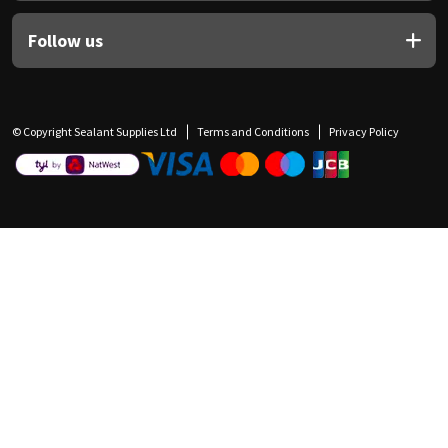
Follow us
© Copyright Sealant Supplies Ltd
Terms and Conditions
Privacy Policy