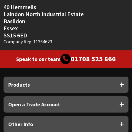
40 Hemmells
Laindon North Industrial Estate
Basildon
Essex
SS15 6ED
Company Reg: 11364623
01708 525 866
Speak to our team
Products
Open a Trade Account
Other Info