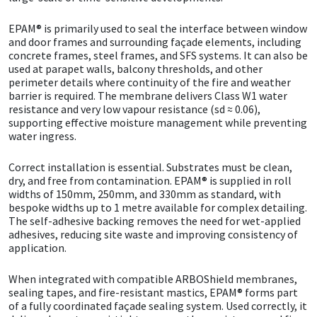
EPAM® is primarily used to seal the interface between window
Mapei
Structural Sealants
and door frames and surrounding façade elements, including
concrete frames, steel frames, and SFS systems. It can also be
Nullifire
Swimming Pool
used at parapet walls, balcony thresholds, and other
perimeter details where continuity of the fire and weather
barrier is required. The membrane delivers Class W1 water
OB1
Tools & Accessories
resistance and very low vapour resistance (sd ≈ 0.06),
supporting effective moisture management while preventing
water ingress.
PC Cox
Correct installation is essential. Substrates must be clean,
Purdy
dry, and free from contamination. EPAM® is supplied in roll
widths of 150mm, 250mm, and 330mm as standard, with
bespoke widths up to 1 metre available for complex detailing.
Rainbow
The self-adhesive backing removes the need for wet-applied
adhesives, reducing site waste and improving consistency of
application.
Ronseal
When integrated with compatible ARBOShield membranes,
Sealoflex
sealing tapes, and fire-resistant mastics, EPAM® forms part
of a fully coordinated façade sealing system. Used correctly, it