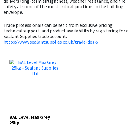
delivers long-term airtightness, weather resistance, and fire
Sika
safety at some of the most critical junctions in the building
envelope.
Soudal
Trade professionals can benefit from exclusive pricing,
technical support, and product availability by registering for a
Thompsons
Sealant Supplies trade account:
https://www.sealantsupplies.co.uk/trade-desk/
BAL Level Max Grey
25kg