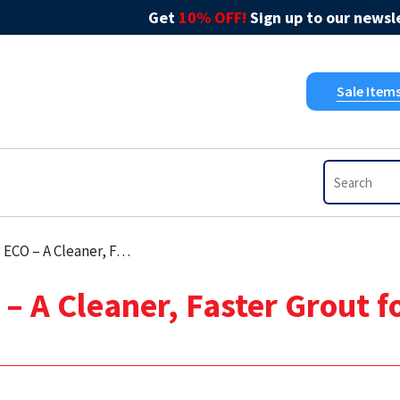
Get
10% OFF!
Sign up to our newsle
Sale Item
Faster Grout for Modern Tiling Projects
 A Cleaner, Faster Grout f