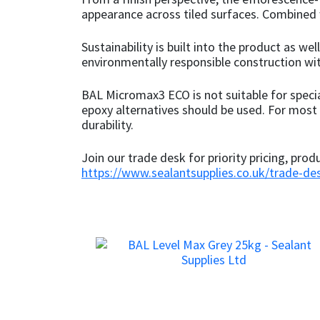
appearance across tiled surfaces. Combined wi
Mapei
Structural Sealants
Sustainability is built into the product as 
environmentally responsible construction w
Nullifire
Swimming Pool
BAL Micromax3 ECO is not suitable for speci
OB1
Tools & Accessories
epoxy alternatives should be used. For most s
durability.
PC Cox
Join our trade desk for priority pricing, prod
https://www.sealantsupplies.co.uk/trade-de
Purdy
Rainbow
Ronseal
Sealoflex