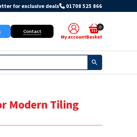
tter for exclusive deals
01708 525 866
0
s
Contact
My account
Basket
or Modern Tiling