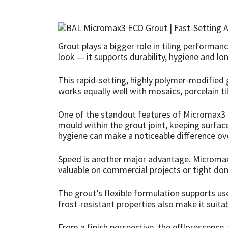
CT1
General Purpose
Putty
Tile Adhesives
Varnish
Sockets & Spanners
Dowsil
Kitchen & Cleanroom
Tools & Accessories
Wood Adhesive
WAX
Hardware & Fixings
Grout plays a bigger role in tiling performan
look — it supports durability, hygiene and 
Everbuild
Laminate & Wood
Tools & Accessories
Power Tool Accessories
This rapid-setting, highly polymer-modified 
works equally well with mosaics, porcelain ti
EVT
Marine
Hand Tools
One of the standout features of Micromax3 EC
Fleetwood
Natural Stone
mould within the grout joint, keeping surface
hygiene can make a noticeable difference ov
FOSROC
Paintable
Speed is another major advantage. Micromax3 E
valuable on commercial projects or tight d
Geocel
RAL Colours
The grout’s flexible formulation supports us
Illbruck
Roofing Sealants
frost-resistant properties also make it suit
Isoflex
Secure Sealants
From a finish perspective, the efflorescence