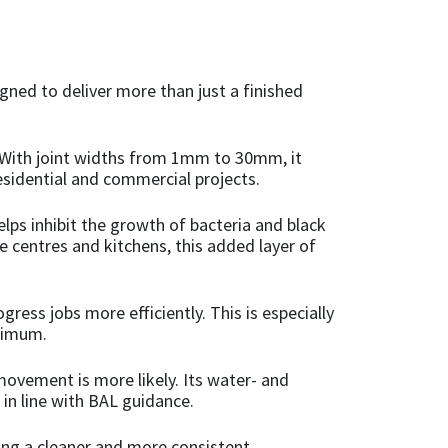
igned to deliver more than just a finished
s. With joint widths from 1mm to 30mm, it
residential and commercial projects.
lps inhibit the growth of bacteria and black
e centres and kitchens, this added layer of
ress jobs more efficiently. This is especially
nimum.
movement is more likely. Its water- and
 in line with BAL guidance.
ring a cleaner and more consistent