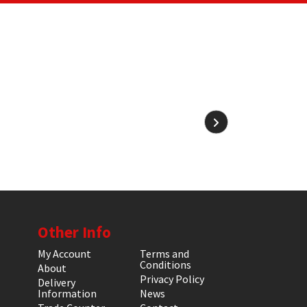
Other Info
My Account
Terms and
Conditions
About
Privacy Policy
Delivery
Information
News