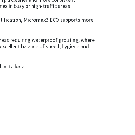
es in busy or high-traffic areas.
ertification, Micromax3 ECO supports more
areas requiring waterproof grouting, where
 excellent balance of speed, hygiene and
 installers: