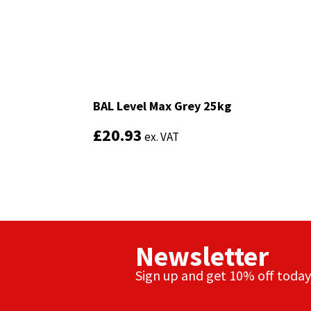
Sika
Soudal
Thompsons
BAL Level Max Grey 25kg
BAL Level Max Grey 25kg
£
£
20.93
20.93
ex. VAT
ex. VAT
Newsletter
Sign up and get 10% off today