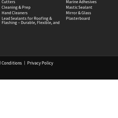
Cutters
Marine Adhesives
Cleaning & Prep
Mastic Sealant
Hand Cleaners
Mirror & Glass
Lead Sealants for Roofing &
Plasterboard
Flashing – Durable, Flexible, and
 Conditions
Privacy Policy