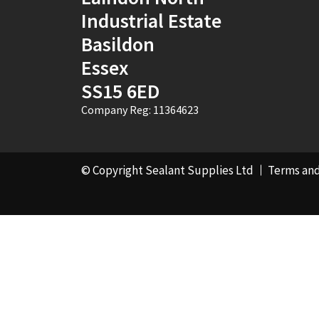
Industrial Estate
Basildon
Essex
SS15 6ED
Company Reg: 11364623
© Copyright Sealant Supplies Ltd
Terms and