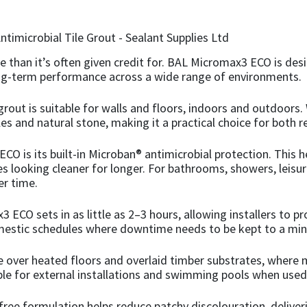
ce than it’s often given credit for. BAL Micromax3 ECO is des
long-term performance across a wide range of environments.
grout is suitable for walls and floors, indoors and outdoor
les and natural stone, making it a practical choice for both 
O is its built-in Microban® antimicrobial protection. This he
s looking cleaner for longer. For bathrooms, showers, leisur
er time.
CO sets in as little as 2–3 hours, allowing installers to prog
omestic schedules where downtime needs to be kept to a mi
e over heated floors and overlaid timber substrates, where 
able for external installations and swimming pools when used
-free formulation helps reduce patchy discolouration, delive