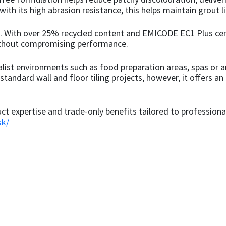
th its high abrasion resistance, this helps maintain grout lin
well. With over 25% recycled content and EMICODE EC1 Plus c
ithout compromising performance.
alist environments such as food preparation areas, spas or 
tandard wall and floor tiling projects, however, it offers an
uct expertise and trade-only benefits tailored to professional
sk/