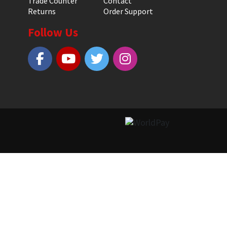
Trade Counter
Contact
Returns
Order Support
Follow Us