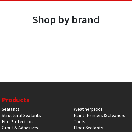
Shop by brand
Products
Sealants
Weatherproof
Structural Sealants
Paint, Primers & Cleaners
Fire Protection
Tools
Grout & Adhesives
Floor Sealants