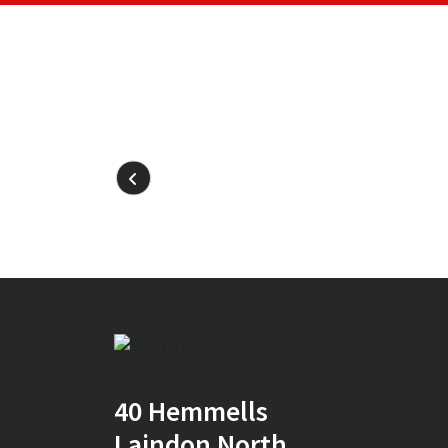
40 Hemmells
Laindon North