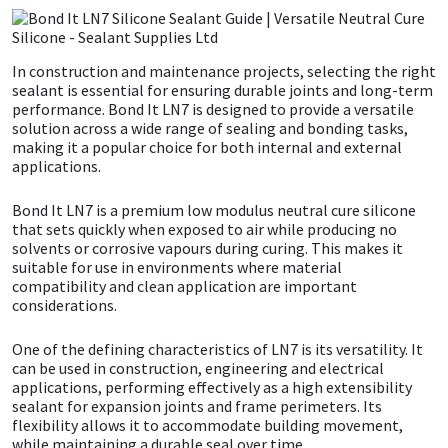
CT1
General Purpose
Putty
Tile Adhesives
Varnish
Sockets & Spanners
In construction and maintenance projects, selecting the right
Dowsil
Kitchen & Cleanroom
Tools & Accessories
Wood Adhesive
WAX
Hardware & Fixings
sealant is essential for ensuring durable joints and long-term
performance. Bond It LN7 is designed to provide a versatile
solution across a wide range of sealing and bonding tasks,
Everbuild
Laminate & Wood
Tools & Accessories
Power Tool Accessories
making it a popular choice for both internal and external
applications.
EVT
Marine
Hand Tools
Bond It LN7 is a premium low modulus neutral cure silicone
that sets quickly when exposed to air while producing no
Fleetwood
Natural Stone
solvents or corrosive vapours during curing. This makes it
suitable for use in environments where material
compatibility and clean application are important
FOSROC
Paintable
considerations.
Geocel
RAL Colours
One of the defining characteristics of LN7 is its versatility. It
can be used in construction, engineering and electrical
applications, performing effectively as a high extensibility
Illbruck
Roofing Sealants
sealant for expansion joints and frame perimeters. Its
flexibility allows it to accommodate building movement,
Isoflex
Secure Sealants
while maintaining a durable seal over time.