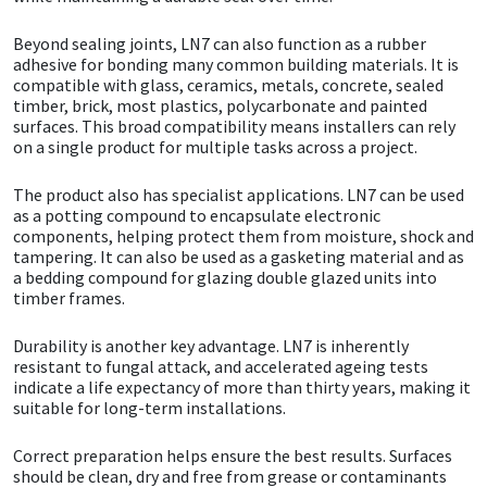
Beyond sealing joints, LN7 can also function as a rubber
Mapei
Structural Sealants
adhesive for bonding many common building materials. It is
compatible with glass, ceramics, metals, concrete, sealed
Nullifire
Swimming Pool
timber, brick, most plastics, polycarbonate and painted
surfaces. This broad compatibility means installers can rely
on a single product for multiple tasks across a project.
OB1
Tools & Accessories
The product also has specialist applications. LN7 can be used
as a potting compound to encapsulate electronic
PC Cox
components, helping protect them from moisture, shock and
tampering. It can also be used as a gasketing material and as
Purdy
a bedding compound for glazing double glazed units into
timber frames.
Rainbow
Durability is another key advantage. LN7 is inherently
resistant to fungal attack, and accelerated ageing tests
Ronseal
indicate a life expectancy of more than thirty years, making it
suitable for long-term installations.
Sealoflex
Correct preparation helps ensure the best results. Surfaces
should be clean, dry and free from grease or contaminants