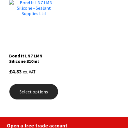
Bond It LN7 LMN
Silicone 310ml
£
4.83
ex. VAT
This
product
Select options
has
multiple
variants.
The
options
may
be
Open a free trade account