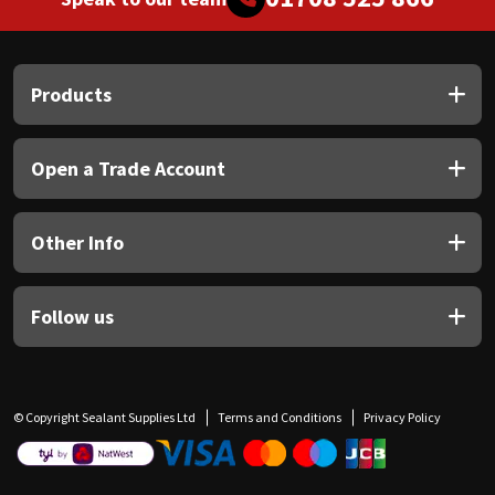
Products
Open a Trade Account
Other Info
Follow us
© Copyright Sealant Supplies Ltd
Terms and Conditions
Privacy Policy