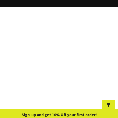
▼
Sign-up and get 10% Off your first order!