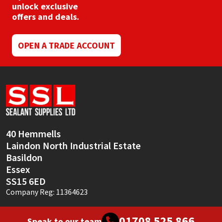
chosen
unlock exclusive
on
offers and deals.
the
product
page
OPEN A TRADE ACCOUNT
40 Hemmells
Laindon North Industrial Estate
Basildon
Essex
SS15 6ED
Company Reg: 11364623
01708 525 866
Speak to our team