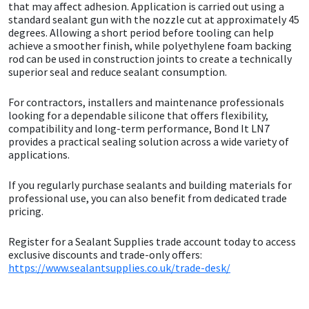
Sika
that may affect adhesion. Application is carried out using a
standard sealant gun with the nozzle cut at approximately 45
degrees. Allowing a short period before tooling can help
Soudal
achieve a smoother finish, while polyethylene foam backing
rod can be used in construction joints to create a technically
superior seal and reduce sealant consumption.
Thompsons
For contractors, installers and maintenance professionals
looking for a dependable silicone that offers flexibility,
compatibility and long-term performance, Bond It LN7
provides a practical sealing solution across a wide variety of
applications.
If you regularly purchase sealants and building materials for
professional use, you can also benefit from dedicated trade
pricing.
Register for a Sealant Supplies trade account today to access
exclusive discounts and trade-only offers:
https://www.sealantsupplies.co.uk/trade-desk/