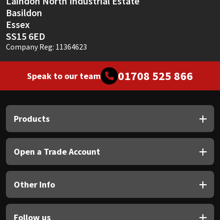
Laindon North Industrial Estate
Basildon
Mapei
Structural Sealants
Essex
SS15 6ED
Company Reg: 11364623
Nullifire
Swimming Pool
OB1
Tools & Accessories
01708 525 866
Speak to our team
PC Cox
Products
Purdy
Rainbow
Open a Trade Account
Ronseal
Other Info
Sealoflex
Follow us