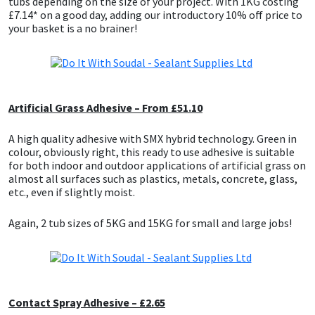
tubs depending on the size of your project. With 1KG costing
£7.14* on a good day, adding our introductory 10% off price to
your basket is a no brainer!
Mapei
Structural Sealants
Nullifire
Swimming Pool
OB1
Tools & Accessories
Artificial Grass Adhesive – From £51.10
A high quality adhesive with SMX hybrid technology. Green in
PC Cox
colour, obviously right, this ready to use adhesive is suitable
for both indoor and outdoor applications of artificial grass on
Purdy
almost all surfaces such as plastics, metals, concrete, glass,
etc., even if slightly moist.
Rainbow
Again, 2 tub sizes of 5KG and 15KG for small and large jobs!
Ronseal
Sealoflex
Contact Spray Adhesive – £2.65