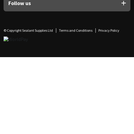
Follow us
© Copyright Sealant Supplies Ltd
Terms and Conditions
Privacy Policy