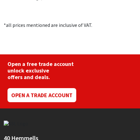
*all prices mentioned are inclusive of VAT.
Open a free trade account
unlock exclusive
offers and deals.
OPEN A TRADE ACCOUNT
40 Hemmells