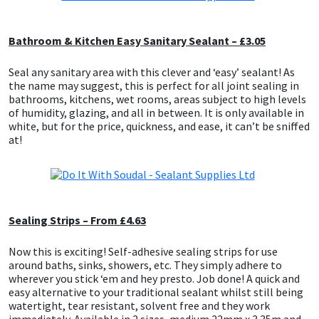
Bathroom & Kitchen Easy Sanitary Sealant – £3.05
Seal any sanitary area with this clever and ‘easy’ sealant! As
the name may suggest, this is perfect for all joint sealing in
bathrooms, kitchens, wet rooms, areas subject to high levels
of humidity, glazing, and all in between. It is only available in
white, but for the price, quickness, and ease, it can’t be sniffed
at!
Sealing Strips – From £4.63
Now this is exciting! Self-adhesive sealing strips for use
around baths, sinks, showers, etc. They simply adhere to
wherever you stick ‘em and hey presto. Job done! A quick and
easy alternative to your traditional sealant whilst still being
watertight, tear resistant, solvent free and they work