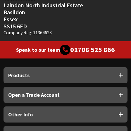
Laindon North Industrial Estate
Basildon
Essex
SS15 6ED
Company Reg: 11364623
01708 525 866
Speak to our team
Products
Open a Trade Account
Other Info