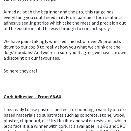
CT1
General Purpose
Putty
Tile Adhesives
Varnish
Sockets & Spanners
Aimed at both the beginner and the pro, this range has
everything you could need in it. From parquet floor sealants,
adhesive sealing strips which take the mess and precision out
Dowsil
Kitchen & Cleanroom
Tools & Accessories
Wood Adhesive
WAX
Hardware & Fixings
of the equation, all the way through to contact sprays.
Everbuild
Laminate & Wood
Tools & Accessories
Power Tool Accessories
We have painstakingly whittled the list of over 25 products
down to our top 8 to really show you what we think are the
dogs’ doodahs! And we’re so sure you’ll agree, we have thrown
EVT
Marine
Hand Tools
a discount on our favourites.
Fleetwood
Natural Stone
So here they are!
FOSROC
Paintable
Cork Adhesive – From £6.64
Geocel
RAL Colours
This ready to use paste is perfect for bonding a variety of cork
Illbruck
Roofing Sealants
based materials to substrates such as concrete, stone, wood,
plaster, chipboard, etc! Its flexible and water resistant, which
let’s face it is a winner with cork. It’s available in 1KG and 5KG
Isoflex
Secure Sealants