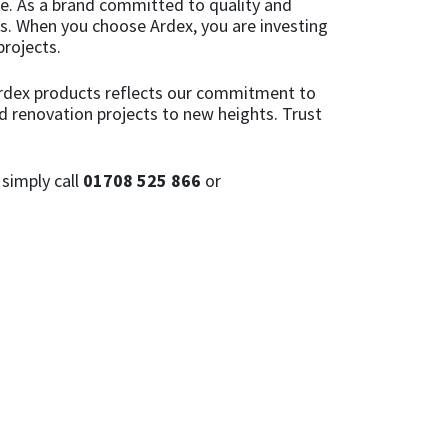
ce. As a brand committed to quality and
ons. When you choose Ardex, you are investing
projects.
 Ardex products reflects our commitment to
d renovation projects to new heights. Trust
simply call
01708 525 866
or