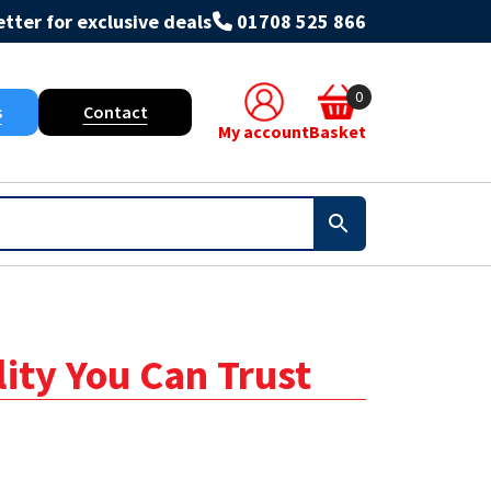
tter for exclusive deals
01708 525 866
0
s
Contact
My account
Basket
lity You Can Trust