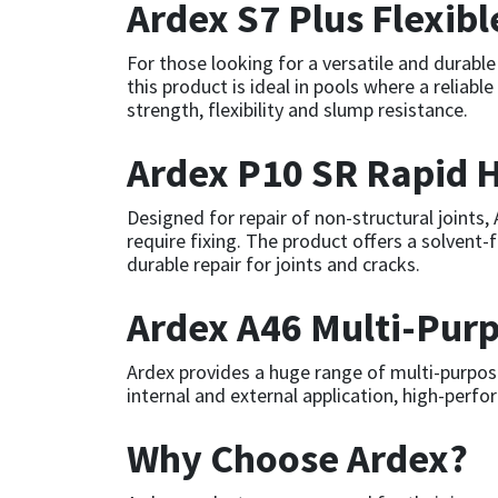
Ardex S7 Plus Flexib
Mapei
Structural Sealants
For those looking for a versatile and durable
this product is ideal in pools where a reliab
Nullifire
Swimming Pool
strength, flexibility and slump resistance.
Ardex P10 SR Rapid H
OB1
Tools & Accessories
Designed for repair of non-structural joints
PC Cox
require fixing. The product offers a solvent-
durable repair for joints and cracks.
Purdy
Ardex A46 Multi-Purp
Rainbow
Ardex provides a huge range of multi-purpose
Ronseal
internal and external application, high-perfo
Why Choose Ardex?
Sealoflex