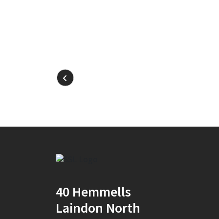
40 Hemmells
Laindon North