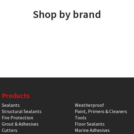
Shop by brand
Products
Sealants
Weatherproof
Structural Sealants
Paint, Primers & Cleaners
Fire Protection
Tools
Grout & Adhesives
Floor Sealants
Cutters
Marine Adhesives