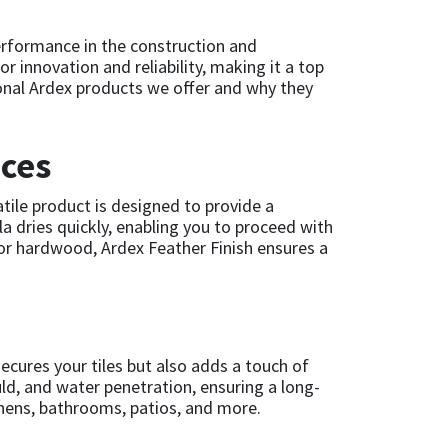
performance in the construction and
or innovation and reliability, making it a top
tional Ardex products we offer and why they
aces
atile product is designed to provide a
la dries quickly, enabling you to proceed with
, or hardwood, Ardex Feather Finish ensures a
 secures your tiles but also adds a touch of
ld, and water penetration, ensuring a long-
itchens, bathrooms, patios, and more.