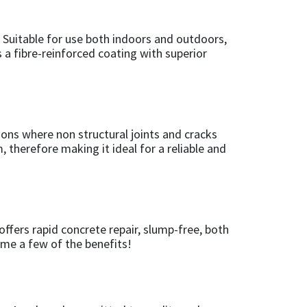
l. Suitable for use both indoors and outdoors,
s a fibre-reinforced coating with superior
ions where non structural joints and cracks
 therefore making it ideal for a reliable and
ffers rapid concrete repair, slump-free, both
name a few of the benefits!