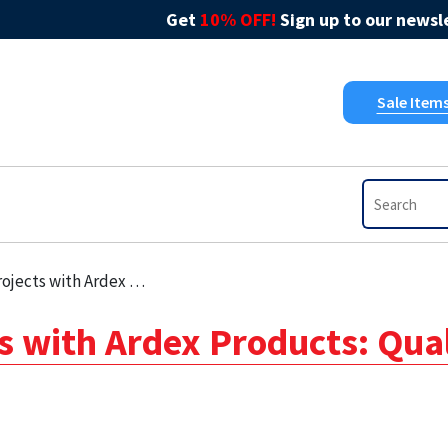
Get
10% OFF!
Sign up to our newsle
Sale Item
dex Products: Quality You Can Trust
s with Ardex Products: Qua