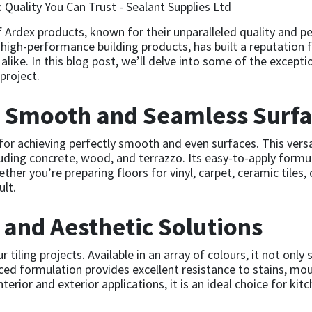
f Ardex products, known for their unparalleled quality and 
n high-performance building products, has built a reputation f
alike. In this blog post, we’ll delve into some of the excep
project.
: Smooth and Seamless Surf
 for achieving perfectly smooth and even surfaces. This vers
luding concrete, wood, and terrazzo. Its easy-to-apply formu
her you’re preparing floors for vinyl, carpet, ceramic tiles
ult.
 and Aesthetic Solutions
tiling projects. Available in an array of colours, it not only
ed formulation provides excellent resistance to stains, mou
interior and exterior applications, it is an ideal choice for k