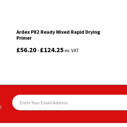
Ardex P82 Ready Mixed Rapid Drying
Ardex P82 Ready Mixed Rapid Drying
Primer
Primer
£
£
56.20
56.20
£
£
124.25
124.25
-
-
ex. VAT
ex. VAT
!