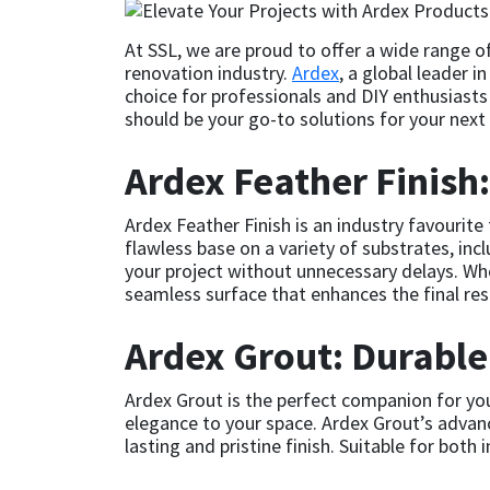
CT1
General Purpose
Putty
Tile Adhesives
Varnish
Sockets & Spanners
At SSL, we are proud to offer a wide range o
renovation industry.
Ardex
, a global leader i
Dowsil
Kitchen & Cleanroom
Tools & Accessories
Wood Adhesive
WAX
Hardware & Fixings
choice for professionals and DIY enthusiasts 
should be your go-to solutions for your next 
Everbuild
Laminate & Wood
Tools & Accessories
Power Tool Accessories
Ardex Feather Finish
EVT
Marine
Hand Tools
Ardex Feather Finish is an industry favourite
flawless base on a variety of substrates, inc
Fleetwood
Natural Stone
your project without unnecessary delays. Whet
seamless surface that enhances the final res
FOSROC
Paintable
Ardex Grout: Durable
Geocel
RAL Colours
Ardex Grout is the perfect companion for your 
elegance to your space. Ardex Grout’s advanc
Illbruck
Roofing Sealants
lasting and pristine finish. Suitable for both 
Isoflex
Secure Sealants