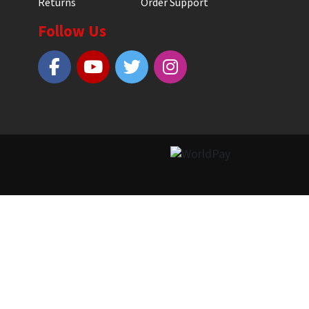
Returns
Order Support
Follow Us