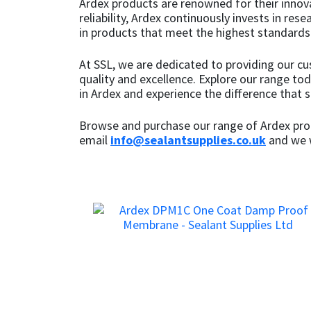
Ardex products are renowned for their innov
Sika
reliability, Ardex continuously invests in re
in products that meet the highest standards o
Soudal
At SSL, we are dedicated to providing our c
Thompsons
quality and excellence. Explore our range to
in Ardex and experience the difference that 
Browse and purchase our range of Ardex prod
email
info@sealantsupplies.co.uk
and we w