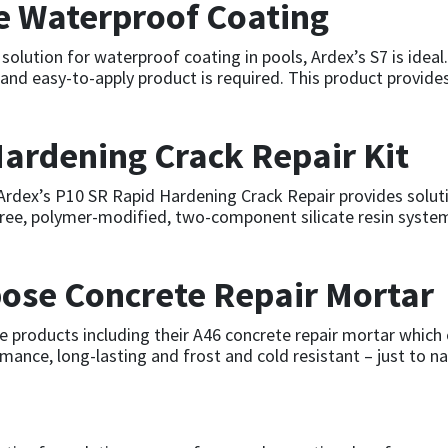
le Waterproof Coating
 solution for waterproof coating in pools, Ardex’s S7 is idea
le and easy-to-apply product is required. This product provide
ardening Crack Repair Kit
, Ardex’s P10 SR Rapid Hardening Crack Repair provides solut
free, polymer-modified, two-component silicate resin system,
ose Concrete Repair Mortar
 products including their A46 concrete repair mortar which o
rmance, long-lasting and frost and cold resistant – just to 