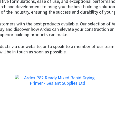
ative formulations, ease of use, and exceptional performan
search and development to bring you the best building soluti
f the industry, ensuring the success and durability of your 
ustomers with the best products available. Our selection of
day and discover how Ardex can elevate your construction an
superior building products can make.
ucts via our website, or to speak to a member of our team 
ill be in touch as soon as possible.