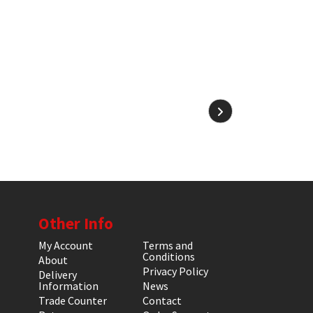
Other Info
My Account
Terms and
Conditions
About
Privacy Policy
Delivery
Information
News
Trade Counter
Contact