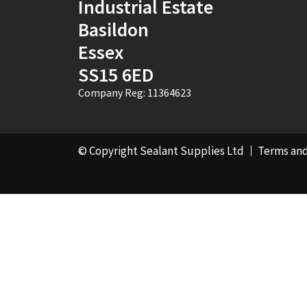
Industrial Estate
Basildon
Essex
SS15 6ED
Company Reg: 11364623
© Copyright Sealant Supplies Ltd
Terms and