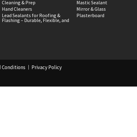
Cleaning & Prep
Mastic Sealant
Hand Cleaners
Mirror & Glass
Lead Sealants for Roofing &
Plasterboard
Flashing – Durable, Flexible, and
 Conditions
Privacy Policy