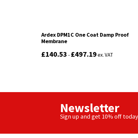
Ardex DPM1C One Coat Damp Proof
Ardex DPM1C One Coat Damp Proof
Membrane
Membrane
£
£
140.53
140.53
£
£
497.19
497.19
-
-
ex. VAT
ex. VAT
Newsletter
Sign up and get 10% off today