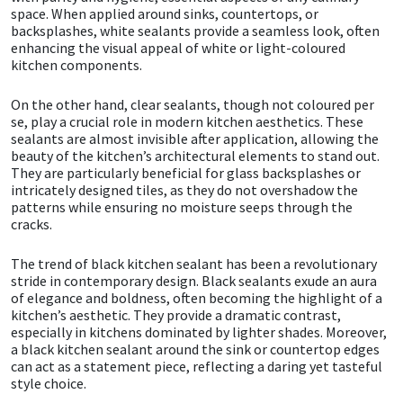
space. When applied around sinks, countertops, or
backsplashes, white sealants provide a seamless look, often
Mapei
Structural Sealants
enhancing the visual appeal of white or light-coloured
kitchen components.
Nullifire
Swimming Pool
On the other hand, clear sealants, though not coloured per
se, play a crucial role in modern kitchen aesthetics. These
OB1
Tools & Accessories
sealants are almost invisible after application, allowing the
beauty of the kitchen’s architectural elements to stand out.
They are particularly beneficial for glass backsplashes or
PC Cox
intricately designed tiles, as they do not overshadow the
patterns while ensuring no moisture seeps through the
cracks.
Purdy
The trend of black kitchen sealant has been a revolutionary
Rainbow
stride in contemporary design. Black sealants exude an aura
of elegance and boldness, often becoming the highlight of a
kitchen’s aesthetic. They provide a dramatic contrast,
Ronseal
especially in kitchens dominated by lighter shades. Moreover,
a black kitchen sealant around the sink or countertop edges
Sealoflex
can act as a statement piece, reflecting a daring yet tasteful
style choice.