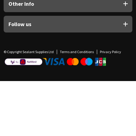
Other Info
Follow us
© Copyright Sealant Supplies Ltd
Terms and Conditions
Privacy Policy