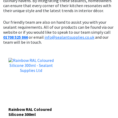
culinary havens. By integrating these sealants, homeowners
can ensure that every corner of their kitchen resonates with
their unique style and the latest trends in interior décor.
Our friendly team are also on hand to assist you with your
sealant requirements. All of our products can be found via our
website or if you would like to speak to our team simply call
01708 525 866
or email
info@sealantsupplies.co.uk
and our
team will be in touch.
Rainbow RAL Coloured
Silicone 300ml