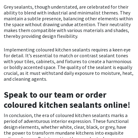
Sika
Grey sealants, though understated, are celebrated for their
ability to blend with industrial and minimalist themes. They
Soudal
maintain a subtle presence, balancing other elements within
the space without drawing undue attention. Their neutrality
makes them compatible with various materials and shades,
Thompsons
thereby providing design flexibility.
Implementing coloured kitchen sealants requires a keen eye
for detail. It’s essential to match or contrast sealant tones
with your tiles, cabinets, and fixtures to create a harmonious
or boldly accented space. The quality of the sealant is equally
crucial, as it must withstand daily exposure to moisture, heat,
and cleaning agents.
Speak to our team or order
coloured kitchen sealants online!
In conclusion, the era of coloured kitchen sealants marks a
period of adventurous interior expression. These functional
design elements, whether white, clear, black, or grey, have
the power to transform mundane kitchens into exquisite