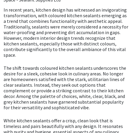
In recent years, kitchen design has witnessed an invigorating
CT1
General Purpose
Putty
Tile Adhesives
Varnish
Sockets & Spanners
transformation, with coloured kitchen sealants emerging as
a trend that combines functionality with aesthetic appeal.
Dowsil
Kitchen & Cleanroom
Tools & Accessories
Wood Adhesive
WAX
Hardware & Fixings
Traditionally, sealants were merely considered a necessity for
water-proofing and preventing dirt accumulation in gaps.
However, modern interior design trends recognize that
Everbuild
Laminate & Wood
Tools & Accessories
Power Tool Accessories
kitchen sealants, especially those with distinct colours,
contribute significantly to the overall ambiance of this vital
space.
EVT
Marine
Hand Tools
The shift towards coloured kitchen sealants underscores the
Fleetwood
Natural Stone
desire for a sleek, cohesive look in culinary areas. No longer
are homeowners satisfied with the stark, utilitarian lines of
clear sealants. Instead, they seek out options that
FOSROC
Paintable
complement or provide a striking contrast to their kitchen
decor. Among the palette of choices, white, clear, black, and
Geocel
RAL Colours
grey kitchen sealants have garnered substantial popularity
for their versatility and sophisticated vibe.
Illbruck
Roofing Sealants
White kitchen sealants offer a crisp, clean look that is
timeless and pairs beautifully with any design. It resonates
Isoflex
Secure Sealants
with purity and hygiene, essential aspects of any culinary