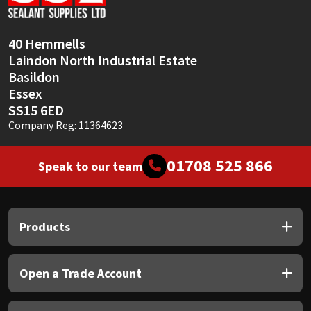
40 Hemmells
Laindon North Industrial Estate
Basildon
Essex
SS15 6ED
Company Reg: 11364623
01708 525 866
Speak to our team
Products
Open a Trade Account