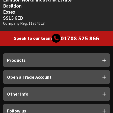
Basildon
Essex
SS15 6ED
Company Reg: 11364623
01708 525 866
Speak to our team
Products
Open a Trade Account
Other Info
Follow us