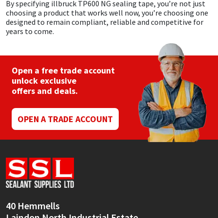
By specifying illbruck TP600 NG sealing tape, you’re not just
choosing a product that works well now, you’re choosing one
designed to remain compliant, reliable and competitive for
years to come.
Open a free trade account
unlock exclusive
offers and deals.
OPEN A TRADE ACCOUNT
40 Hemmells
Laindon North Industrial Estate