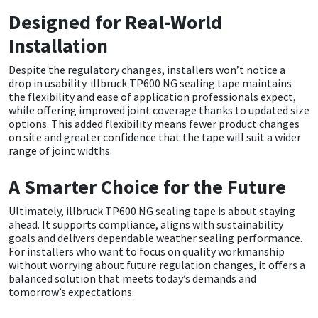
Sika
Designed for Real-World
Soudal
Installation
Despite the regulatory changes, installers won’t notice a
Thompsons
drop in usability. illbruck TP600 NG sealing tape maintains
the flexibility and ease of application professionals expect,
while offering improved joint coverage thanks to updated size
options. This added flexibility means fewer product changes
on site and greater confidence that the tape will suit a wider
range of joint widths.
A Smarter Choice for the Future
Ultimately, illbruck TP600 NG sealing tape is about staying
ahead. It supports compliance, aligns with sustainability
goals and delivers dependable weather sealing performance.
For installers who want to focus on quality workmanship
without worrying about future regulation changes, it offers a
balanced solution that meets today’s demands and
tomorrow’s expectations.