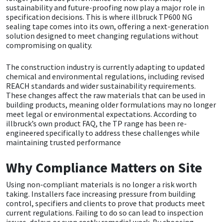
sustainability and future-proofing now play a major role in
CT1
General Purpose
Putty
Tile Adhesives
Varnish
Sockets & Spanners
specification decisions. This is where illbruck TP600 NG
sealing tape comes into its own, offering a next-generation
solution designed to meet changing regulations without
Dowsil
Kitchen & Cleanroom
Tools & Accessories
Wood Adhesive
WAX
Hardware & Fixings
compromising on quality.
The construction industry is currently adapting to updated
Everbuild
Laminate & Wood
Tools & Accessories
Power Tool Accessories
chemical and environmental regulations, including revised
REACH standards and wider sustainability requirements.
EVT
Marine
Hand Tools
These changes affect the raw materials that can be used in
building products, meaning older formulations may no longer
meet legal or environmental expectations. According to
Fleetwood
Natural Stone
illbruck’s own product FAQ, the TP range has been re-
engineered specifically to address these challenges while
maintaining trusted performance
FOSROC
Paintable
Why Compliance Matters on Site
Geocel
RAL Colours
Using non-compliant materials is no longer a risk worth
Illbruck
Roofing Sealants
taking. Installers face increasing pressure from building
control, specifiers and clients to prove that products meet
current regulations. Failing to do so can lead to inspection
Isoflex
Secure Sealants