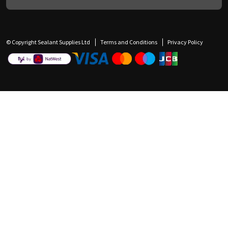
© Copyright Sealant Supplies Ltd
Terms and Conditions
Privacy Policy