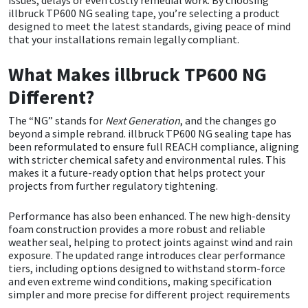
issues, delays or even costly remedial work. By choosing
illbruck TP600 NG sealing tape, you’re selecting a product
designed to meet the latest standards, giving peace of mind
Mapei
Structural Sealants
that your installations remain legally compliant.
Nullifire
Swimming Pool
What Makes illbruck TP600 NG
Different?
OB1
Tools & Accessories
The “NG” stands for
Next Generation
, and the changes go
beyond a simple rebrand. illbruck TP600 NG sealing tape has
PC Cox
been reformulated to ensure full REACH compliance, aligning
with stricter chemical safety and environmental rules. This
Purdy
makes it a future-ready option that helps protect your
projects from further regulatory tightening.
Rainbow
Performance has also been enhanced. The new high-density
foam construction provides a more robust and reliable
Ronseal
weather seal, helping to protect joints against wind and rain
exposure. The updated range introduces clear performance
tiers, including options designed to withstand storm-force
Sealoflex
and even extreme wind conditions, making specification
simpler and more precise for different project requirements