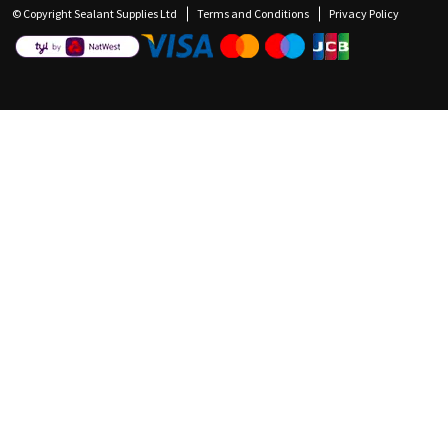
© Copyright Sealant Supplies Ltd
Terms and Conditions
Privacy Policy