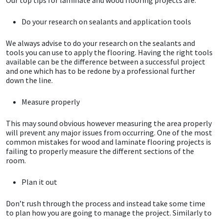
Do your research on sealants and application tools
Mapei
Structural Sealants
We always advise to do your research on the sealants and
Nullifire
Swimming Pool
tools you can use to apply the flooring. Having the right tools
available can be the difference between a successful project
and one which has to be redone by a professional further
OB1
Tools & Accessories
down the line.
PC Cox
Measure properly
Purdy
This may sound obvious however measuring the area properly
will prevent any major issues from occurring. One of the most
common mistakes for wood and laminate flooring projects is
Rainbow
failing to properly measure the different sections of the
room.
Ronseal
Plan it out
Sealoflex
Don’t rush through the process and instead take some time
to plan how you are going to manage the project. Similarly to