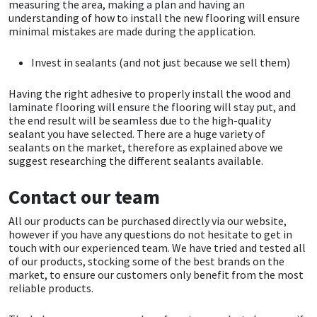
Sika
measuring the area, making a plan and having an
understanding of how to install the new flooring will ensure
minimal mistakes are made during the application.
Soudal
Invest in sealants (and not just because we sell them)
Thompsons
Having the right adhesive to properly install the wood and
laminate flooring will ensure the flooring will stay put, and
the end result will be seamless due to the high-quality
sealant you have selected. There are a huge variety of
sealants on the market, therefore as explained above we
suggest researching the different sealants available.
Contact our team
All our products can be purchased directly via our website,
however if you have any questions do not hesitate to get in
touch with our experienced team. We have tried and tested all
of our products, stocking some of the best brands on the
market, to ensure our customers only benefit from the most
reliable products.