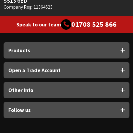
SS15 6ED
Company Reg: 11364623
01708 525 866
Speak to our team
Products
Open a Trade Account
Other Info
Follow us