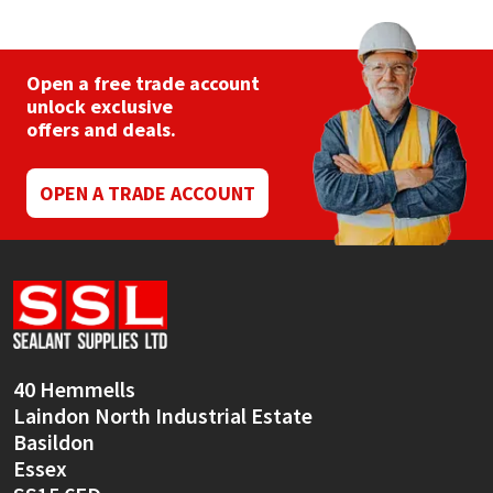
The
options
may
be
Open a free trade account
chosen
unlock exclusive
on
offers and deals.
the
product
page
OPEN A TRADE ACCOUNT
40 Hemmells
Laindon North Industrial Estate
Basildon
Essex