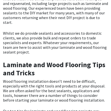
and rejuvenated, including large projects such as laminate and
wood flooring. Our experienced team have been providing
CT1
General Purpose
Putty
Tile Adhesives
Varnish
Sockets & Spanners
sealants to the DIY market for many years, with many of our
customers returning when their next DIY project is due to
Dowsil
Kitchen & Cleanroom
Tools & Accessories
Wood Adhesive
WAX
Hardware & Fixings
start.
Whilst we do provide sealants and accessories to domestic
Everbuild
Laminate & Wood
Tools & Accessories
Power Tool Accessories
clients, we also provide bulk and repeat orders to trade
specialists and experts. Whatever your requirements, our
EVT
Marine
Hand Tools
team are here to assist with your laminate and wood flooring
sealant project.
Fleetwood
Natural Stone
Laminate and Wood Flooring Tips
and Tricks
FOSROC
Paintable
Wood flooring installation doesn’t need to be difficult,
Geocel
RAL Colours
especially with the right tools and products at your disposal.
We are often asked for the best sealants, applicators and
tools, however there are a number of things to consider
Illbruck
Roofing Sealants
before starting your laminate or wood flooring installation.
Isoflex
Secure Sealants
Our top tips for laminate and wood flooring projects are: