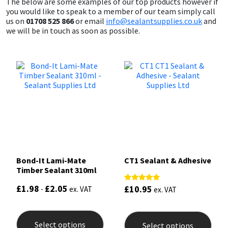
The below are some examples of our top products however if
you would like to speak to a member of our team simply call
us on
01708 525 866
or email
info@sealantsupplies.co.uk
and
we will be in touch as soon as possible.
Bond-It Lami-Mate
CT1 Sealant & Adhesive
Timber Sealant 310ml
£
1.98
£
2.05
£
10.95
Rated
-
ex. VAT
ex. VAT
5.00
out of 5
This
This
product
prod
Select options
Select options
has
has