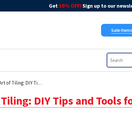
Get
10% OFF!
Sign up to our newsle
Sale Item
 Tips and Tools for Kitchen Tile Grout
Tiling: DIY Tips and Tools f