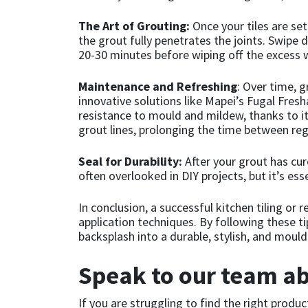
The Art of Grouting:
Once your tiles are set
Mapei
Structural Sealants
the grout fully penetrates the joints. Swipe 
20-30 minutes before wiping off the excess w
Nullifire
Swimming Pool
Maintenance and Refreshing
: Over time, 
innovative solutions like Mapei’s Fugal Fresh
OB1
Tools & Accessories
resistance to mould and mildew, thanks to its
grout lines, prolonging the time between reg
PC Cox
Seal for Durability:
After your grout has cure
Purdy
often overlooked in DIY projects, but it’s esse
Rainbow
In conclusion, a successful kitchen tiling or
application techniques. By following these t
backsplash into a durable, stylish, and moul
Ronseal
Speak to our team ab
Sealoflex
If you are struggling to find the right produc