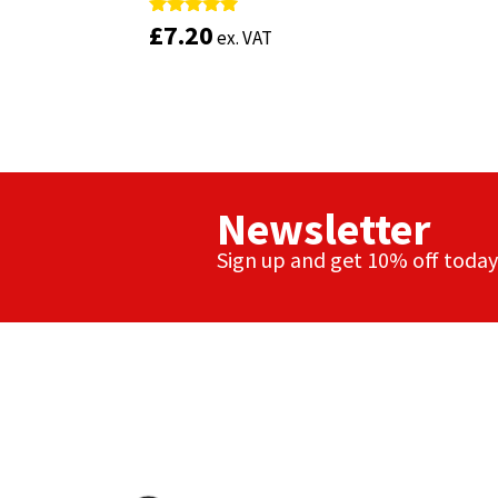
£
£
7.20
7.20
Rated
Rated
ex. VAT
ex. VAT
4.88
4.88
out of 5
out of 5
Newsletter
Sign up and get 10% off today