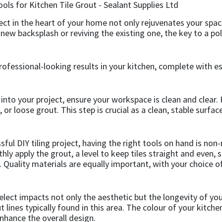
ject in the heart of your home not only rejuvenates your spac
w backsplash or reviving the existing one, the key to a polis
ofessional-looking results in your kitchen, complete with ess
into your project, ensure your workspace is clean and clear. 
r loose grout. This step is crucial as a clean, stable surface 
ssful DIY tiling project, having the right tools on hand is no
hly apply the grout, a level to keep tiles straight and even, s
. Quality materials are equally important, with your choice of
lect impacts not only the aesthetic but the longevity of your
lines typically found in this area. The colour of your kitche
nhance the overall design.