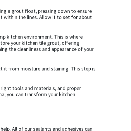
sing a grout float, pressing down to ensure
within the lines. Allow it to set for about
amp kitchen environment. This is where
tore your kitchen tile grout, offering
ining the cleanliness and appearance of your
ct it from moisture and staining. This step is
 right tools and materials, and proper
sha, you can transform your kitchen
 help. All of our sealants and adhesives can