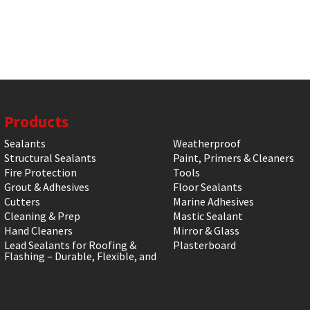
Products
Sealants
Weatherproof
Structural Sealants
Paint, Primers & Cleaners
Fire Protection
Tools
Grout & Adhesives
Floor Sealants
Cutters
Marine Adhesives
Cleaning & Prep
Mastic Sealant
Hand Cleaners
Mirror & Glass
Lead Sealants for Roofing &
Plasterboard
Flashing – Durable, Flexible, and