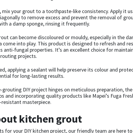
, mix your grout to a toothpaste-like consistency. Apply it u
diagonally to remove excess and prevent the removal of grout 
ith a damp sponge, rinsing it frequently.
grout can become discoloured or mouldy, especially in the d
a come into play. This product is designed to refresh and res
 anti-fungal properties. It’s an excellent choice for mainta
routing projects.
d, applying a sealant will help preserve its colour and prote
ntial for long-lasting results.
 re-grouting DIY project hinges on meticulous preparation, the
ips and incorporating quality products like Mapei’s Fuga Fre
d-resistant masterpiece.
out kitchen grout
ts for your DIY kitchen project, our friendly team are here to