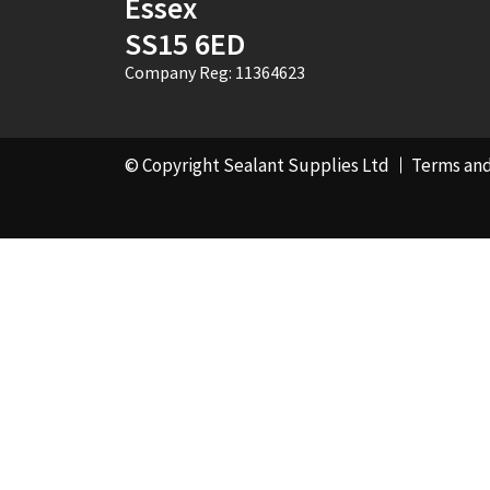
Essex
SS15 6ED
Company Reg: 11364623
© Copyright Sealant Supplies Ltd
Terms and