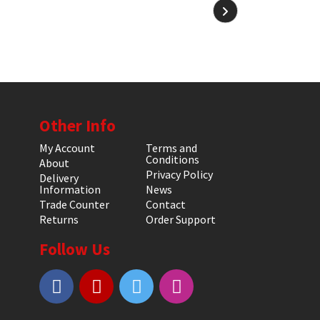
Other Info
My Account
Terms and
Conditions
About
Privacy Policy
Delivery
Information
News
Trade Counter
Contact
Returns
Order Support
Follow Us