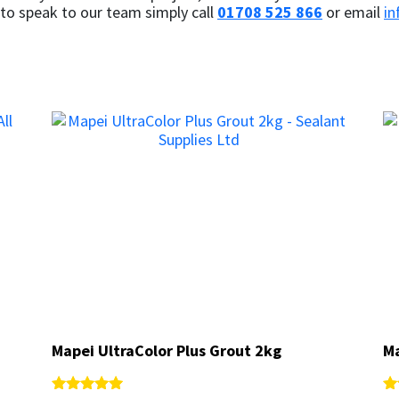
 to speak to our team simply call
01708 525 866
or email
in
Mapei UltraColor Plus Grout 2kg
Mapei UltraColor Plus Grout 2kg
Ma
Ma