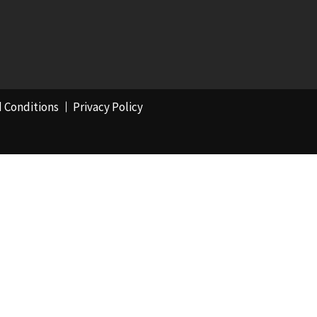
 Conditions
Privacy Policy