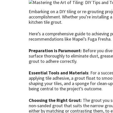
CT1
General Purpose
Putty
Tile Adhesives
Varnish
Sockets & Spanners
Embarking on a DIY tiling or re-grouting pro
accomplishment. Whether you’re installing a ne
Dowsil
Kitchen & Cleanroom
Tools & Accessories
Wood Adhesive
WAX
Hardware & Fixings
kitchen tile grout.
Here’s a comprehensive guide to achieving pr
Everbuild
Laminate & Wood
Tools & Accessories
Power Tool Accessories
recommendations like Mapei’s Fuga Fresha.
EVT
Marine
Hand Tools
Preparation is Paramount:
Before you dive 
surface thoroughly to eliminate dust, grease, o
Fleetwood
Natural Stone
grout to adhere correctly.
Essential Tools and Materials
: For a succe
FOSROC
Paintable
applying tile adhesive, a grout float to smoot
shaping your tiles, and a sponge for clean-up
Geocel
RAL Colours
being central to the project’s outcome.
Illbruck
Roofing Sealants
Choosing the Right Grout:
The grout you se
non-sanded grout that suits the narrow grout 
either by matching or contrasting them, to e
Isoflex
Secure Sealants