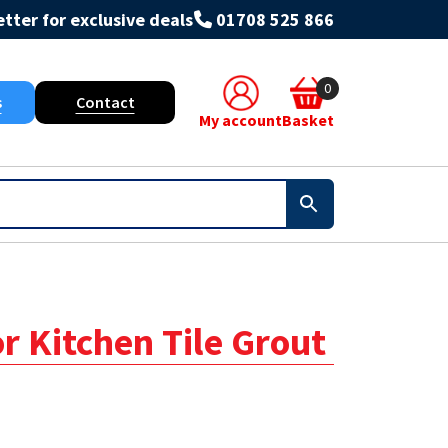
tter for exclusive deals
01708 525 866
0
s
Contact
My account
Basket
or Kitchen Tile Grout