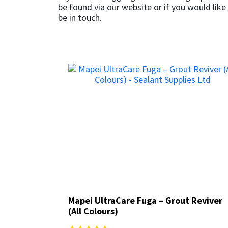
Sika
be found via our website or if you would like
be in touch.
Soudal
Thompsons
Mapei UltraCare Fuga – Grout Reviver
Mapei UltraCare Fuga – Grout Reviver
(All Colours)
(All Colours)