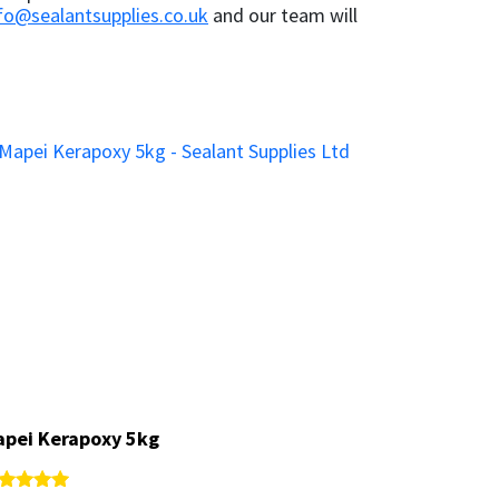
fo@sealantsupplies.co.uk
and our team will
pei Kerapoxy 5kg
pei Kerapoxy 5kg