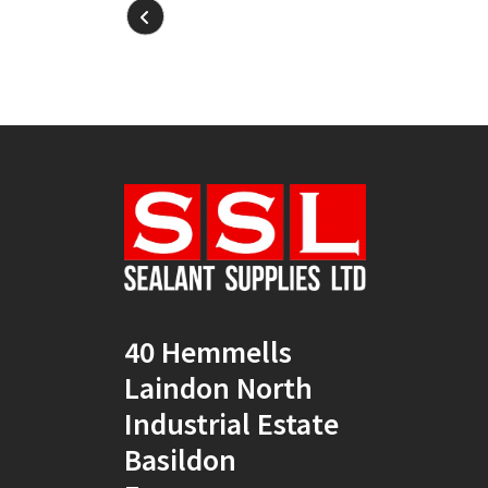
40 Hemmells
Laindon North
Industrial Estate
Basildon