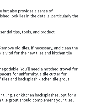
e but also provides a sense of
hed look lies in the details, particularly the
ential tips, tools, and product
Remove old tiles, if necessary, and clean the
is vital for the new tiles and kitchen tile
n-negotiable. You’ll need a notched trowel for
pacers for uniformity, a tile cutter for
 tiles and backsplash kitchen tile grout
 tiling. For kitchen backsplashes, opt for a
n tile grout should complement your tiles,