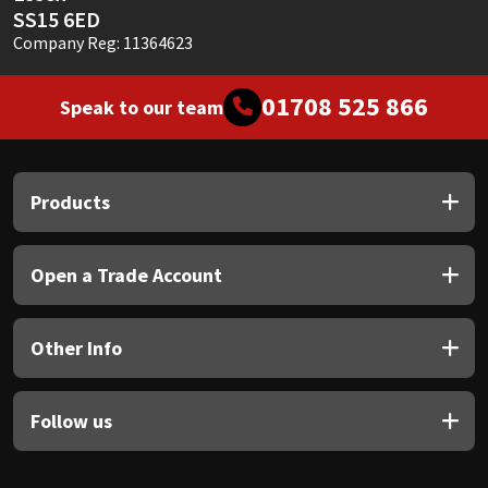
SS15 6ED
Company Reg: 11364623
01708 525 866
Speak to our team
Products
Open a Trade Account
Other Info
Follow us