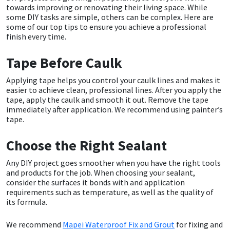
towards improving or renovating their living space. While
some DIY tasks are simple, others can be complex. Here are
CT1
General Purpose
Putty
Tile Adhesives
Varnish
Sockets & Spanners
some of our top tips to ensure you achieve a professional
finish every time.
Dowsil
Kitchen & Cleanroom
Tools & Accessories
Wood Adhesive
WAX
Hardware & Fixings
Tape Before Caulk
Everbuild
Laminate & Wood
Tools & Accessories
Power Tool Accessories
Applying tape helps you control your caulk lines and makes it
easier to achieve clean, professional lines. After you apply the
EVT
Marine
Hand Tools
tape, apply the caulk and smooth it out. Remove the tape
immediately after application. We recommend using painter’s
tape.
Fleetwood
Natural Stone
Choose the Right Sealant
FOSROC
Paintable
Any DIY project goes smoother when you have the right tools
and products for the job. When choosing your sealant,
Geocel
RAL Colours
consider the surfaces it bonds with and application
requirements such as temperature, as well as the quality of
Illbruck
Roofing Sealants
its formula.
We recommend
Mapei Waterproof Fix and Grout
for fixing and
Isoflex
Secure Sealants