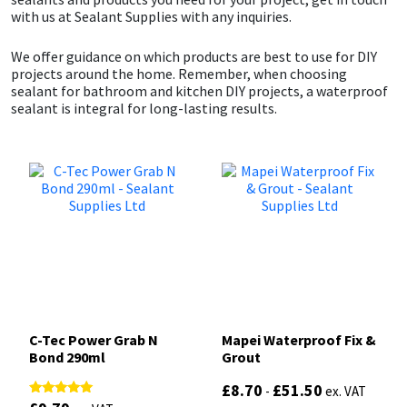
with us at Sealant Supplies with any inquiries.
We offer guidance on which products are best to use for DIY
projects around the home. Remember, when choosing
sealant for bathroom and kitchen DIY projects, a waterproof
sealant is integral for long-lasting results.
C-Tec Power Grab N
Mapei Waterproof Fix &
Bond 290ml
Grout
£
8.70
£
51.50
-
ex. VAT
Rated