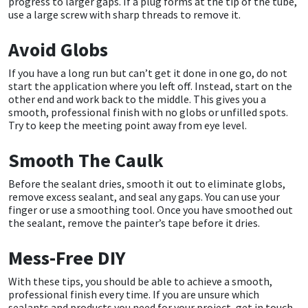
progress to larger gaps. If a plug forms at the tip of the tube,
Sika
use a large screw with sharp threads to remove it.
Soudal
Avoid Globs
If you have a long run but can’t get it done in one go, do not
Thompsons
start the application where you left off. Instead, start on the
other end and work back to the middle. This gives you a
smooth, professional finish with no globs or unfilled spots.
Try to keep the meeting point away from eye level.
Smooth The Caulk
Before the sealant dries, smooth it out to eliminate globs,
remove excess sealant, and seal any gaps. You can use your
finger or use a smoothing tool. Once you have smoothed out
the sealant, remove the painter’s tape before it dries.
Mess-Free DIY
With these tips, you should be able to achieve a smooth,
professional finish every time. If you are unsure which
sealants and products you need for your project, get in touch