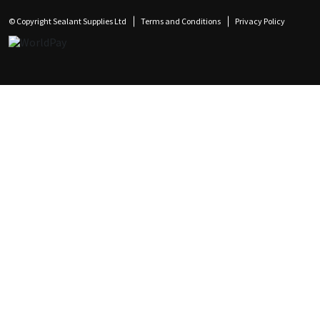
© Copyright Sealant Supplies Ltd
Terms and Conditions
Privacy Policy