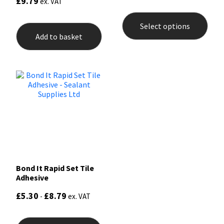
£
9.79
ex. VAT
5.00
This
out of 5
prod
Select options
has
Add to basket
mult
varia
The
opti
may
be
chos
on
the
prod
pag
Bond It Rapid Set Tile
Adhesive
£
5.30
£
8.79
-
ex. VAT
This
product