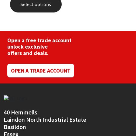
Select options
has
multiple
variants.
The
options
may
be
Open a free trade account
chosen
unlock exclusive
on
offers and deals.
the
product
page
OPEN A TRADE ACCOUNT
40 Hemmells
Laindon North Industrial Estate
Basildon
Essex