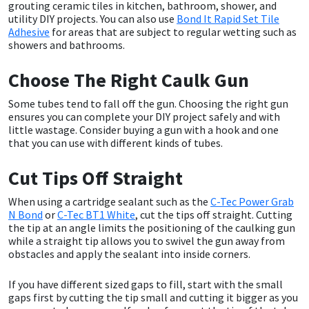
grouting ceramic tiles in kitchen, bathroom, shower, and
utility DIY projects. You can also use
Bond It Rapid Set Tile
Mapei
Structural Sealants
Adhesive
for areas that are subject to regular wetting such as
showers and bathrooms.
Nullifire
Swimming Pool
Choose The Right Caulk Gun
OB1
Tools & Accessories
Some tubes tend to fall off the gun. Choosing the right gun
ensures you can complete your DIY project safely and with
little wastage. Consider buying a gun with a hook and one
PC Cox
that you can use with different kinds of tubes.
Purdy
Cut Tips Off Straight
When using a cartridge sealant such as the
C-Tec Power Grab
Rainbow
N Bond
or
C-Tec BT1 White
, cut the tips off straight. Cutting
the tip at an angle limits the positioning of the caulking gun
while a straight tip allows you to swivel the gun away from
Ronseal
obstacles and apply the sealant into inside corners.
Sealoflex
If you have different sized gaps to fill, start with the small
gaps first by cutting the tip small and cutting it bigger as you