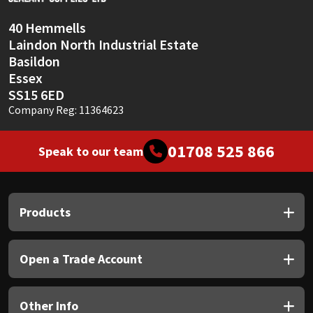
40 Hemmells
Laindon North Industrial Estate
Basildon
Essex
SS15 6ED
Company Reg: 11364623
01708 525 866
Speak to our team
Products
Open a Trade Account
Other Info