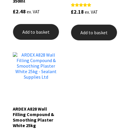
350ml
£
2.48
£
2.18
Rated
ex. VAT
ex. VAT
5.00
out of 5
Add to basket
Add to basket
ARDEX A828 Wall
Filling Compound &
Smoothing Plaster
White 25kg