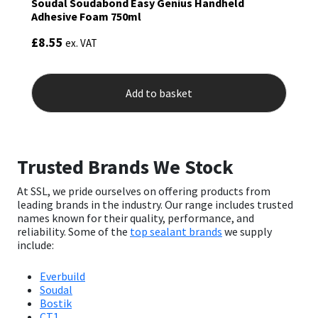
Soudal Soudabond Easy Genius Handheld
Adhesive Foam 750ml
£
8.55
ex. VAT
Add to basket
Trusted Brands We Stock
At SSL, we pride ourselves on offering products from
leading brands in the industry. Our range includes trusted
names known for their quality, performance, and
reliability. Some of the
top sealant brands
we supply
include:
Everbuild
Soudal
Bostik
CT1