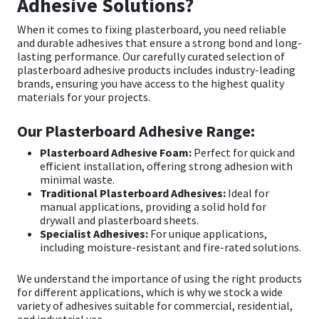
Adhesive Solutions?
When it comes to fixing plasterboard, you need reliable
Mapei
Structural Sealants
and durable adhesives that ensure a strong bond and long-
lasting performance. Our carefully curated selection of
Nullifire
Swimming Pool
plasterboard adhesive
products includes industry-leading
brands, ensuring you have access to the highest quality
materials for your projects.
OB1
Tools & Accessories
Our Plasterboard Adhesive Range:
PC Cox
Plasterboard Adhesive Foam:
Perfect for quick and
efficient installation, offering strong adhesion with
Purdy
minimal waste.
Traditional Plasterboard Adhesives:
Ideal for
manual applications, providing a solid hold for
Rainbow
drywall and plasterboard sheets.
Specialist Adhesives:
For unique applications,
including moisture-resistant and fire-rated solutions.
Ronseal
We understand the importance of using the right products
Sealoflex
for different applications, which is why we stock a wide
variety of adhesives suitable for commercial, residential,
and industrial use.