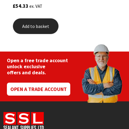
£
54.33
ex. VAT
Add to basket
Open a free trade account
unlock exclusive
offers and deals.
OPEN A TRADE ACCOUNT