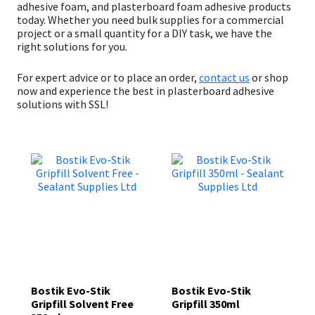
adhesive foam
, and
plasterboard foam adhesive
products
today. Whether you need bulk supplies for a commercial
project or a small quantity for a DIY task, we have the
right solutions for you.
For expert advice or to place an order,
contact us
or s
hop
now
and experience the best in plasterboard adhesive
solutions with SSL!
Bostik Evo-Stik
Bostik Evo-Stik
Gripfill Solvent Free
Gripfill 350ml