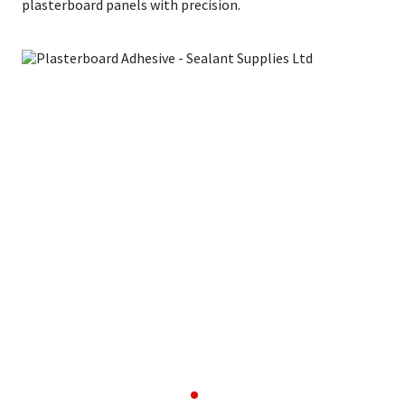
plasterboard panels with precision.