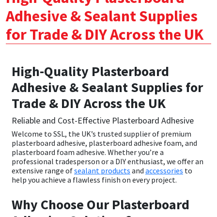
Adhesive & Sealant Supplies
CT1
General Purpose
Putty
Tile Adhesives
Varnish
Sockets & Spanners
for Trade & DIY Across the UK
Dowsil
Kitchen & Cleanroom
Tools & Accessories
Wood Adhesive
WAX
Hardware & Fixings
Everbuild
Laminate & Wood
Tools & Accessories
Power Tool Accessories
High-Quality Plasterboard
Adhesive & Sealant Supplies for
EVT
Marine
Hand Tools
Trade & DIY Across the UK
Fleetwood
Natural Stone
Reliable and Cost-Effective Plasterboard Adhesive
Welcome to SSL, the UK’s trusted supplier of premium
FOSROC
Paintable
plasterboard adhesive
,
plasterboard adhesive foam
, and
plasterboard foam adhesive
. Whether you’re a
professional tradesperson or a DIY enthusiast, we offer an
Geocel
RAL Colours
extensive range of
sealant products
and
accessories
to
help you achieve a flawless finish on every project.
Illbruck
Roofing Sealants
Why Choose Our Plasterboard
Isoflex
Secure Sealants