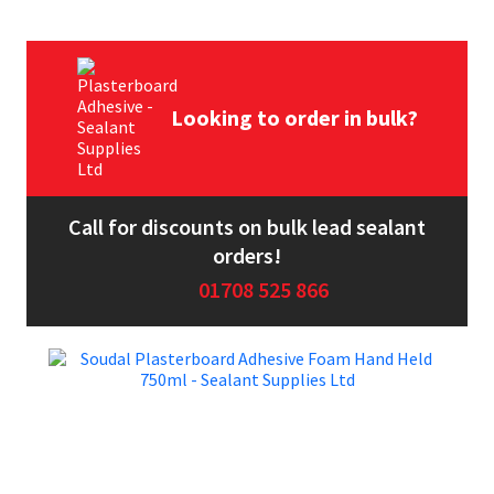
Looking to order in bulk?
Call for discounts on bulk lead sealant
orders!
01708 525 866