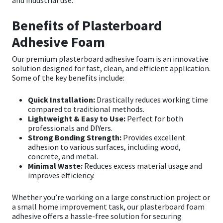
Sika
Benefits of Plasterboard
Soudal
Adhesive Foam
Thompsons
Our premium
plasterboard adhesive foam
is an innovative
solution designed for fast, clean, and efficient application.
Some of the key benefits include:
Quick Installation:
Drastically reduces working time
compared to traditional methods.
Lightweight & Easy to Use:
Perfect for both
professionals and DIYers.
Strong Bonding Strength:
Provides excellent
adhesion to various surfaces, including wood,
concrete, and metal.
Minimal Waste:
Reduces excess material usage and
improves efficiency.
Whether you’re working on a large construction project or
a small home improvement task, our
plasterboard foam
adhesive
offers a hassle-free solution for securing