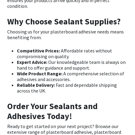
ensures your products arrive quickly and in perfect
condition.
Why Choose Sealant Supplies?
Choosing us for your plasterboard adhesive needs means
benefiting from:
Competitive Prices:
Affordable rates without
compromising on quality.
Expert Advice:
Our knowledgeable team is always on
hand to offer guidance and support.
Wide Product Range:
A comprehensive selection of
adhesives and accessories.
Reliable Delivery:
Fast and dependable shipping
across the UK.
Order Your Sealants and
Adhesives Today!
Ready to get started on your next project? Browse our
extensive range of
plasterboard adhesive
,
plasterboard