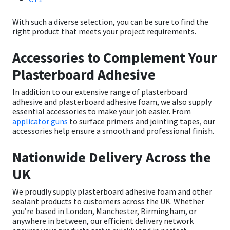
With such a diverse selection, you can be sure to find the
right product that meets your project requirements.
Accessories to Complement Your
Plasterboard Adhesive
In addition to our extensive range of
plasterboard
adhesive
and
plasterboard adhesive foam
, we also supply
essential accessories to make your job easier. From
applicator guns
to surface primers and jointing tapes, our
accessories help ensure a smooth and professional finish.
Nationwide Delivery Across the
UK
We proudly supply
plasterboard adhesive foam
and other
sealant products to customers across the UK. Whether
you’re based in London, Manchester, Birmingham, or
anywhere in between, our efficient delivery network