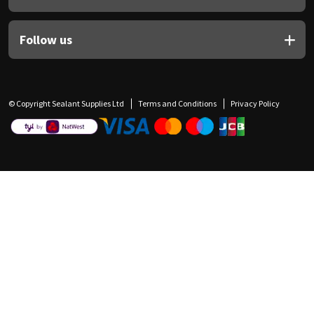
Follow us
© Copyright Sealant Supplies Ltd
Terms and Conditions
Privacy Policy