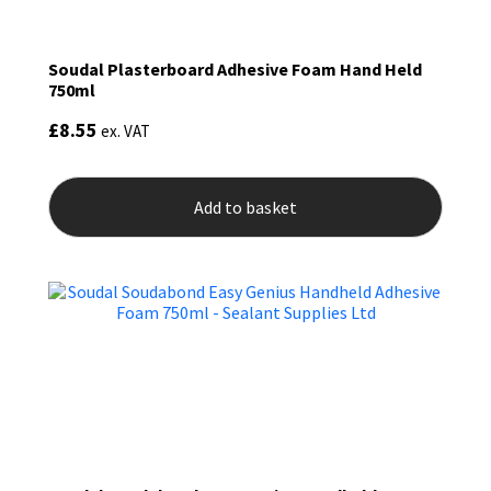
Soudal Plasterboard Adhesive Foam Hand Held
750ml
£
8.55
ex. VAT
Add to basket