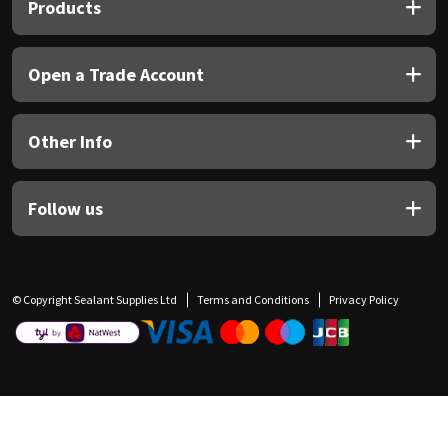
Products
Open a Trade Account
Other Info
Follow us
© Copyright Sealant Supplies Ltd
Terms and Conditions
Privacy Policy