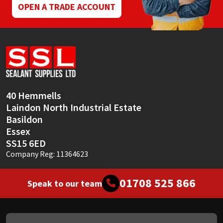
OPEN A TRADE ACCOUNT
40 Hemmells
Laindon North Industrial Estate
Basildon
Essex
SS15 6ED
Company Reg: 11364623
01708 525 866
Speak to our team