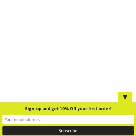
▼
Sign-up and get 10% Off your first order!