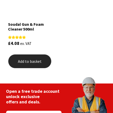
Soudal Gun & Foam
Cleaner 500ml
£
4.08
Rated
ex. VAT
5.00
out of 5
Add to basket
Open a free trade account
unlock exclusive
offers and deals.