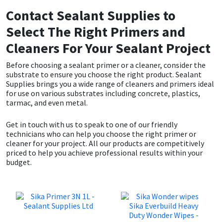
Contact Sealant Supplies to
Select The Right Primers and
Cleaners For Your Sealant Project
Before choosing a sealant primer or a cleaner, consider the
substrate to ensure you choose the right product. Sealant
Supplies brings you a wide range of cleaners and primers ideal
for use on various substrates including concrete, plastics,
tarmac, and even metal.
Get in touch with us to speak to one of our friendly
technicians who can help you choose the right primer or
cleaner for your project. All our products are competitively
priced to help you achieve professional results within your
budget.