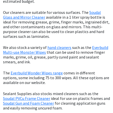
estimated budget.
Sika
Our cleaners are suitable for various surfaces. The
Soudal
Soudal
Glass and Mirror Cleaner
available in a 1 liter spray bottle is
ideal for removing grease, grime, finger marks, ingrained dirt,
and other contaminants on glass and mirrors. This multi-
Thompsons
purpose cleaner can also be used to clean plastics and hard
surfaces such as laminates.
We also stock a variety of
hand cleaners
such as the
Everbuild
Multi-use Monster Wipes
that can be used to remove finger
marks, grime, oil, grease, partly cured paint and sealant
smears, and ink.
The
Everbuild Wonder Wipes range
comes in different
options, some including 75 to 300 wipes. All these options are
available on our website.
Sealant Supplies also stocks mixed cleaners such as the
Soudal PVCu Frame Cleaner
ideal for use on plastic frames and
Soudal Gun and Foam Cleaner
for cleaning application guns
and easily removing uncured foam.