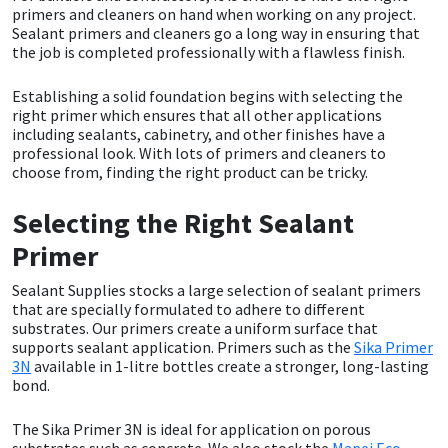
primers and cleaners on hand when working on any project.
Sealant primers and cleaners go a long way in ensuring that
CT1
General Purpose
Putty
Tile Adhesives
Varnish
Sockets & Spanners
the job is completed professionally with a flawless finish.
Dowsil
Kitchen & Cleanroom
Tools & Accessories
Wood Adhesive
WAX
Hardware & Fixings
Establishing a solid foundation begins with selecting the
right primer which ensures that all other applications
including sealants, cabinetry, and other finishes have a
Everbuild
Laminate & Wood
Tools & Accessories
Power Tool Accessories
professional look. With lots of primers and cleaners to
choose from, finding the right product can be tricky.
EVT
Marine
Hand Tools
Selecting the Right Sealant
Fleetwood
Natural Stone
Primer
FOSROC
Paintable
Sealant Supplies stocks a large selection of sealant primers
that are specially formulated to adhere to different
substrates. Our primers create a uniform surface that
Geocel
RAL Colours
supports sealant application. Primers such as the
Sika Primer
3N
available in 1-litre bottles create a stronger, long-lasting
bond.
Illbruck
Roofing Sealants
The Sika Primer 3N is ideal for application on porous
Isoflex
Secure Sealants
substrates such as concrete. We also stock the
Mapei Eco