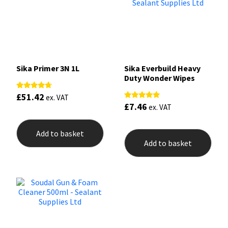
Sika Primer 3N 1L
Sika Everbuild Heavy
Duty Wonder Wipes
£
51.42
Rated
ex. VAT
4.50
£
7.46
Rated
ex. VAT
out of 5
5.00
out of 5
Add to basket
Add to basket