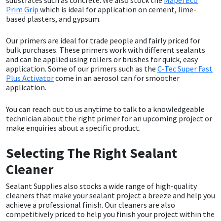
Prim Grip
which is ideal for application on cement, lime-
based plasters, and gypsum.
Mapei
Structural Sealants
Our primers are ideal for trade people and fairly priced for
Nullifire
Swimming Pool
bulk purchases. These primers work with different sealants
and can be applied using rollers or brushes for quick, easy
application. Some of our primers such as the
C-Tec Super Fast
OB1
Tools & Accessories
Plus Activator
come in an aerosol can for smoother
application.
PC Cox
You can reach out to us anytime to talk to a knowledgeable
technician about the right primer for an upcoming project or
Purdy
make enquiries about a specific product.
Rainbow
Selecting The Right Sealant
Cleaner
Ronseal
Sealant Supplies also stocks a wide range of high-quality
cleaners that make your sealant project a breeze and help you
Sealoflex
achieve a professional finish. Our cleaners are also
competitively priced to help you finish your project within the