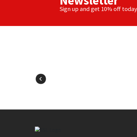
Newsletter
Sign up and get 10% off today