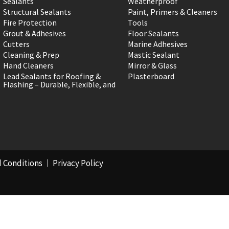
Sealants
Weatherproof
Structural Sealants
Paint, Primers & Cleaners
Fire Protection
Tools
Grout & Adhesives
Floor Sealants
Cutters
Marine Adhesives
Cleaning & Prep
Mastic Sealant
Hand Cleaners
Mirror & Glass
Lead Sealants for Roofing &
Plasterboard
Flashing – Durable, Flexible, and
 Conditions
Privacy Policy