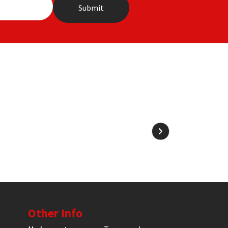
Other Info