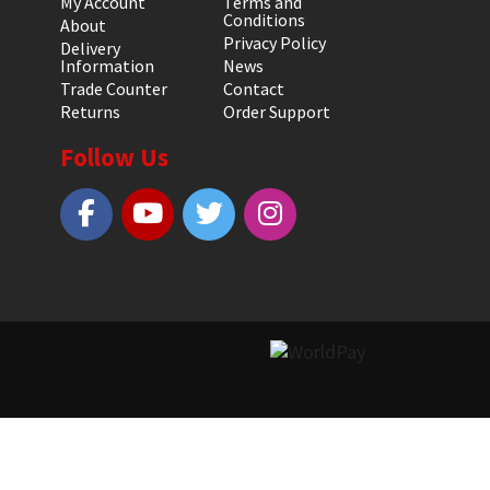
My Account
Terms and
Conditions
About
Privacy Policy
Delivery
Information
News
Trade Counter
Contact
Returns
Order Support
Follow Us