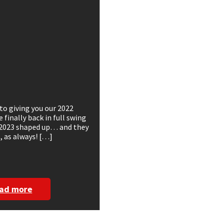
to giving you our 2022
finally back in full swing
 2023 shaped up… and they
 as always! […]
ad more