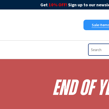
Get
10% OFF!
Sign up to our newsle
Sale Item
End Of Y