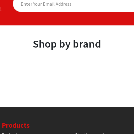
!
Shop by brand
Products