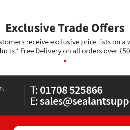
Exclusive Trade Offers
stomers receive exclusive price lists on a 
ucts.* Free Delivery on all orders over £5
T:
01708 525866
nt
E:
sales@sealantsuppl