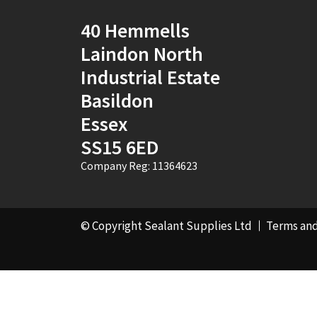
40 Hemmells
Laindon North
Industrial Estate
Basildon
Essex
SS15 6ED
Company Reg: 11364623
© Copyright Sealant Supplies Ltd
Terms and