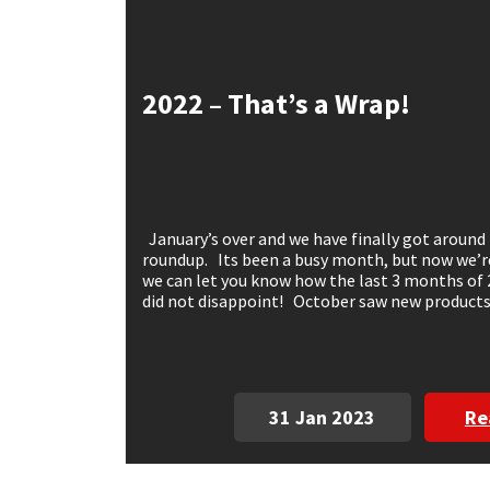
Mapei
Structural Sealants
2022 – That’s a Wrap!
Nullifire
Swimming Pool
OB1
Tools & Accessories
PC Cox
January’s over and we have finally got around 
roundup. Its been a busy month, but now we’re 
Purdy
we can let you know how the last 3 months of
did not disappoint! October saw new products,
Rainbow
Ronseal
31 Jan 2023
Re
Sealoflex