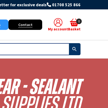
tter for exclusive deals
01708 525 866
0
s
Contact
My account
Basket
ear - Sealant
Supplies Ltd