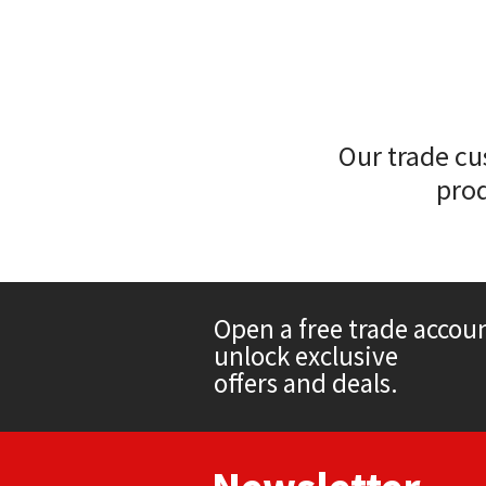
Sika
Soudal
Thompsons
Our trade cu
prod
Open a free trade accou
unlock exclusive
offers and deals.