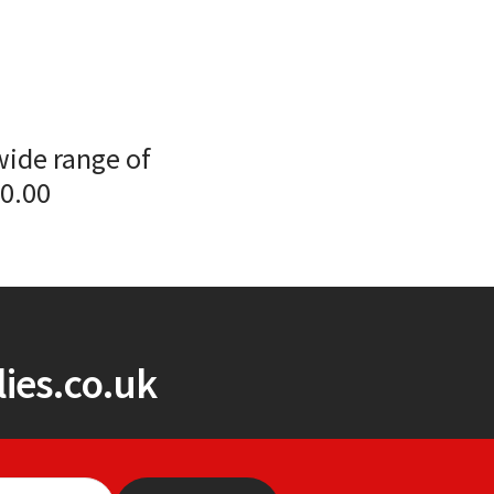
wide range of
00.00
ies.co.uk