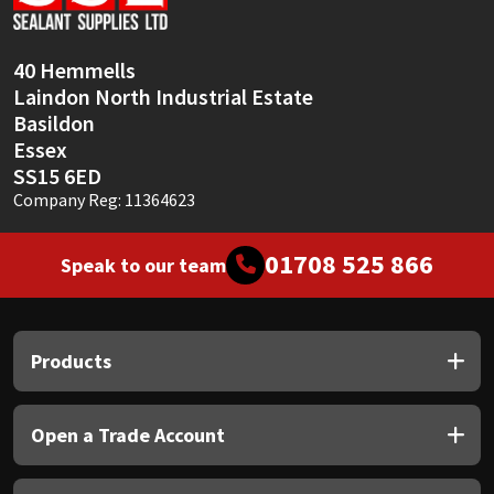
40 Hemmells
Laindon North Industrial Estate
Basildon
Essex
SS15 6ED
Company Reg: 11364623
01708 525 866
Speak to our team
Products
Open a Trade Account