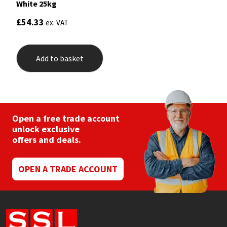
Sika
White 25kg
£
54.33
ex. VAT
Soudal
Thompsons
Add to basket
Open a free trade account
unlock exclusive
offers and deals.
OPEN A TRADE ACCOUNT