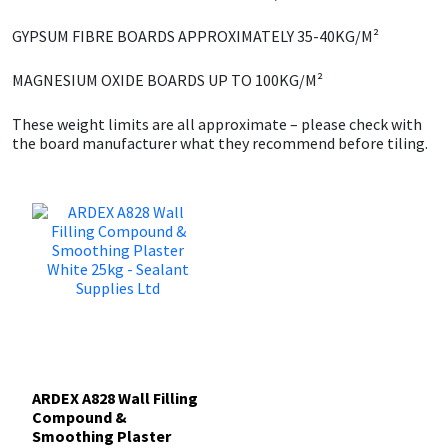
GYPSUM FIBRE BOARDS
APPROXIMATELY 35-40KG/M²
Mapei
Structural Sealants
MAGNESIUM OXIDE BOARDS
UP TO 100KG/M²
Nullifire
Swimming Pool
These weight limits are all approximate – please check with
the board manufacturer what they recommend before tiling.
OB1
Tools & Accessories
PC Cox
Purdy
Rainbow
Ronseal
ARDEX A828 Wall Filling
Sealoflex
Compound &
Smoothing Plaster