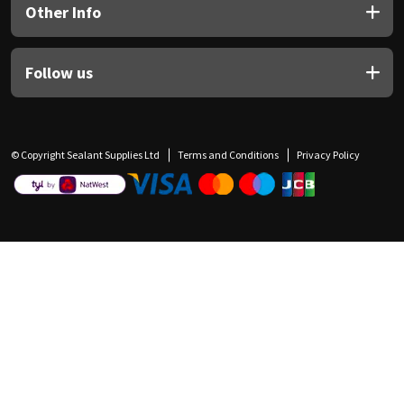
Other Info
Follow us
© Copyright Sealant Supplies Ltd
Terms and Conditions
Privacy Policy