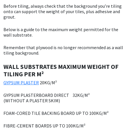
Before tiling, always check that the background you’re tiling
CT1
General Purpose
Putty
Tile Adhesives
Varnish
Sockets & Spanners
onto can support the weight of your tiles, plus adhesive and
grout.
Dowsil
Kitchen & Cleanroom
Tools & Accessories
Wood Adhesive
WAX
Hardware & Fixings
Below is a guide to the maximum weight permitted for the
wall substrate.
Everbuild
Laminate & Wood
Tools & Accessories
Power Tool Accessories
Remember that plywood is no longer recommended as a wall
tiling background.
EVT
Marine
Hand Tools
WALL SUBSTRATES
MAXIMUM WEIGHT OF
Fleetwood
Natural Stone
TILING PER M²
FOSROC
Paintable
GYPSUM PLASTER
20KG/M²
GYPSUM PLASTERBOARD DIRECT 32KG/M²
Geocel
RAL Colours
(WITHOUT A PLASTER SKIM)
Illbruck
Roofing Sealants
FOAM-CORED TILE BACKING BOARD UP TO 100KG/M²
FIBRE-CEMENT BOARDS
UP TO 100KG/M²
Isoflex
Secure Sealants