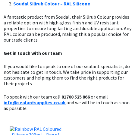
Soudal Silirub Colour – RAL Silicone
A fantastic product from Soudal, their Silirub Colour provides
a reliable option with high-gloss finish and UV resistant
properties to ensure long lasting and durable application. Any
RAL colour can be produced, making this a popular choice for
our trade clients.
Get in touch with our team
If you would like to speak to one of our sealant specialists, do
not hesitate to get in touch. We take pride in supporting our
customers and helping them to find the right products for
their projects.
To speak with our team call
01708 525 866
or email
info@sealantsupplies.co.uk
and we will be in touch as soon
as possible.