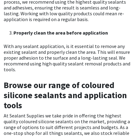
process, we recommend using the highest quality sealants
and adhesives, ensuring the result is seamless and long-
lasting. Working with low quality products could mean re-
Mapei
Structural Sealants
application is required on a regular basis.
Nullifire
Swimming Pool
Properly clean the area before application
OB1
Tools & Accessories
With any sealant application, is it essential to remove any
existing sealant and properly clean the area. This will ensure
proper adhesion to the surface and a long-lasting seal. We
PC Cox
recommend using high quality sealant removal products and
tools.
Purdy
Browse our range of coloured
Rainbow
silicone sealants and application
tools
Ronseal
At Sealant Supplies we take pride in offering the highest
quality coloured silicone sealants on the market, providing a
Sealoflex
range of options to suit different projects and budgets. As a
one-stop shop for all things sealants, we also stock reliable