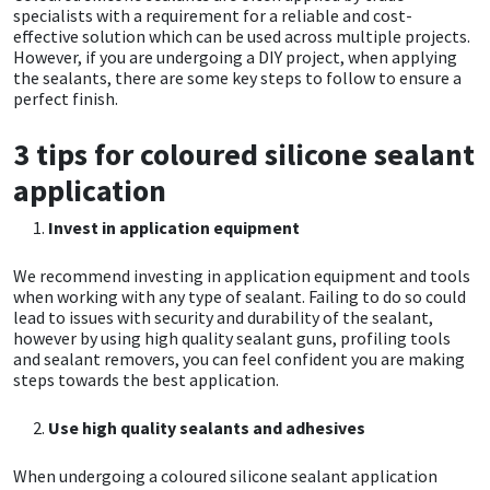
specialists with a requirement for a reliable and cost-
effective solution which can be used across multiple projects.
CT1
General Purpose
Putty
Tile Adhesives
Varnish
Sockets & Spanners
However, if you are undergoing a DIY project, when applying
the sealants, there are some key steps to follow to ensure a
Dowsil
Kitchen & Cleanroom
Tools & Accessories
Wood Adhesive
WAX
Hardware & Fixings
perfect finish.
3 tips for coloured silicone sealant
Everbuild
Laminate & Wood
Tools & Accessories
Power Tool Accessories
application
EVT
Marine
Hand Tools
Invest in application equipment
Fleetwood
Natural Stone
We recommend investing in application equipment and tools
when working with any type of sealant. Failing to do so could
FOSROC
Paintable
lead to issues with security and durability of the sealant,
however by using high quality sealant guns, profiling tools
and sealant removers, you can feel confident you are making
Geocel
RAL Colours
steps towards the best application.
Use high quality sealants and adhesives
Illbruck
Roofing Sealants
When undergoing a coloured silicone sealant application
Isoflex
Secure Sealants