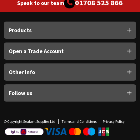
01708 525 866
Speak to our team
Products
Open a Trade Account
Other Info
Follow us
© Copyright Sealant Supplies Ltd
Terms and Conditions
Privacy Policy