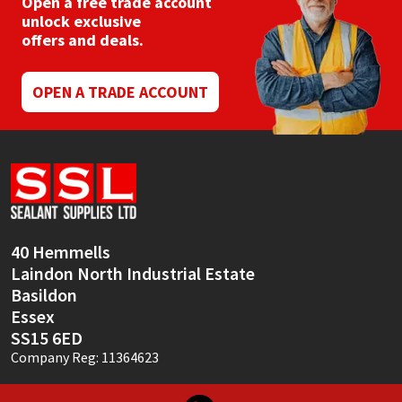
Open a free trade account
chosen
unlock exclusive
on
offers and deals.
the
product
page
OPEN A TRADE ACCOUNT
40 Hemmells
Laindon North Industrial Estate
Basildon
Essex
SS15 6ED
Company Reg: 11364623