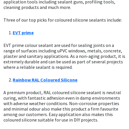
Sika
application tools including sealant guns, profiling tools,
cleaning products and much more.
Soudal
Three of our top picks for coloured silicone sealants include:
Thompsons
EVT prime
EVT prime colour sealant are used for sealing joints on a
range of surfaces including uPVC windows, metals, concrete,
plaster and sanitary applications. As a non-aging product, it is
extremely durable and can be used as part of several projects
where a reliable sealant is required.
Rainbow RAL Coloured Silicone
A premium product, RAL coloured silicone sealant is neutral
curing, with fantastic adhesion even in damp environments
with adverse weather conditions. Non-corrosive properties
and minimal odour also make this product a firm favourite
among our customers. Easy application also makes this
coloured silicone suitable for use in DIY projects.