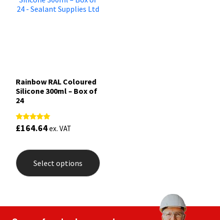
Rainbow RAL Coloured
Silicone 300ml – Box of
24
£
164.64
Rated
ex. VAT
5.00
out of 5
This
product
Select options
has
multiple
variants.
The
options
may
be