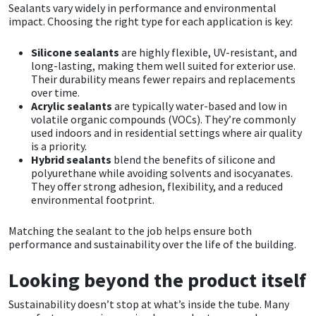
Sika
Sealants vary widely in performance and environmental
impact. Choosing the right type for each application is key:
Soudal
Silicone sealants
are highly flexible, UV-resistant, and
long-lasting, making them well suited for exterior use.
Thompsons
Their durability means fewer repairs and replacements
over time.
Acrylic sealants
are typically water-based and low in
volatile organic compounds (VOCs). They’re commonly
used indoors and in residential settings where air quality
is a priority.
Hybrid sealants
blend the benefits of silicone and
polyurethane while avoiding solvents and isocyanates.
They offer strong adhesion, flexibility, and a reduced
environmental footprint.
Matching the sealant to the job helps ensure both
performance and sustainability over the life of the building.
Looking beyond the product itself
Sustainability doesn’t stop at what’s inside the tube. Many