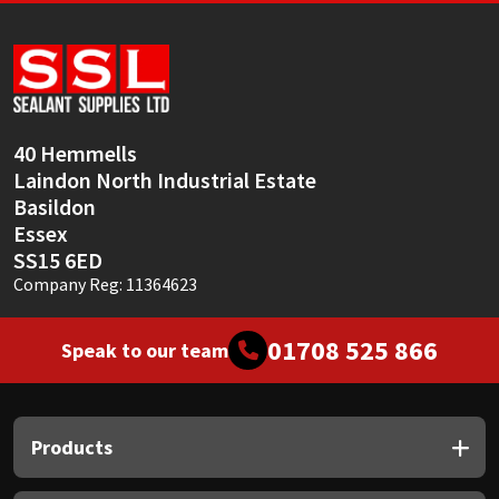
40 Hemmells
Laindon North Industrial Estate
Basildon
Essex
SS15 6ED
Company Reg: 11364623
01708 525 866
Speak to our team
Products