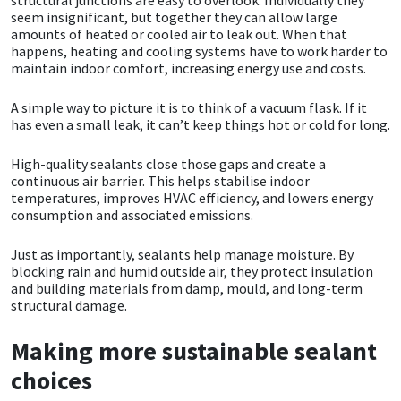
seem insignificant, but together they can allow large
amounts of heated or cooled air to leak out. When that
Mapei
Structural Sealants
happens, heating and cooling systems have to work harder to
maintain indoor comfort, increasing energy use and costs.
Nullifire
Swimming Pool
A simple way to picture it is to think of a vacuum flask. If it
has even a small leak, it can’t keep things hot or cold for long.
OB1
Tools & Accessories
High-quality sealants close those gaps and create a
PC Cox
continuous air barrier. This helps stabilise indoor
temperatures, improves HVAC efficiency, and lowers energy
consumption and associated emissions.
Purdy
Just as importantly, sealants help manage moisture. By
Rainbow
blocking rain and humid outside air, they protect insulation
and building materials from damp, mould, and long-term
structural damage.
Ronseal
Making more sustainable sealant
Sealoflex
choices