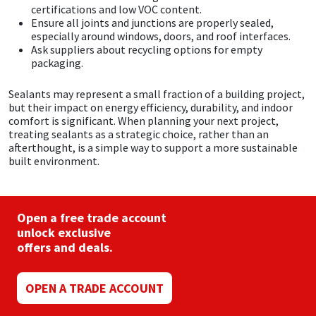
certifications and low VOC content.
Ensure all joints and junctions are properly sealed,
especially around windows, doors, and roof interfaces.
Ask suppliers about recycling options for empty
packaging.
Sealants may represent a small fraction of a building project,
but their impact on energy efficiency, durability, and indoor
comfort is significant. When planning your next project,
treating sealants as a strategic choice, rather than an
afterthought, is a simple way to support a more sustainable
built environment.
Open a free trade account
unlock exclusive
offers and deals.
OPEN A TRADE ACCOUNT