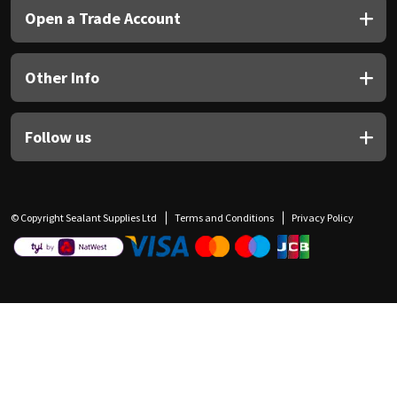
Open a Trade Account
Other Info
Follow us
© Copyright Sealant Supplies Ltd
Terms and Conditions
Privacy Policy