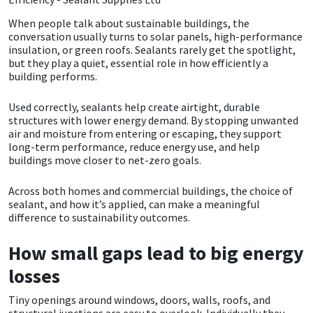
When people talk about sustainable buildings, the
CT1
General Purpose
Putty
Tile Adhesives
Varnish
Sockets & Spanners
conversation usually turns to solar panels, high-performance
insulation, or green roofs. Sealants rarely get the spotlight,
Dowsil
Kitchen & Cleanroom
Tools & Accessories
Wood Adhesive
WAX
Hardware & Fixings
but they play a quiet, essential role in how efficiently a
building performs.
Everbuild
Laminate & Wood
Tools & Accessories
Power Tool Accessories
Used correctly, sealants help create airtight, durable
structures with lower energy demand. By stopping unwanted
EVT
Marine
Hand Tools
air and moisture from entering or escaping, they support
long-term performance, reduce energy use, and help
buildings move closer to net-zero goals.
Fleetwood
Natural Stone
Across both homes and commercial buildings, the choice of
FOSROC
Paintable
sealant, and how it’s applied, can make a meaningful
difference to sustainability outcomes.
Geocel
RAL Colours
How small gaps lead to big energy
losses
Illbruck
Roofing Sealants
Tiny openings around windows, doors, walls, roofs, and
Isoflex
Secure Sealants
structural junctions are easy to overlook. Individually they