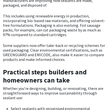
manufacturers are improving how sealants are made,
packaged, and disposed of.
This includes using renewable energy in production,
incorporating bio-based raw materials, and offering solvent-
free formulations. Packaging is also evolving. Foil sausage
packs, for example, can cut packaging waste by as much as
97% compared to standard cartridges.
Some suppliers now offer take-back or recycling schemes for
used packaging. Clear environmental certifications, such as
GREENGUARD and EMICODE, also make it easier to compare
products and make informed choices.
Practical steps builders and
homeowners can take
Whether you’re designing, building, or renovating, there are
straightforward ways to improve sustainability through
sealant use:
Select sealants with recognised environmental