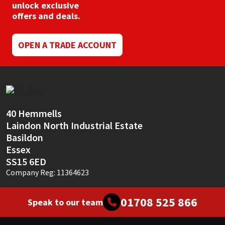
unlock exclusive
offers and deals.
OPEN A TRADE ACCOUNT
40 Hemmells
Laindon North Industrial Estate
Basildon
Essex
SS15 6ED
Company Reg: 11364623
01708 525 866
Speak to our team