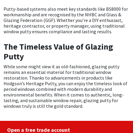
Putty-based systems also meet key standards like BS8000 for
workmanship and are recognised by the NHBC and Glass &
Glazing Federation (GGF). Whether you’re a DIY enthusiast,
heritage contractor, or property manager, using traditional
window putty ensures compliance and lasting results.
The Timeless Value of Glazing
Putty
While some might view it as old-fashioned, glazing putty
remains an essential material for traditional window
restoration. Thanks to advancements in products like
Hodgson’s Heritage Putty, you can enjoy the timeless look of
period windows combined with modern durability and
environmental benefits. When it comes to authentic, long-
lasting, and sustainable window repair, glazing putty for
windows truly is still the gold standard.
Open a free trade account