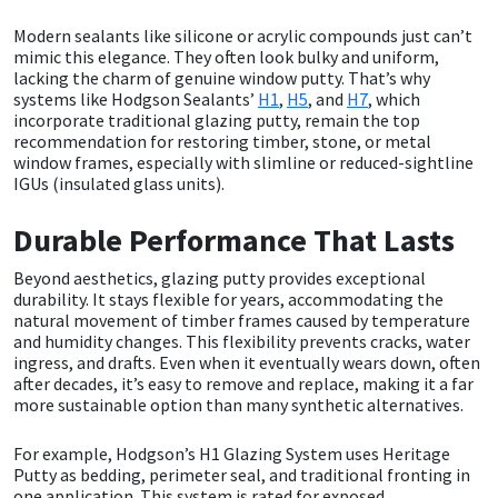
Modern sealants like silicone or acrylic compounds just can’t
Mapei
Structural Sealants
mimic this elegance. They often look bulky and uniform,
lacking the charm of genuine window putty. That’s why
systems like Hodgson Sealants’
H1
,
H5
, and
H7
, which
Nullifire
Swimming Pool
incorporate traditional glazing putty, remain the top
recommendation for restoring timber, stone, or metal
window frames, especially with slimline or reduced-sightline
OB1
Tools & Accessories
IGUs (insulated glass units).
PC Cox
Durable Performance That Lasts
Purdy
Beyond aesthetics, glazing putty provides exceptional
durability. It stays flexible for years, accommodating the
natural movement of timber frames caused by temperature
Rainbow
and humidity changes. This flexibility prevents cracks, water
ingress, and drafts. Even when it eventually wears down, often
after decades, it’s easy to remove and replace, making it a far
Ronseal
more sustainable option than many synthetic alternatives.
Sealoflex
For example, Hodgson’s H1 Glazing System uses Heritage
Putty as bedding, perimeter seal, and traditional fronting in
one application. This system is rated for exposed