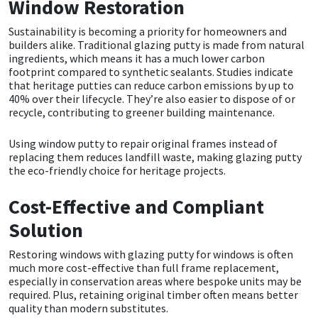
Window Restoration
Sustainability is becoming a priority for homeowners and
builders alike. Traditional glazing putty is made from natural
ingredients, which means it has a much lower carbon
footprint compared to synthetic sealants. Studies indicate
that heritage putties can reduce carbon emissions by up to
40% over their lifecycle. They’re also easier to dispose of or
recycle, contributing to greener building maintenance.
Using window putty to repair original frames instead of
replacing them reduces landfill waste, making glazing putty
the eco-friendly choice for heritage projects.
Cost-Effective and Compliant
Solution
Restoring windows with
glazing putty for windows
is often
much more cost-effective than full frame replacement,
especially in conservation areas where bespoke units may be
required. Plus, retaining original timber often means better
quality than modern substitutes.