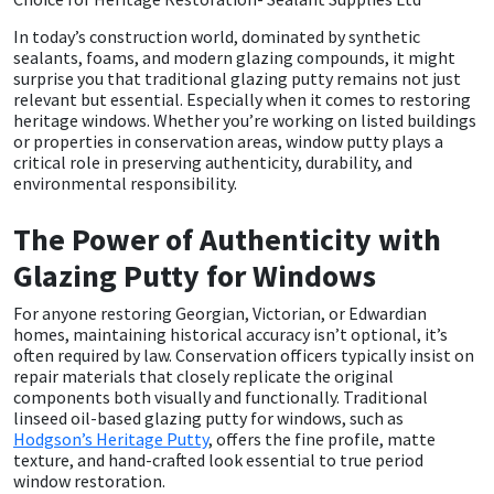
In today’s construction world, dominated by synthetic
CT1
General Purpose
Putty
Tile Adhesives
Varnish
Sockets & Spanners
sealants, foams, and modern glazing compounds, it might
surprise you that traditional glazing putty remains not just
Dowsil
Kitchen & Cleanroom
Tools & Accessories
Wood Adhesive
WAX
Hardware & Fixings
relevant but essential. Especially when it comes to restoring
heritage windows. Whether you’re working on listed buildings
or properties in conservation areas, window putty plays a
Everbuild
Laminate & Wood
Tools & Accessories
Power Tool Accessories
critical role in preserving authenticity, durability, and
environmental responsibility.
EVT
Marine
Hand Tools
The Power of Authenticity with
Fleetwood
Natural Stone
Glazing Putty for Windows
For anyone restoring Georgian, Victorian, or Edwardian
FOSROC
Paintable
homes, maintaining historical accuracy isn’t optional, it’s
often required by law. Conservation officers typically insist on
Geocel
RAL Colours
repair materials that closely replicate the original
components both visually and functionally. Traditional
linseed oil-based glazing putty for windows, such as
Illbruck
Roofing Sealants
Hodgson’s Heritage Putty
, offers the fine profile, matte
texture, and hand-crafted look essential to true period
window restoration.
Isoflex
Secure Sealants