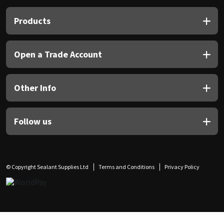
Products
Open a Trade Account
Other Info
Follow us
© Copyright Sealant Supplies Ltd
Terms and Conditions
Privacy Policy