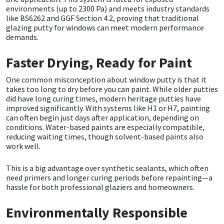
Sika
environments (up to 2300 Pa) and meets industry standards
like BS6262 and GGF Section 4.2, proving that traditional
glazing putty for windows can meet modern performance
Soudal
demands.
Thompsons
Faster Drying, Ready for Paint
One common misconception about
window putty
is that it
takes too long to dry before you can paint. While older putties
did have long curing times, modern heritage putties have
improved significantly. With systems like H1 or H7, painting
can often begin just days after application, depending on
conditions. Water-based paints are especially compatible,
reducing waiting times, though solvent-based paints also
work well.
This is a big advantage over synthetic sealants, which often
need primers and longer curing periods before repainting—a
hassle for both professional glaziers and homeowners.
Environmentally Responsible