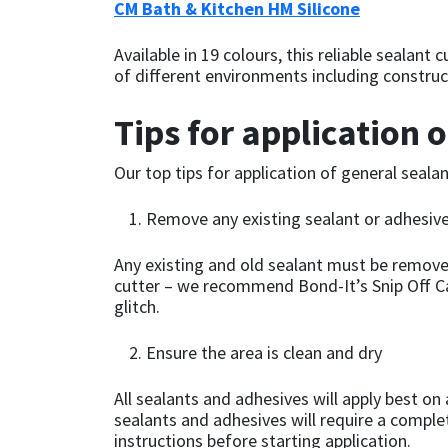
CM Bath & Kitchen HM Silicone
Mapei
Structural Sealants
Available in 19 colours, this reliable sealan
of different environments including construct
Nullifire
Swimming Pool
Tips for application 
OB1
Tools & Accessories
Our top tips for application of general seal
PC Cox
Remove any existing sealant or adhesiv
Purdy
Any existing and old sealant must be remove
cutter – we recommend Bond-It’s Snip Off Ca
Rainbow
glitch.
Ronseal
Ensure the area is clean and dry
All sealants and adhesives will apply best on
Sealoflex
sealants and adhesives will require a comple
instructions before starting application.