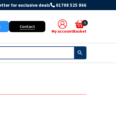
tter for exclusive deals
01708 525 866
0
s
Contact
My account
Basket