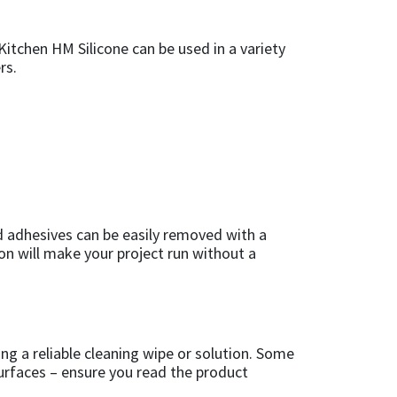
 Kitchen HM Silicone can be used in a variety
rs.
d adhesives can be easily removed with a
on will make your project run without a
ing a reliable cleaning wipe or solution. Some
surfaces – ensure you read the product