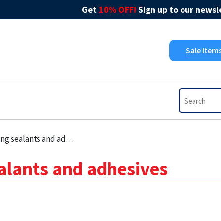
Get
10% OFF!
Sign up to our newsle
Sale Item
 sealants and adhesives
ealants and adhesives