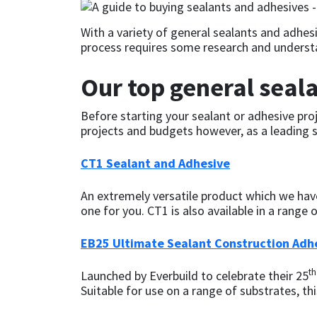
CT1
General Purpose
Putty
Tile Adhesives
Varnish
Sockets & Spanners
With a variety of general sealants and adhes
process requires some research and understa
Dowsil
Kitchen & Cleanroom
Tools & Accessories
Wood Adhesive
WAX
Hardware & Fixings
Our top general seal
Everbuild
Laminate & Wood
Tools & Accessories
Power Tool Accessories
Before starting your sealant or adhesive proje
projects and budgets however, as a leading su
EVT
Marine
Hand Tools
CT1 Sealant and Adhesive
Fleetwood
Natural Stone
An extremely versatile product which we have 
FOSROC
Paintable
one for you. CT1 is also available in a range
Geocel
RAL Colours
EB25 Ultimate Sealant Construction Adh
th
Launched by Everbuild to celebrate their 25
Illbruck
Roofing Sealants
Suitable for use on a range of substrates, thi
Isoflex
Secure Sealants