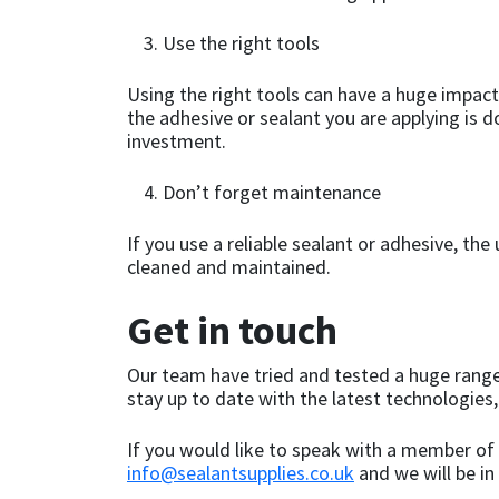
Sika
Use the right tools
Soudal
Using the right tools can have a huge impact
the adhesive or sealant you are applying is 
Thompsons
investment.
Don’t forget maintenance
If you use a reliable sealant or adhesive, th
cleaned and maintained.
Get in touch
Our team have tried and tested a huge range
stay up to date with the latest technologies,
If you would like to speak with a member of 
info@sealantsupplies.co.uk
and we will be in