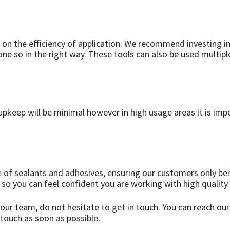
 on the efficiency of application. We recommend investing in
done so in the right way. These tools can also be used multi
e upkeep will be minimal however in high usage areas it is imp
 of sealants and adhesives, ensuring our customers only ben
 so you can feel confident you are working with high quality
our team, do not hesitate to get in touch. You can reach our
 touch as soon as possible.