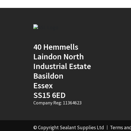
40 Hemmells
Laindon North
Industrial Estate
Basildon
Essex
SS15 6ED
Company Reg: 11364623
© Copyright Sealant Supplies Ltd
Terms and