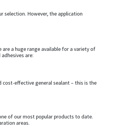
ur selection. However, the application
e are a huge range available for a variety of
d adhesives are:
cost-effective general sealant – this is the
 one of our most popular products to date.
aration areas.