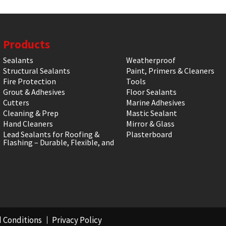
Products
Sealants
Weatherproof
Structural Sealants
Paint, Primers & Cleaners
Fire Protection
Tools
Grout & Adhesives
Floor Sealants
Cutters
Marine Adhesives
Cleaning & Prep
Mastic Sealant
Hand Cleaners
Mirror & Glass
Lead Sealants for Roofing &
Plasterboard
Flashing – Durable, Flexible, and
 Conditions
Privacy Policy