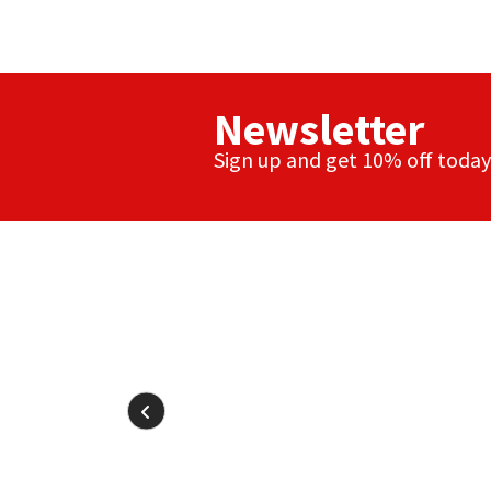
Newsletter
Sign up and get 10% off today