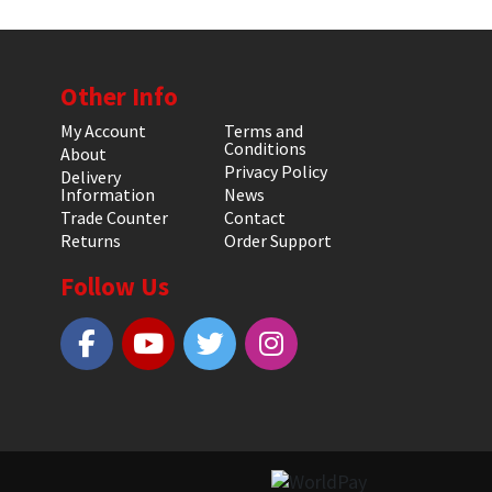
Other Info
My Account
Terms and
Conditions
About
Privacy Policy
Delivery
Information
News
Trade Counter
Contact
Returns
Order Support
Follow Us