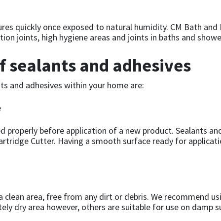
t cures quickly once exposed to natural humidity. CM Bath and
ion joints, high hygiene areas and joints in baths and showe
of sealants and adhesives
ants and adhesives within your home are:
e
d properly before application of a new product. Sealants an
rtridge Cutter. Having a smooth surface ready for applicati
 a clean area, free from any dirt or debris. We recommend us
tely dry area however, others are suitable for use on damp 