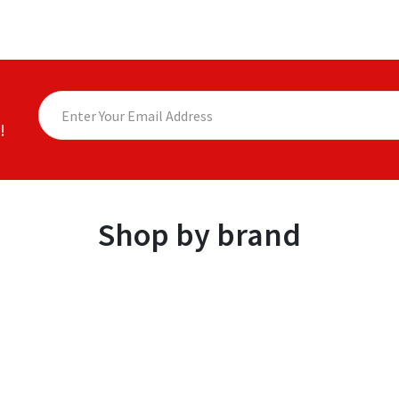
!
Shop by brand