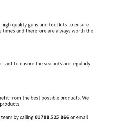
 high quality guns and tool kits to ensure
ple times and therefore are always worth the
ortant to ensure the sealants are regularly
efit from the best possible products. We
 products.
 team by calling
01708 525 866
or email