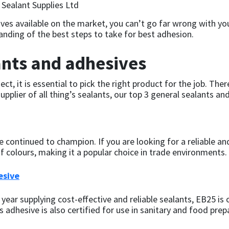
ives available on the market, you can’t go far wrong with yo
nding of the best steps to take for best adhesion.
ants and adhesives
ct, it is essential to pick the right product for the job. Ther
pplier of all thing’s sealants, our top 3 general sealants an
continued to champion. If you are looking for a reliable and 
 of colours, making it a popular choice in trade environments.
esive
year supplying cost-effective and reliable sealants, EB25 is
s adhesive is also certified for use in sanitary and food prep