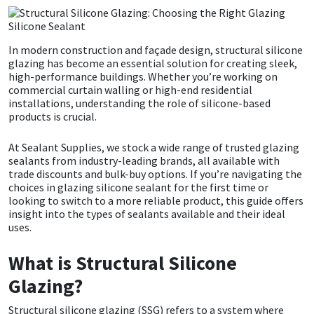
CT1
General Purpose
Putty
Tile Adhesives
Varnish
Sockets & Spanners
In modern construction and façade design,
s
tructural silicone
Dowsil
Kitchen & Cleanroom
Tools & Accessories
Wood Adhesive
WAX
Hardware & Fixings
glazing has become an essential solution for creating sleek,
high-performance buildings. Whether you’re working on
commercial curtain walling or high-end residential
Everbuild
Laminate & Wood
Tools & Accessories
Power Tool Accessories
installations, understanding the role of silicone-based
products is crucial.
EVT
Marine
Hand Tools
At Sealant Supplies, we stock a wide range of trusted glazing
sealants from industry-leading brands, all available with
Fleetwood
Natural Stone
trade discounts and bulk-buy options. If you’re navigating the
choices in glazing silicone sealant for the first time or
looking to switch to a more reliable product, this guide offers
FOSROC
Paintable
insight into the types of sealants available and their ideal
uses.
Geocel
RAL Colours
What is Structural Silicone
Illbruck
Roofing Sealants
Glazing?
Structural silicone glazing (SSG) refers to a system where
Isoflex
Secure Sealants