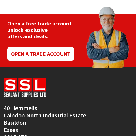
The
options
may
be
Open a free trade account
chosen
unlock exclusive
on
offers and deals.
the
product
page
OPEN A TRADE ACCOUNT
40 Hemmells
Laindon North Industrial Estate
Basildon
Essex