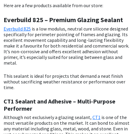
Sika
Here are a few products available from our store:
Soudal
Everbuild 825 – Premium Glazing Sealant
Everbuild 825
is a low modulus, neutral cure silicone designed
Thompsons
specifically for perimeter pointing of frames and glazing. Its
excellent movement capability and long-lasting flexibility
make it a favourite for both residential and commercial work.
It’s non-corrosive and offers excellent adhesion without
primer, it’s especially suited for sealing between glass and
metal.
This sealant is ideal for projects that demand a neat finish
without sacrificing weather resistance or performance over
time.
CT1 Sealant and Adhesive – Multi-Purpose
Performer
Although not exclusively a glazing sealant,
CT1
is one of the
most versatile products on the market. It can bond to almost
any material including glass, metal, wood, and stone. Even in