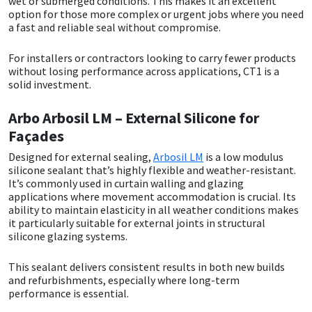
wet or submerged conditions. This makes it an excellent
option for those more complex or urgent jobs where you need
a fast and reliable seal without compromise.
For installers or contractors looking to carry fewer products
without losing performance across applications, CT1 is a
solid investment.
Arbo Arbosil LM – External Silicone for
Façades
Designed for external sealing,
Arbosil LM
is a low modulus
silicone sealant that’s highly flexible and weather-resistant.
It’s commonly used in curtain walling and glazing
applications where movement accommodation is crucial. Its
ability to maintain elasticity in all weather conditions makes
it particularly suitable for external joints in structural
silicone glazing systems.
This sealant delivers consistent results in both new builds
and refurbishments, especially where long-term
performance is essential.