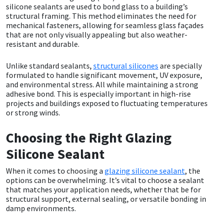
silicone sealants are used to bond glass to a building’s
structural framing. This method eliminates the need for
Mapei
Structural Sealants
mechanical fasteners, allowing for seamless glass façades
that are not only visually appealing but also weather-
resistant and durable.
Nullifire
Swimming Pool
Unlike standard sealants,
structural silicones
are specially
OB1
Tools & Accessories
formulated to handle significant movement, UV exposure,
and environmental stress. All while maintaining a strong
adhesive bond. This is especially important in high-rise
PC Cox
projects and buildings exposed to fluctuating temperatures
or strong winds.
Purdy
Choosing the Right Glazing
Rainbow
Silicone Sealant
When it comes to choosing a
glazing silicone sealant
, the
Ronseal
options can be overwhelming. It’s vital to choose a sealant
that matches your application needs, whether that be for
Sealoflex
structural support, external sealing, or versatile bonding in
damp environments.