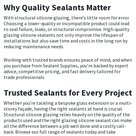
Why Quality Sealants Matter
With structural silicone glazing, there’s little room for error.
Choosing a lower-quality or incompatible product could lead
to seal failure, leaks, or structural compromise. High-quality
glazing silicone sealants not only improve the lifespan of
installations but also save time and costs in the long run by
reducing maintenance needs.
Working with trusted brands ensures peace of mind, and when
you purchase from Sealant Supplies, you’re backed by expert
advice, competitive pricing, and fast delivery tailored for
trade professionals.
Trusted Sealants for Every Project
Whether you’re tackling a bespoke glass extension or a multi-
storey façade, having the right sealants at hand is crucial.
Structural silicone glazing relies heavily on the quality of the
products used and the right glazing silicone sealant can make
all the difference between a job well done and a costly call-
back.
Browse our full range of sealants today and take