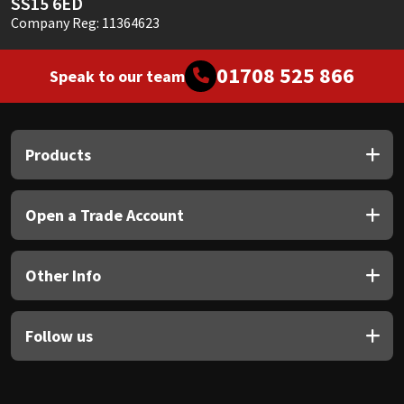
SS15 6ED
Company Reg: 11364623
01708 525 866
Speak to our team
Products
Open a Trade Account
Other Info
Follow us