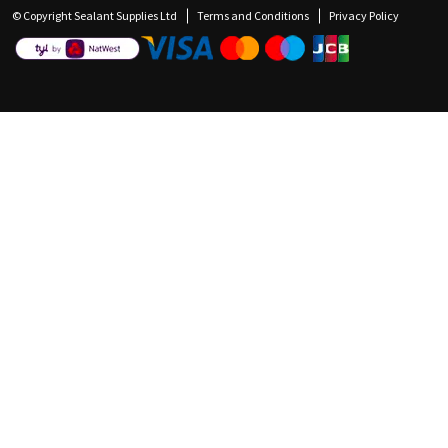
© Copyright Sealant Supplies Ltd
Terms and Conditions
Privacy Policy