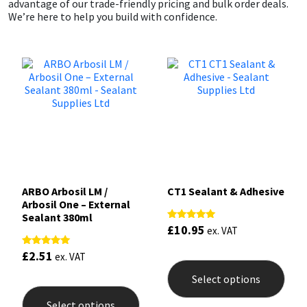
advantage of our trade-friendly pricing and bulk order deals.
We’re here to help you build with confidence.
ARBO Arbosil LM /
CT1 Sealant & Adhesive
Arbosil One – External
Sealant 380ml
£
10.95
Rated
ex. VAT
5.00
out of 5
This
£
2.51
Rated
ex. VAT
4.81
prod
out of 5
Select options
This
has
product
mult
Select options
has
varia